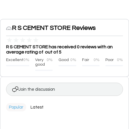
R S CEMENT STORE Reviews
★
★
★
★
★
R S CEMENT STORE has received 0 reviews with an
average rating of out of 5
Excellent
0%
Very
0%
Good
0%
Fair
0%
Poor
0%
good
Join the discussion
Popular
Latest