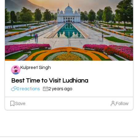
Kulpreet Singh
Best Time to Visit Ludhiana
0 reactions
2 years ago
Save
Follow