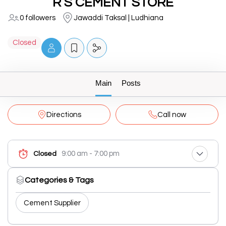
R S CEMENT STORE
0 followers
Jawaddi Taksal | Ludhiana
Closed
Main
Posts
Directions
Call now
9:00 am - 7:00 pm
Closed
Categories & Tags
Cement Supplier