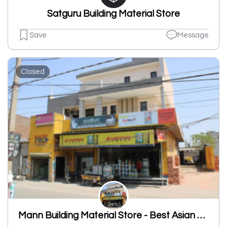
Satguru Building Material Store
Save
Message
Closed
Mann Building Material Store - Best Asian Paint Shop, JK Laxmi Cement Shop, Sanitary Shop