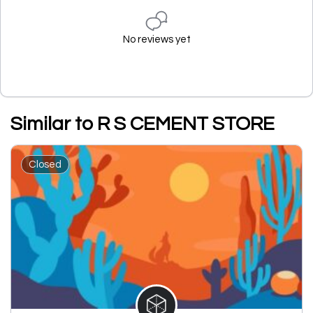
No reviews yet
Similar to R S CEMENT STORE
Closed