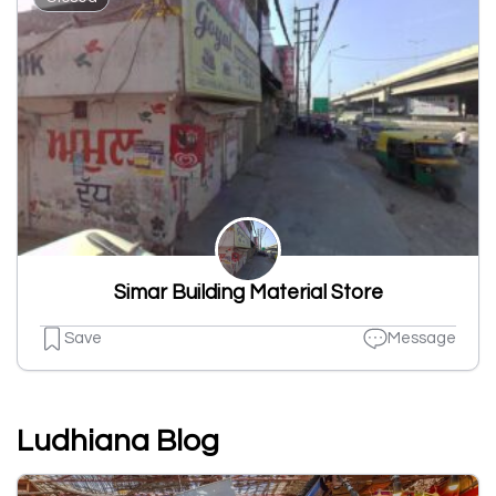
Simar Building Material Store
Save
Message
Ludhiana Blog