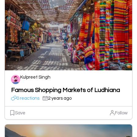
Kulpreet Singh
Famous Shopping Markets of Ludhiana
0 reactions
2 years ago
Save
Follow