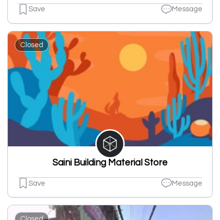
Save
Message
Closed
Saini Building Material Store
Save
Message
Closed