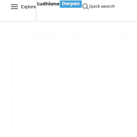
Quick search
Explore