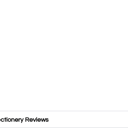
ectionery Reviews