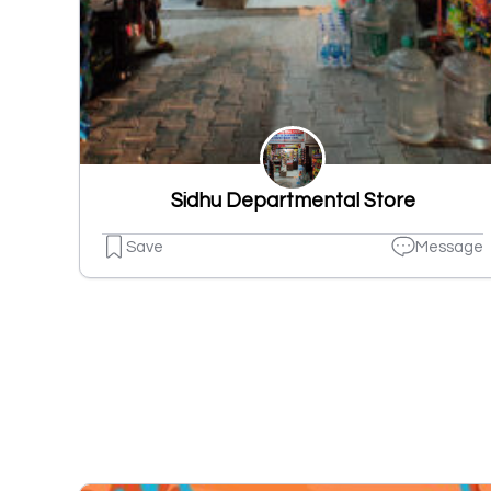
Sidhu Departmental Store
Save
Message