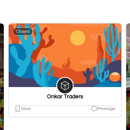
Closed
Onkar Traders
Save
Message