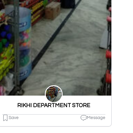
RIKHI DEPARTMENT STORE
Save
Message