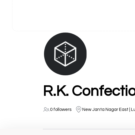
R.K. Confecti
0 followers
New Janta Nagar East | L