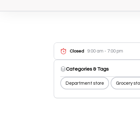
9:00 am - 7:00 pm
Closed
Categories & Tags
Department store
Grocery sto