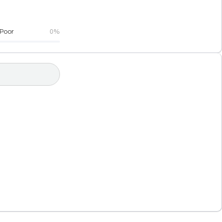
Poor
0%