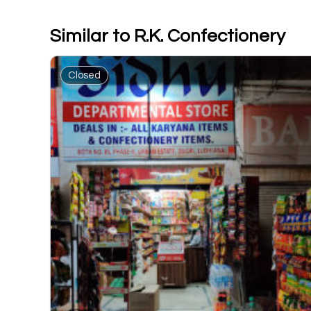
Similar to R.K. Confectionery
Closed