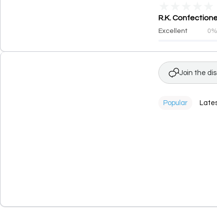
★
★
★
★
★
R.K. Confectione
Excellent
0
Join the di
Popular
Late