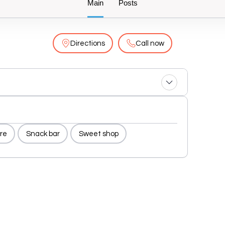
Main
Posts
Directions
Call now
re
Snack bar
Sweet shop