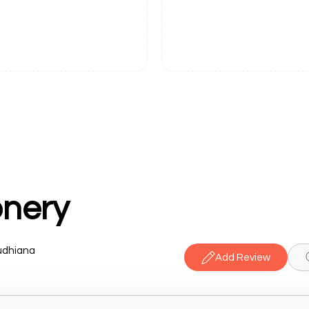
onery
udhiana
Add Review