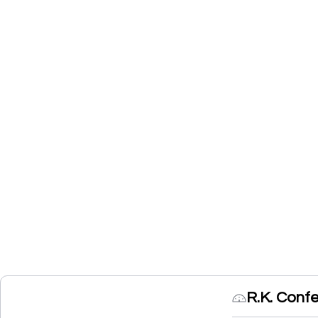
R.K. Conf