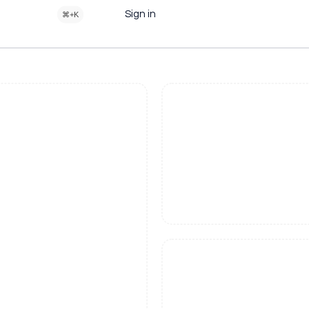
Sign in
⌘+K