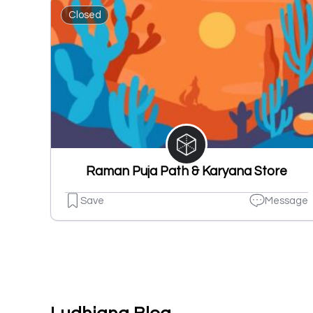
Closed
Raman Puja Path & Karyana Store
Save
Message