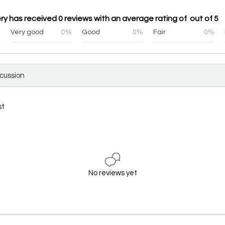
ry has received 0 reviews with an average rating of out of 5
%
Very good
0%
Good
0%
Fair
0%
scussion
st
No reviews yet