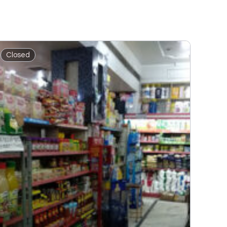
Closed