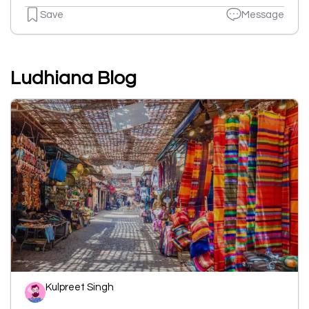
Save
Message
Ludhiana Blog
Kulpreet Singh