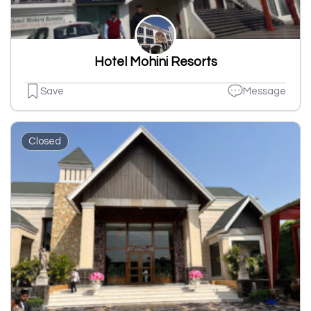
Hotel Mohini Resorts
Save
Message
Closed