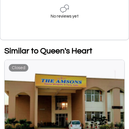
No reviews yet
Similar to Queen's Heart
Closed