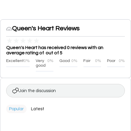
Queen's Heart Reviews
★
★
★
★
★
Queen's Heart has received 0 reviews with an
average rating of out of 5
Excellent
0%
Very
0%
Good
0%
Fair
0%
Poor
0%
good
Join the discussion
Popular
Latest