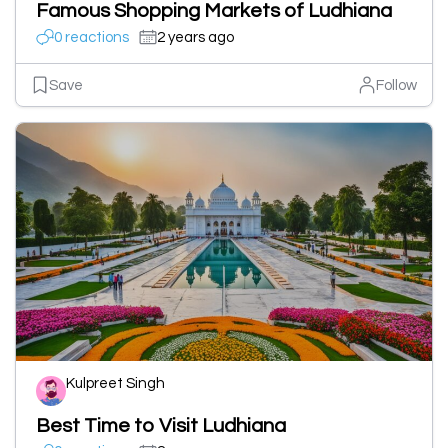
Famous Shopping Markets of Ludhiana
0 reactions
2 years ago
Save
Follow
Kulpreet Singh
Best Time to Visit Ludhiana