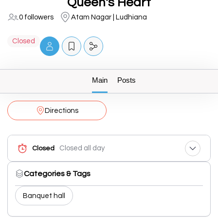
Queen's Heart
0 followers
Atam Nagar | Ludhiana
Closed
Main
Posts
Directions
Closed all day
Closed
Categories & Tags
Banquet hall