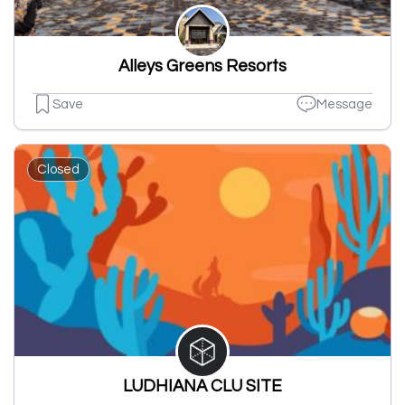
Alleys Greens Resorts
Save
Message
Closed
LUDHIANA CLU SITE