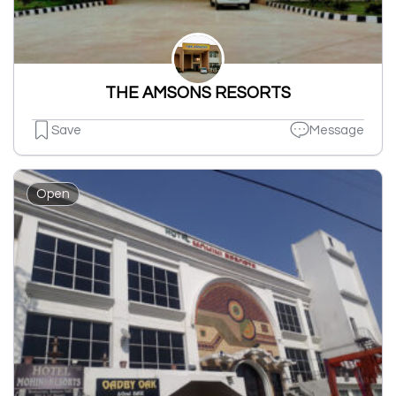
THE AMSONS RESORTS
Save
Message
Open