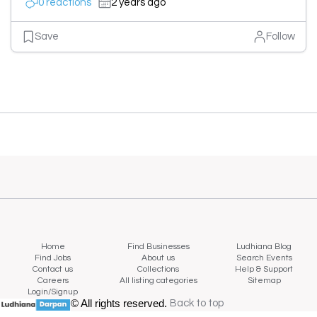
0 reactions
2 years ago
Save
Follow
Home
Find Businesses
Ludhiana Blog
Find Jobs
About us
Search Events
Contact us
Collections
Help & Support
Careers
All listing categories
Sitemap
Login/Signup
© All rights reserved.
Back to top