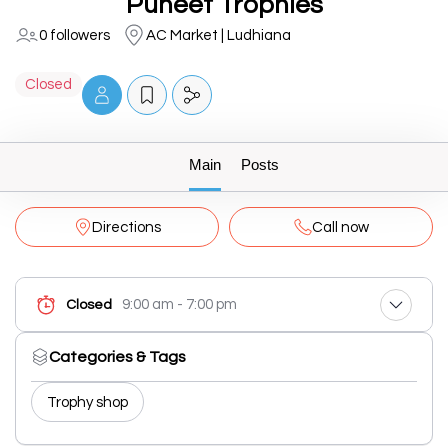
Puneet Trophies
0 followers
AC Market | Ludhiana
Closed
Main
Posts
Directions
Call now
9:00 am - 7:00 pm
Closed
Categories & Tags
Trophy shop