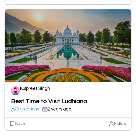
Kulpreet Singh
Best Time to Visit Ludhiana
0 reactions
2 years ago
Save
Follow