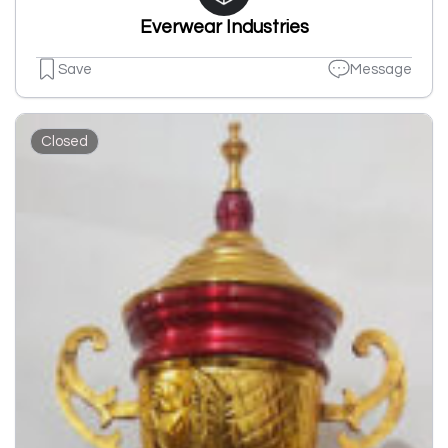
Everwear Industries
Save
Message
Closed