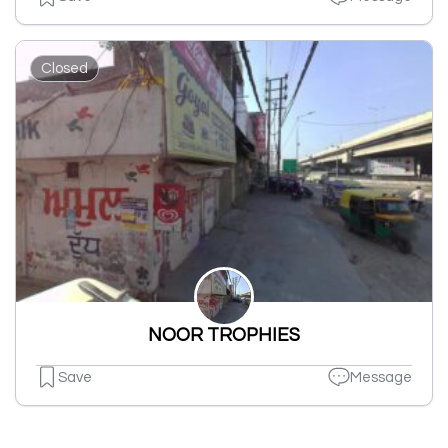
Closed
NOOR TROPHIES
Save
Message