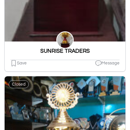
SUNRISE TRADERS
Save
Message
Closed