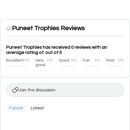
Puneet Trophies Reviews
★
★
★
★
★
Puneet Trophies has received 0 reviews with an
average rating of out of 5
Excellent
0%
Very
0%
Good
0%
Fair
0%
Poor
0%
good
Join the discussion
Popular
Latest