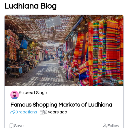
Ludhiana Blog
Kulpreet Singh
Famous Shopping Markets of Ludhiana
0 reactions
2 years ago
Save
Follow