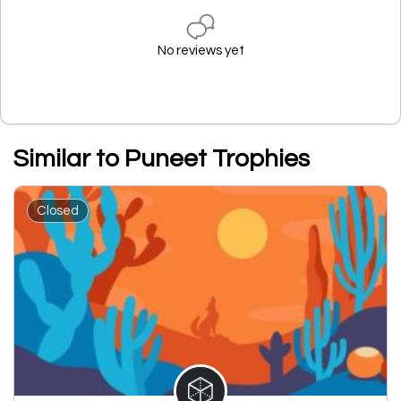
No reviews yet
Similar to Puneet Trophies
Closed