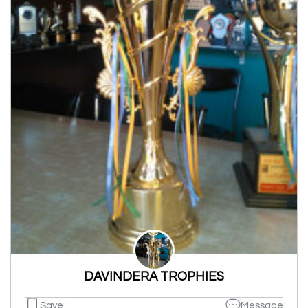
DAVINDERA TROPHIES
Save
Message