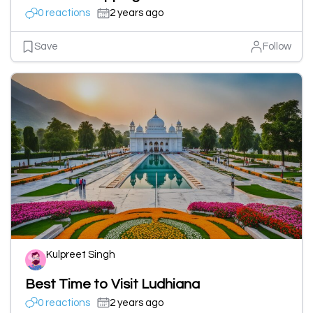
0 reactions
2 years ago
Save
Follow
Kulpreet Singh
Best Time to Visit Ludhiana
0 reactions
2 years ago