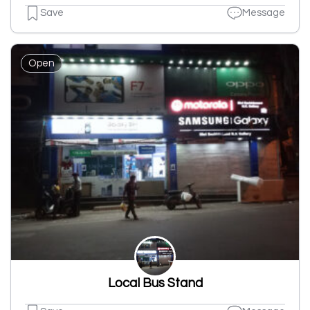
Save
Message
Open
Local Bus Stand