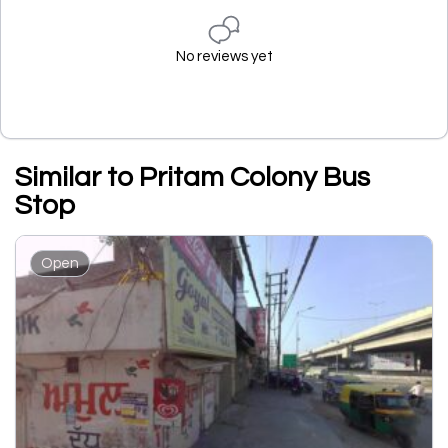
No reviews yet
Similar to Pritam Colony Bus
Stop
Open