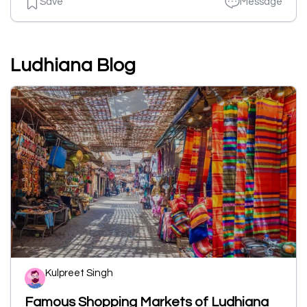
Save
Message
Ludhiana Blog
Kulpreet Singh
Famous Shopping Markets of Ludhiana