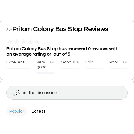
Pritam Colony Bus Stop Reviews
★
★
★
★
★
Pritam Colony Bus Stop has received 0 reviews with
an average rating of out of 5
Excellent
0%
Very
0%
Good
0%
Fair
0%
Poor
0%
good
Join the discussion
Popular
Latest