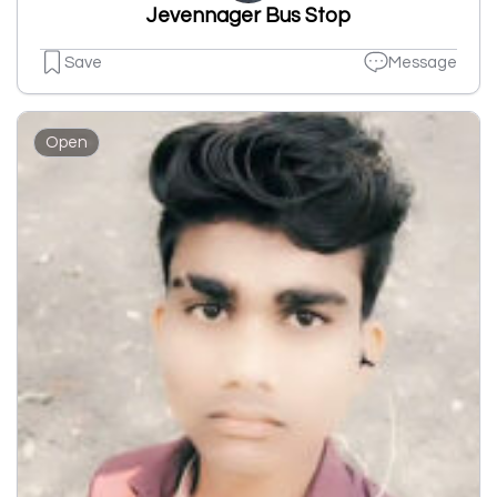
Jevennager Bus Stop
Save
Message
Open