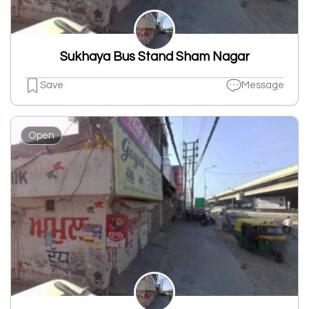
Sukhaya Bus Stand Sham Nagar
Save
Message
Open