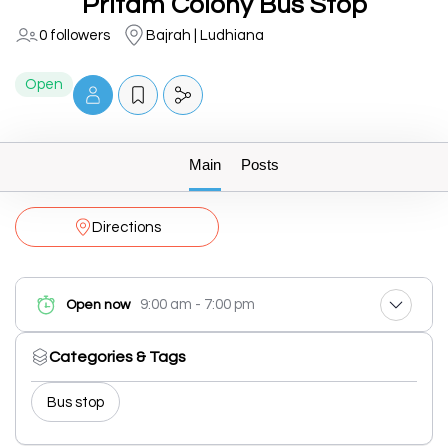
Pritam Colony Bus Stop
0 followers
Bajrah | Ludhiana
Open
Main
Posts
Directions
9:00 am - 7:00 pm
Open now
Categories & Tags
Bus stop