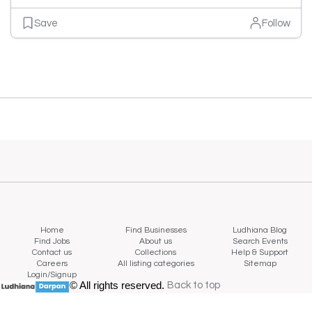
Save
Follow
Home
Find Businesses
Ludhiana Blog
Find Jobs
About us
Search Events
Contact us
Collections
Help & Support
Careers
All listing categories
Sitemap
Login/Signup
© All rights reserved.
Back to top