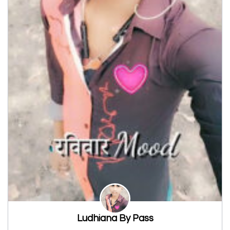
Ludhiana By Pass