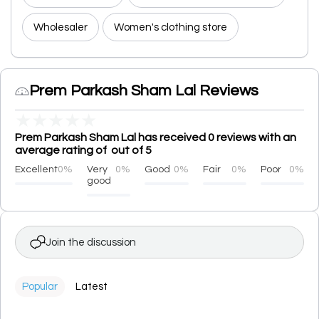
Wholesaler
Women's clothing store
Prem Parkash Sham Lal Reviews
★
★
★
★
★
Prem Parkash Sham Lal has received 0 reviews with an
average rating of out of 5
Excellent
0%
Very
0%
Good
0%
Fair
0%
Poor
0%
good
Join the discussion
Popular
Latest