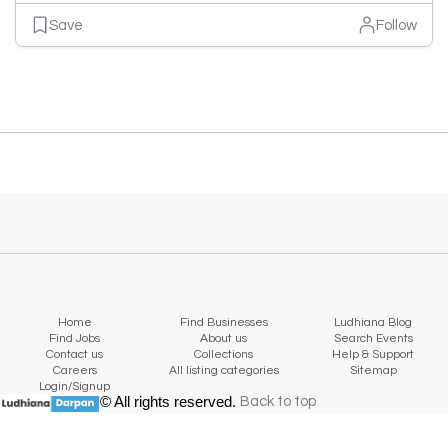
Save
Follow
Home
Find Businesses
Ludhiana Blog
Find Jobs
About us
Search Events
Contact us
Collections
Help & Support
Careers
All listing categories
Sitemap
Login/Signup
© All rights reserved.
Back to top