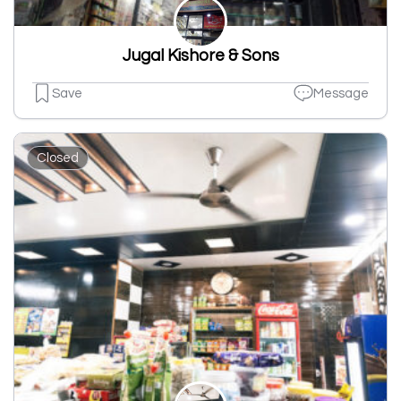
Jugal Kishore & Sons
Save
Message
Closed