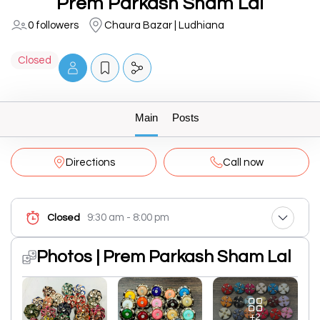
Prem Parkash Sham Lal
0 followers
Chaura Bazar | Ludhiana
Closed
Main
Posts
Directions
Call now
9:30 am - 8:00 pm
Closed
Photos | Prem Parkash Sham Lal
+2