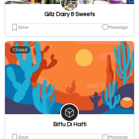
Gillz Dairy & Sweets
Save
Message
Closed
Bittu Di Hatti
Save
Message