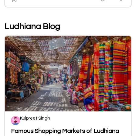
Ludhiana Blog
Kulpreet Singh
Famous Shopping Markets of Ludhiana