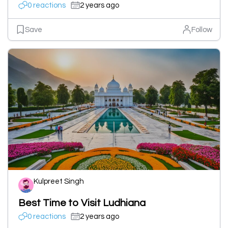
0 reactions
2 years ago
Save
Follow
Kulpreet Singh
Best Time to Visit Ludhiana
0 reactions
2 years ago