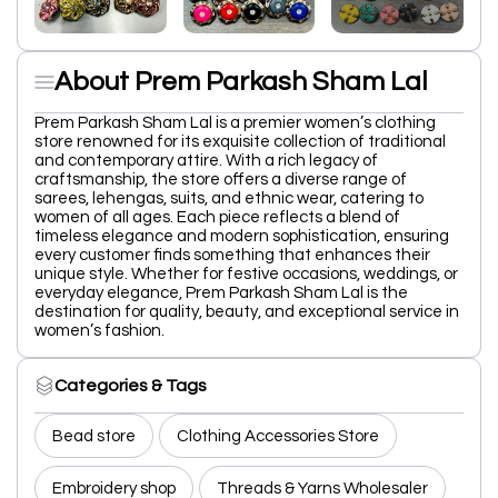
About Prem Parkash Sham Lal
Prem Parkash Sham Lal is a premier women’s clothing
store renowned for its exquisite collection of traditional
and contemporary attire. With a rich legacy of
craftsmanship, the store offers a diverse range of
sarees, lehengas, suits, and ethnic wear, catering to
women of all ages. Each piece reflects a blend of
timeless elegance and modern sophistication, ensuring
every customer finds something that enhances their
unique style. Whether for festive occasions, weddings, or
everyday elegance, Prem Parkash Sham Lal is the
destination for quality, beauty, and exceptional service in
women’s fashion.
Categories & Tags
Bead store
Clothing Accessories Store
Embroidery shop
Threads & Yarns Wholesaler