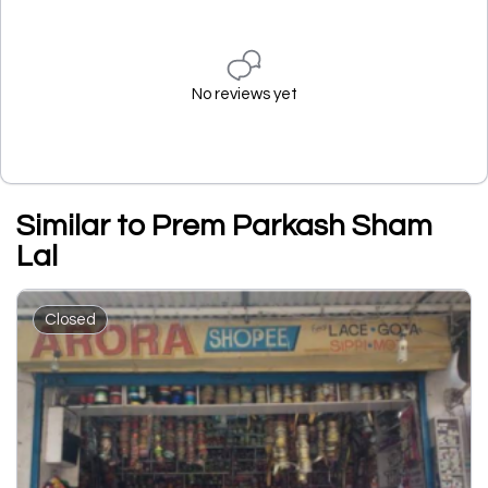
No reviews yet
Similar to Prem Parkash Sham
Lal
Closed