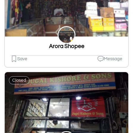
Arora Shopee
Save
Message
Closed