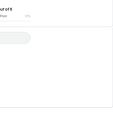
ut of 5
Poor
0%