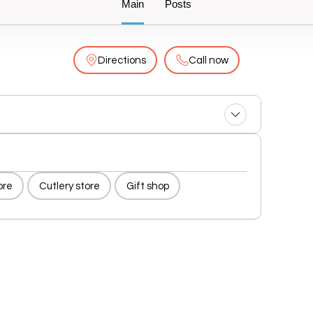
Main
Posts
Directions
Call now
ore
Cutlery store
Gift shop