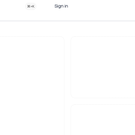
Sign in
⌘+K