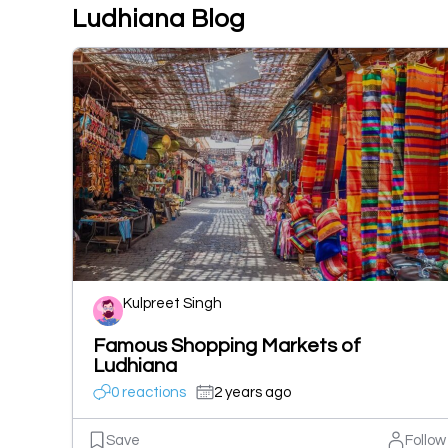
Ludhiana Blog
Kulpreet Singh
Famous Shopping Markets of
Ludhiana
0 reactions
2 years ago
Save
Follow