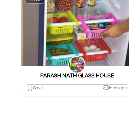
PARASH NATH GLASS HOUSE
Save
Message