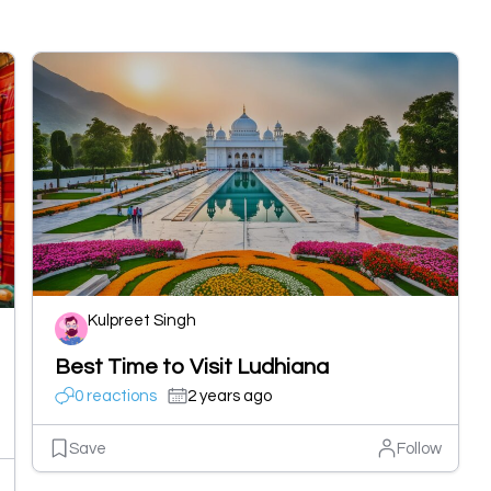
Kulpreet Singh
Best Time to Visit Ludhiana
0 reactions
2 years ago
Save
Follow