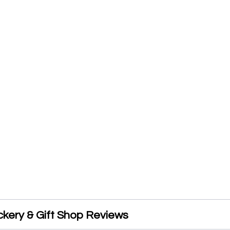
ckery & Gift Shop Reviews