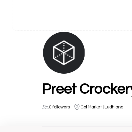
Preet Crocker
0 followers
Gol Market | Ludhiana