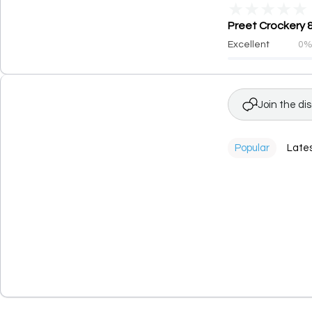
★
★
★
★
★
Preet Crockery &
Excellent
0
Join the di
Popular
Late