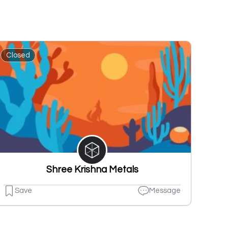
Closed
Shree Krishna Metals
Save
Message