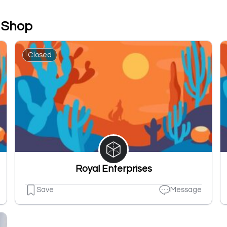
t Shop
Closed
Royal Enterprises
Save
Message