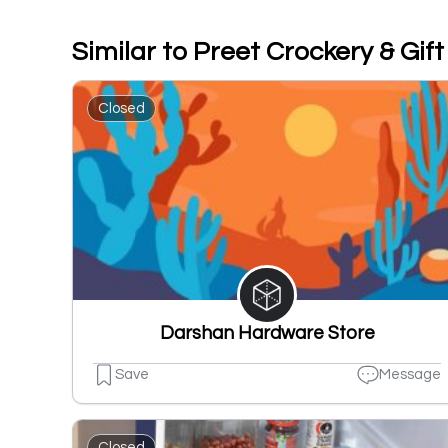
Similar to Preet Crockery & Gif
Closed
Darshan Hardware Store
Save
Message
Closed