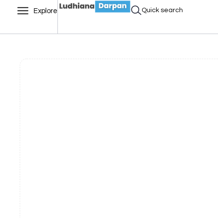
Quick search
Explore