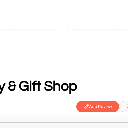
y & Gift Shop
Add Review