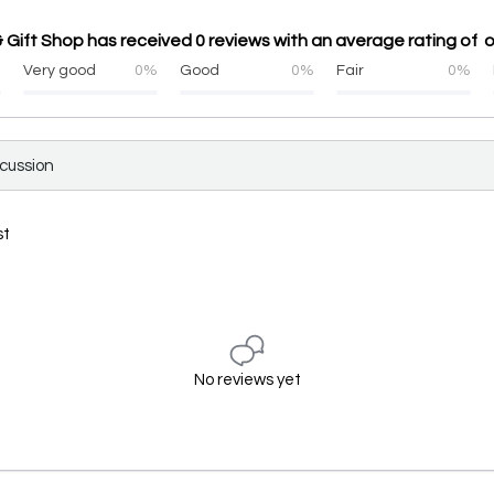
 Gift Shop has received 0 reviews with an average rating of o
%
Very good
0%
Good
0%
Fair
0%
scussion
st
No reviews yet