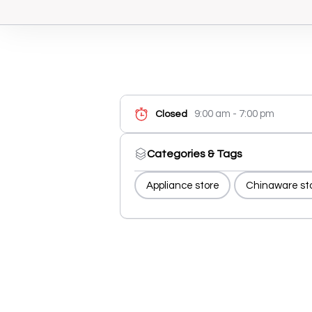
9:00 am - 7:00 pm
Closed
Categories & Tags
Appliance store
Chinaware st