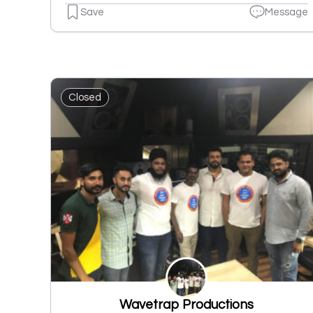
Save
Message
Closed
Wavetrap Productions