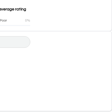
average rating
Poor
0%