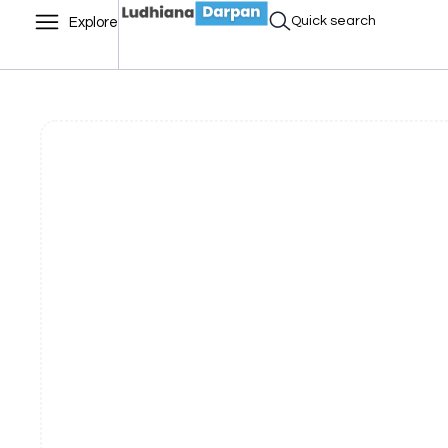
Quick search
Explore