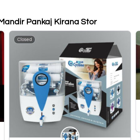
Mandir Pankaj Kirana Stor
Closed