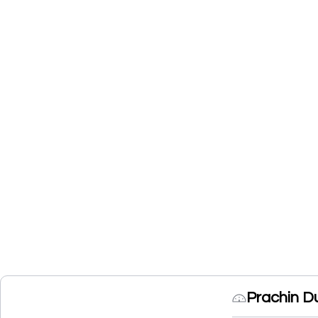
Prachin D