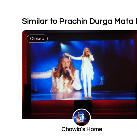
Similar to Prachin Durga Mata 
Closed
Chawla’s Home