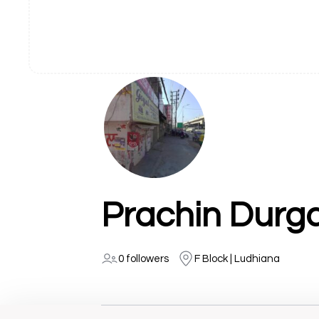
Prachin Durga
0 followers
F Block | Ludhiana