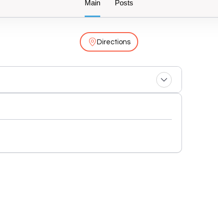
Main
Posts
Directions