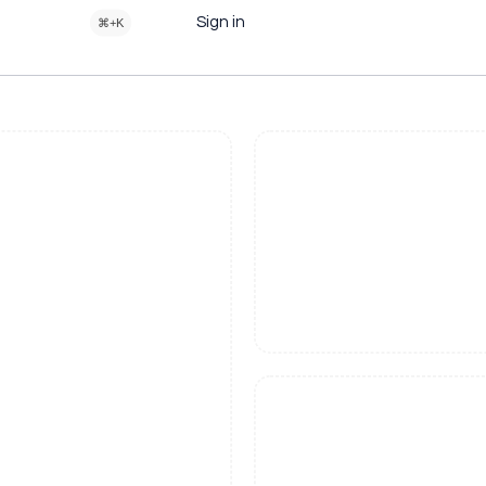
Sign in
⌘+K