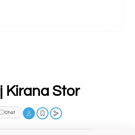
 Kirana Stor
Chat