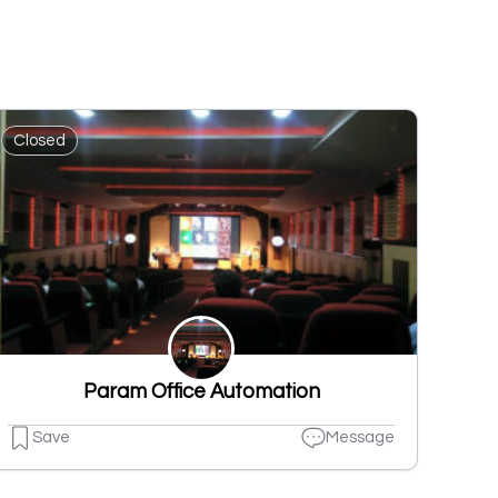
Closed
Param Office Automation
Save
Message