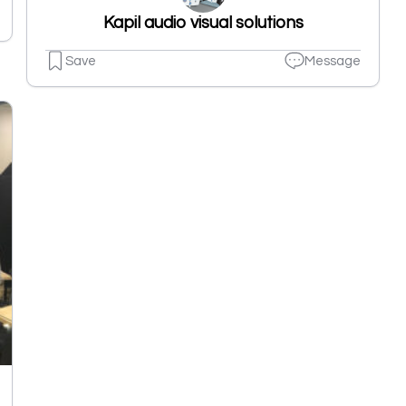
Kapil audio visual solutions
Save
Message