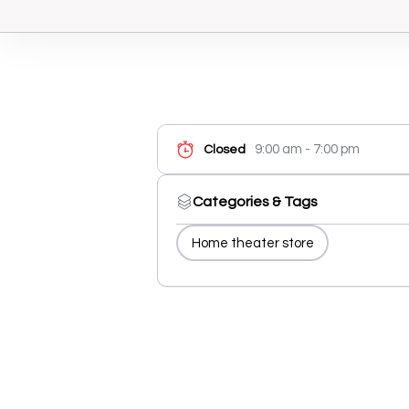
9:00 am - 7:00 pm
Closed
Categories & Tags
Home theater store