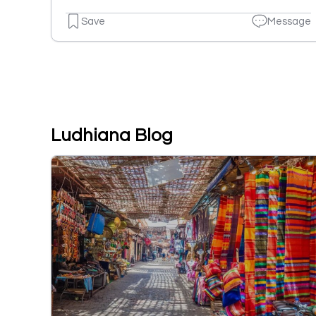
Save
Message
Ludhiana Blog