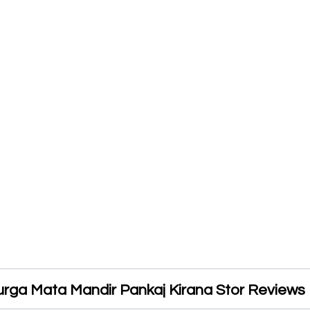
urga Mata Mandir Pankaj Kirana Stor Reviews