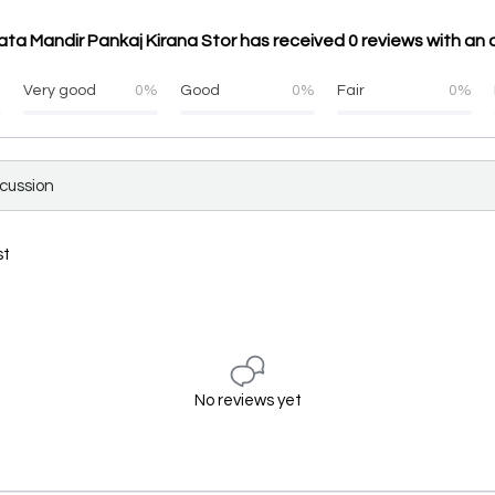
ta Mandir Pankaj Kirana Stor has received 0 reviews with an 
%
Very good
0%
Good
0%
Fair
0%
scussion
st
No reviews yet