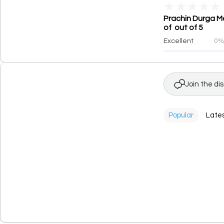
★
★
★
★
★
Prachin Durga Ma
of out of 5
Excellent
0
Join the di
Popular
Late