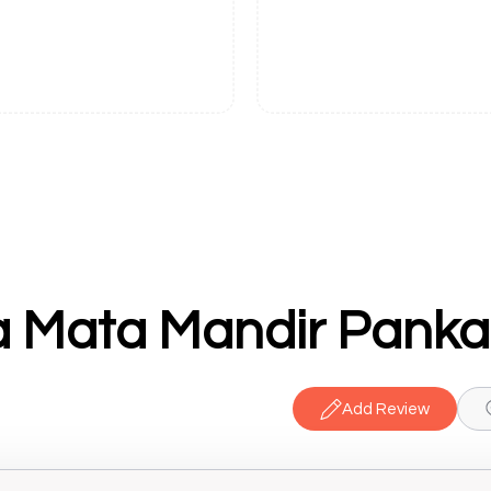
 Mata Mandir Pankaj
Add Review