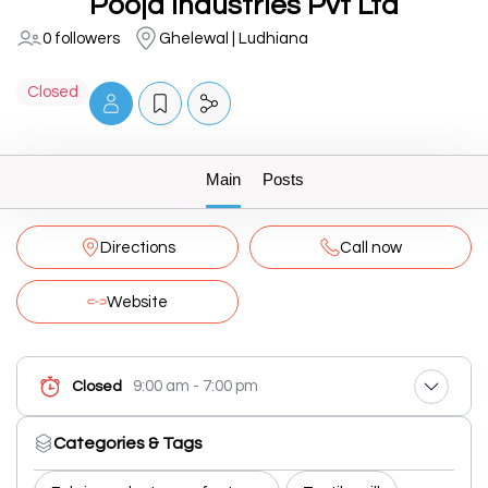
Pooja Industries Pvt Ltd
0 followers
Ghelewal | Ludhiana
Closed
Main
Posts
Directions
Call now
Website
9:00 am - 7:00 pm
Closed
Categories & Tags