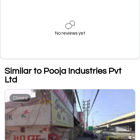
No reviews yet
Similar to Pooja Industries Pvt
Ltd
Closed