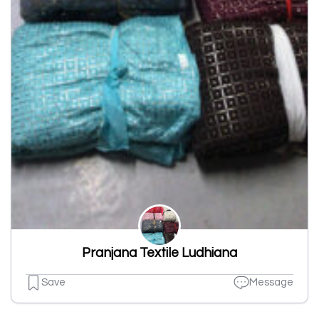
Pranjana Textile Ludhiana
Save
Message