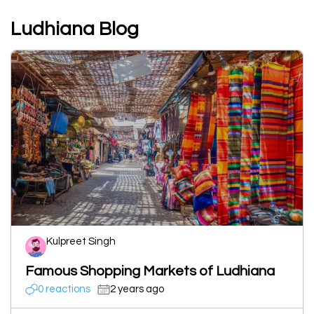
Ludhiana Blog
Kulpreet Singh
Famous Shopping Markets of Ludhiana
0 reactions
2 years ago