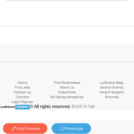
Home
Find Businesses
Ludhiana Blog
Find Jobs
About us
Search Events
Contact us
Collections
Help & Support
Careers
All listing categories
Sitemap
Login/Signup
© All rights reserved.
Back to top
Back to top
Add Review
Message