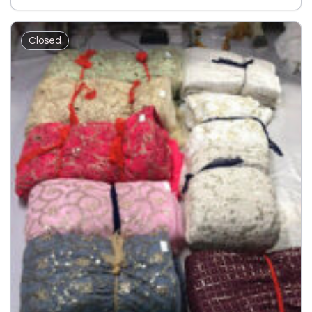
Closed