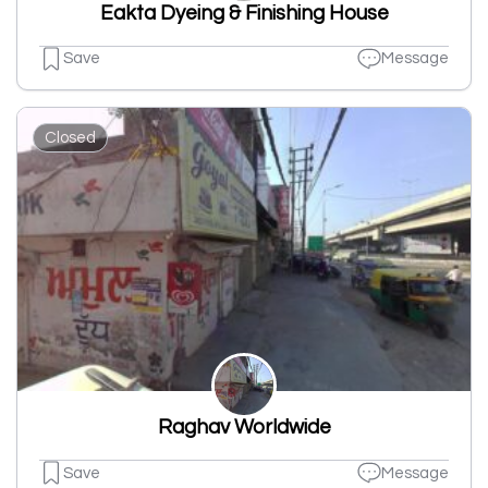
Eakta Dyeing & Finishing House
Save
Message
Closed
Raghav Worldwide
Save
Message