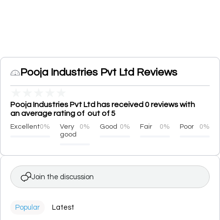
Pooja Industries Pvt Ltd Reviews
★
★
★
★
★
Pooja Industries Pvt Ltd has received 0 reviews with
an average rating of out of 5
Excellent
0%
Very
0%
Good
0%
Fair
0%
Poor
0%
good
Join the discussion
Popular
Latest