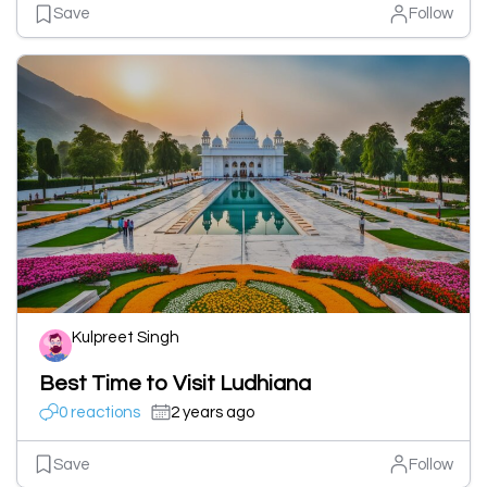
Save
Follow
Kulpreet Singh
Best Time to Visit Ludhiana
0 reactions
2 years ago
Save
Follow