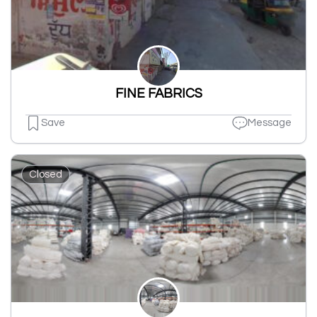
FINE FABRICS
Save
Message
Closed