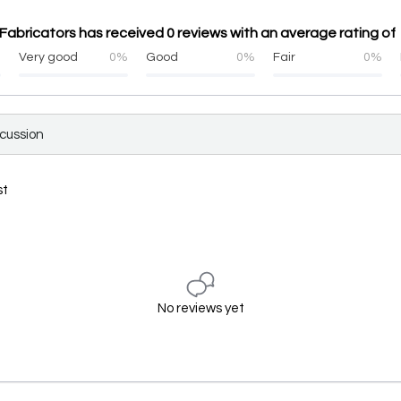
abricators has received 0 reviews with an average rating of 
%
Very good
0%
Good
0%
Fair
0%
scussion
st
No reviews yet