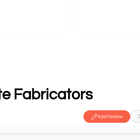
e Fabricators
Add Review