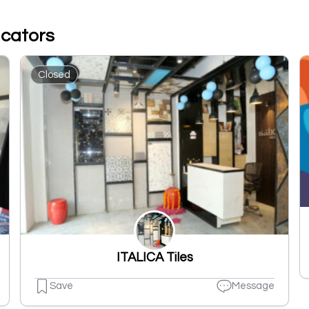
icators
Closed
ITALICA Tiles
Save
Message