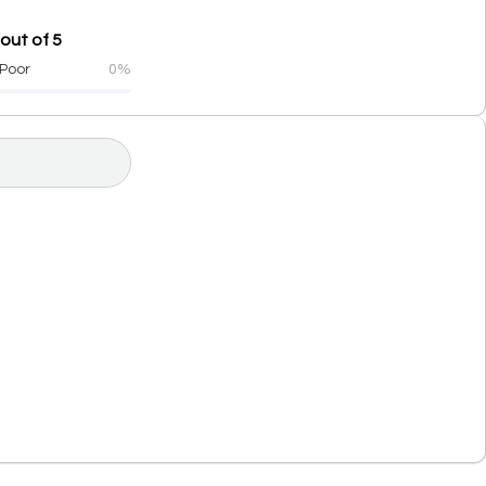
out of 5
Poor
0%