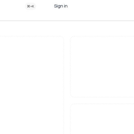
Sign in
⌘+K