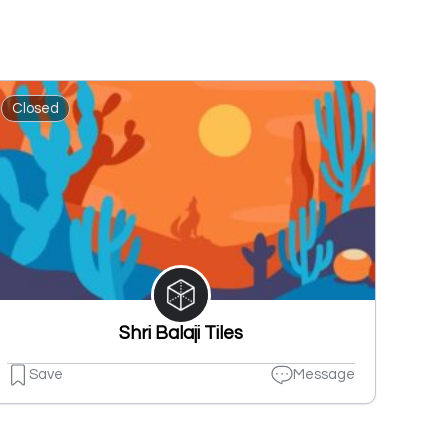
Closed
Shri Balaji Tiles
Save
Message