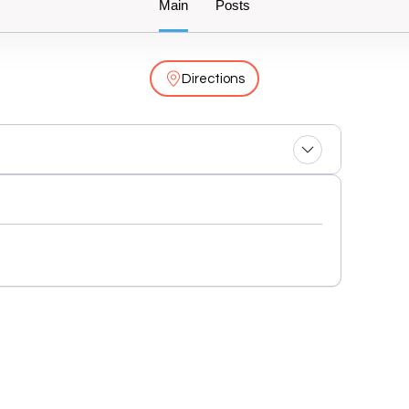
Main
Posts
Directions