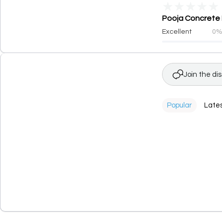
★
★
★
★
★
Pooja Concrete F
Excellent
0
Join the di
Popular
Late