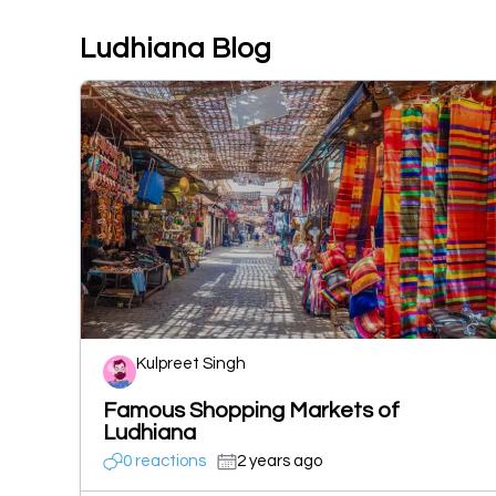
Ludhiana Blog
Kulpreet Singh
Famous Shopping Markets of
Ludhiana
0 reactions
2 years ago