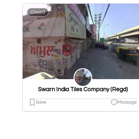
Closed
Swarn India Tiles Company (Regd)
Save
Message