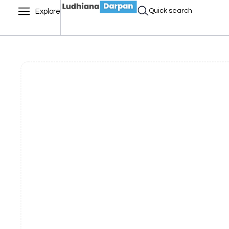
Quick search
Explore