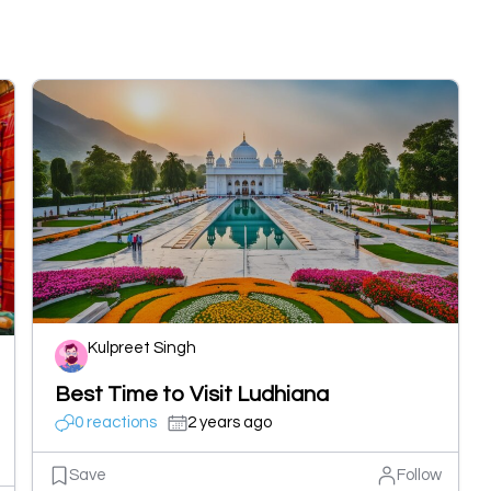
Kulpreet Singh
Best Time to Visit Ludhiana
0 reactions
2 years ago
Save
Follow