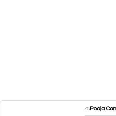
Pooja Con