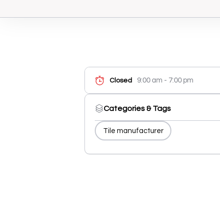
9:00 am - 7:00 pm
Closed
Categories & Tags
Tile manufacturer