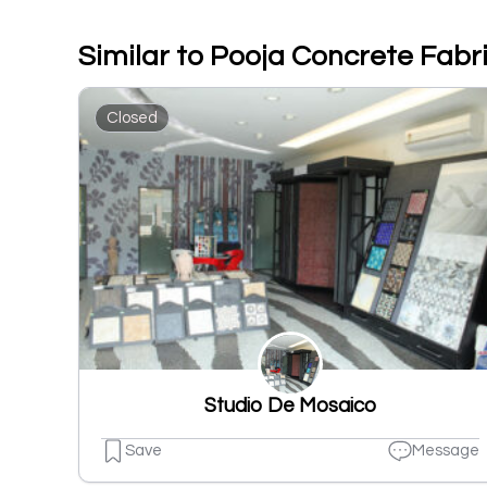
Similar to Pooja Concrete Fabr
Closed
Studio De Mosaico
Save
Message