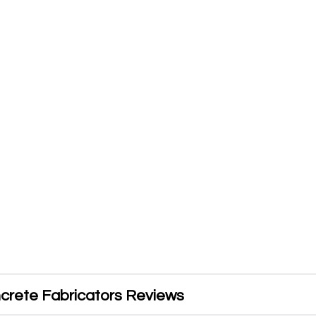
crete Fabricators Reviews