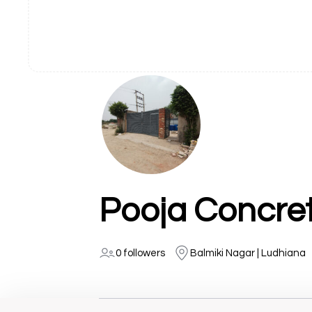
Pooja Concret
0 followers
Balmiki Nagar | Ludhiana