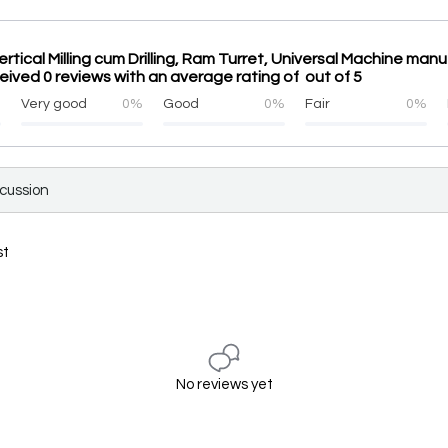
rtical Milling cum Drilling, Ram Turret, Universal Machine manu
eived 0 reviews with an average rating of out of 5
%
Very good
0%
Good
0%
Fair
0%
scussion
st
No reviews yet