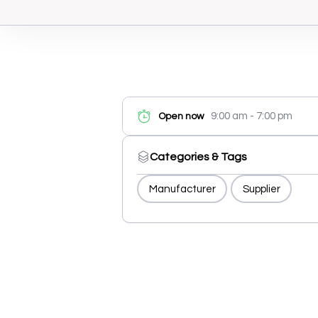
9:00 am - 7:00 pm
Open now
Categories & Tags
Manufacturer
Supplier