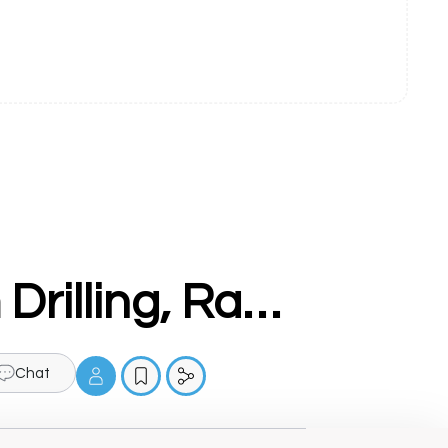
PMT Machine - Vertical Milling cum Drilling, Ram Turret, Universal Machine manufacturer in ludhiana
Chat