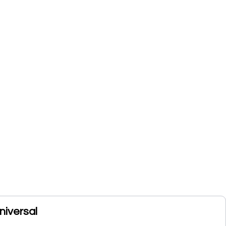
niversal