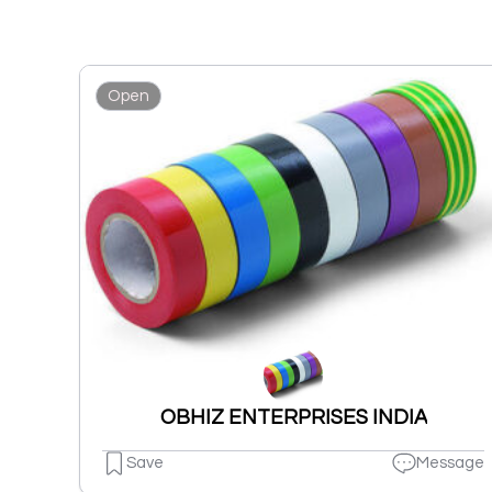
Open
OBHIZ ENTERPRISES INDIA
Save
Message