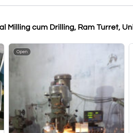
al Milling cum Drilling, Ram Turret, 
Open