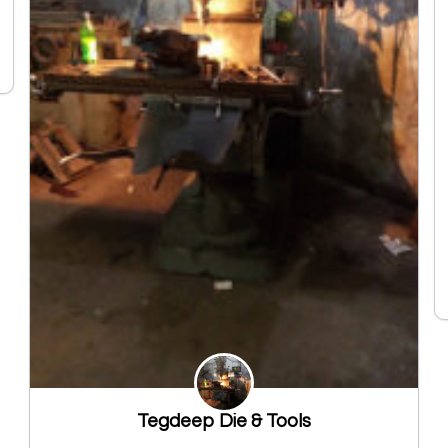
Tegdeep Die & Tools