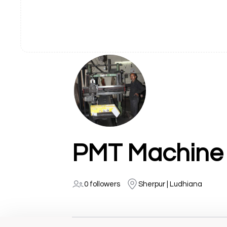
0 followers
Sherpur | Ludhiana