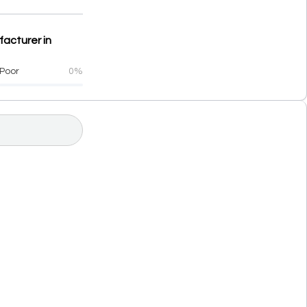
facturer in
Poor
0%