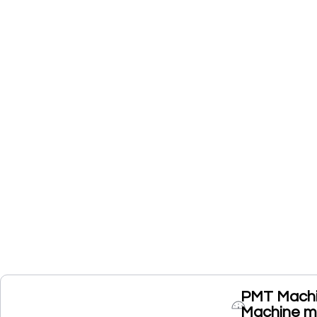
PMT Machine
Machine ma