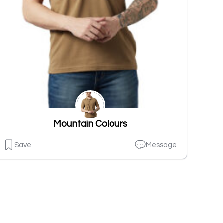
Mountain Colours
Save
Message