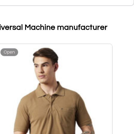
Universal Machine manufacturer
Open