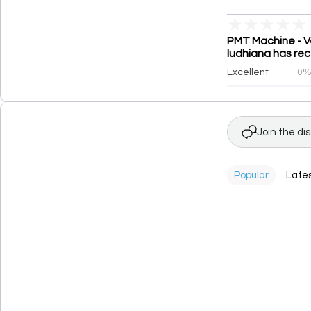
★
★
★
★
★
PMT Machine - Ve
ludhiana has rec
Excellent
0
Join the di
Popular
Late