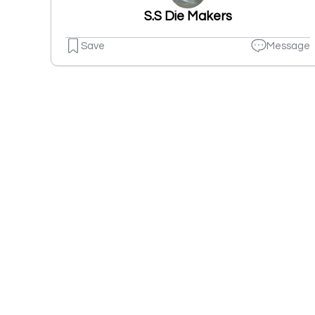
S.S Die Makers
Save
Message