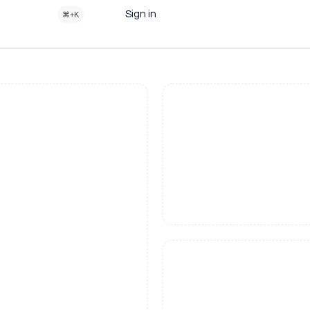
Sign in
⌘+K