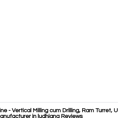
 - Vertical Milling cum Drilling, Ram Turret, U
nufacturer in ludhiana Reviews