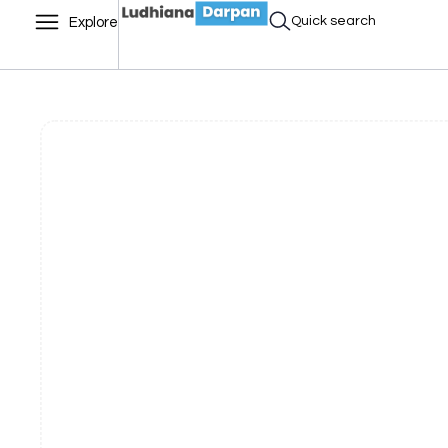
Quick search
Explore