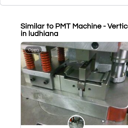
Similar to PMT Machine - Vertic
in ludhiana
Open