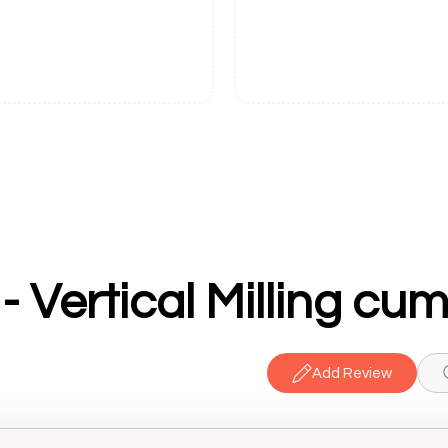
Add Review