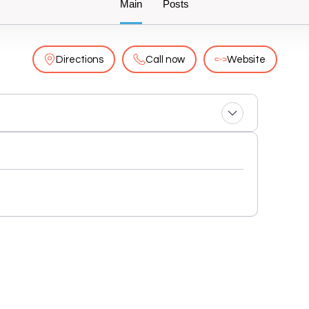
Main
Posts
Directions
Call now
Website