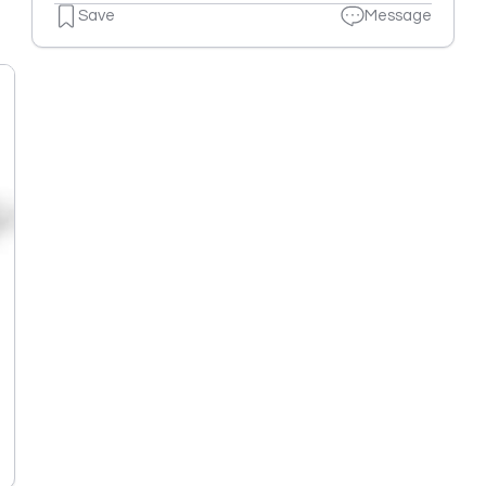
Save
Message