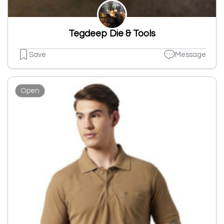
Tegdeep Die & Tools
Save
Message
Open