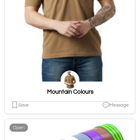
Mountain Colours
Save
Message
Open