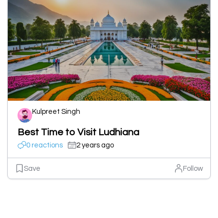
Kulpreet Singh
Best Time to Visit Ludhiana
0 reactions
2 years ago
Save
Follow