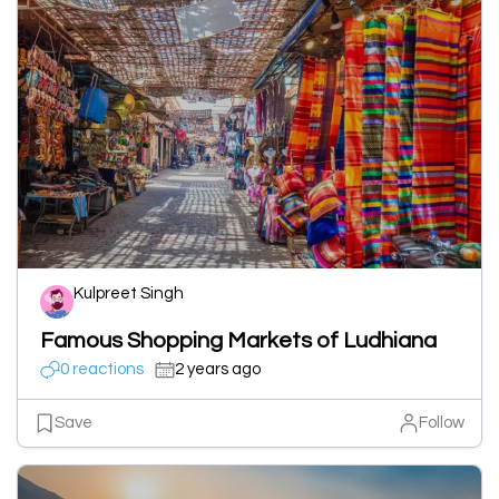
Kulpreet Singh
Famous Shopping Markets of Ludhiana
0 reactions
2 years ago
Save
Follow