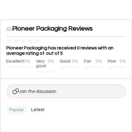
Pioneer Packaging Reviews
★
★
★
★
★
Pioneer Packaging has received 0 reviews with an
average rating of out of 5
Excellent
0%
Very
0%
Good
0%
Fair
0%
Poor
0%
good
Join the discussion
Popular
Latest