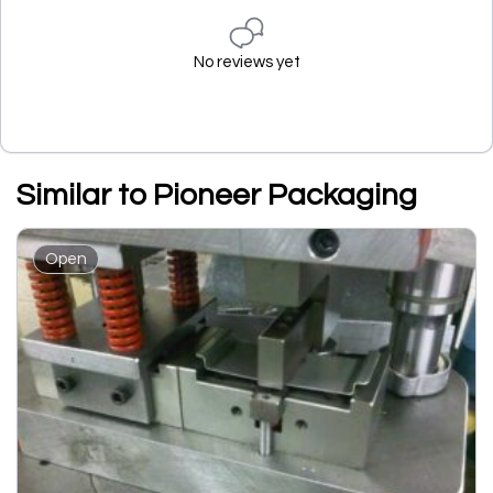
No reviews yet
Similar to Pioneer Packaging
Open