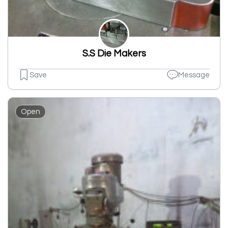
S.S Die Makers
Save
Message
Open