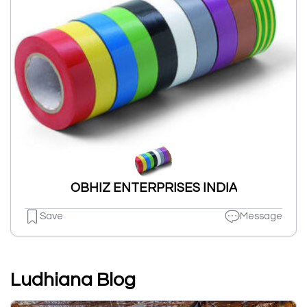
OBHIZ ENTERPRISES INDIA
Save
Message
Ludhiana Blog