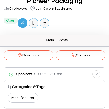
Pioneer Packaging
0 followers
Jain Colony | Ludhiana
Open
Main
Posts
Directions
Call now
9:00 am - 7:00 pm
Open now
Categories & Tags
Manufacturer