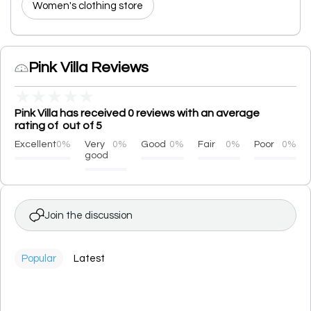
Women's clothing store
Pink Villa Reviews
★
★
★
★
★
Pink Villa has received 0 reviews with an average
rating of out of 5
Excellent
0%
Very
0%
Good
0%
Fair
0%
Poor
0%
good
Join the discussion
Popular
Latest