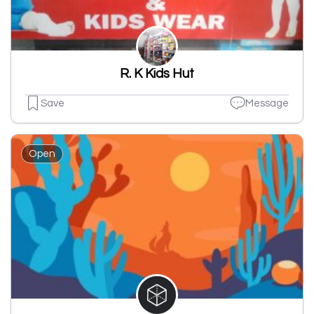
R. K Kids Hut
Save
Message
Open