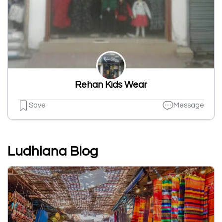
Rehan Kids Wear
Save
Message
Ludhiana Blog