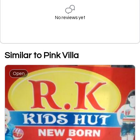
No reviews yet
Similar to Pink Villa
Open