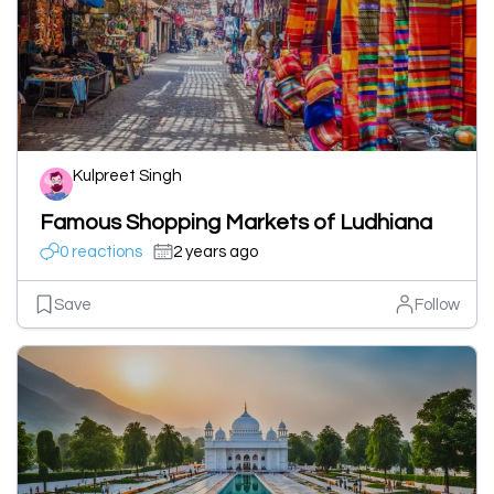
Kulpreet Singh
Famous Shopping Markets of Ludhiana
0 reactions
2 years ago
Save
Follow