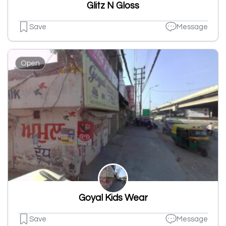
Glitz N Gloss
Save
Message
Open
Goyal Kids Wear
Save
Message