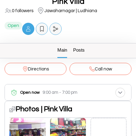
Pink Villa
0 followers
Jawaharnagar | Ludhiana
Open
Main
Posts
Directions
Call now
9:00 am - 7:00 pm
Open now
Photos | Pink Villa