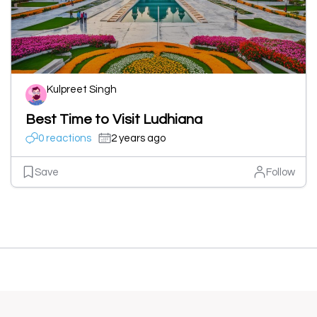
Kulpreet Singh
Best Time to Visit Ludhiana
0 reactions
2 years ago
Save
Follow