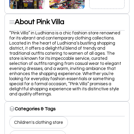
About Pink Villa
“Pink Villa” in Ludhiana is a chic fashion store renowned
for its vibrant and contemporary clothing collections.
Located in the heart of Ludhiana’s bustling shopping
district, it offers a delightful blend of trendy and
traditional outfits catering to women of all ages. The
store is known for its impeccable service, curated
selection of outfits ranging from casual wear to elegant
evening dresses, and a warm, inviting ambiance that
enhances the shopping experience. Whether you’re
looking for everyday fashion essentials or something
special for a formal occasion, “Pink Villa” promises a
delightful shopping experience with its distinctive style
and quality offerings.
Categories & Tags
Children's clothing store