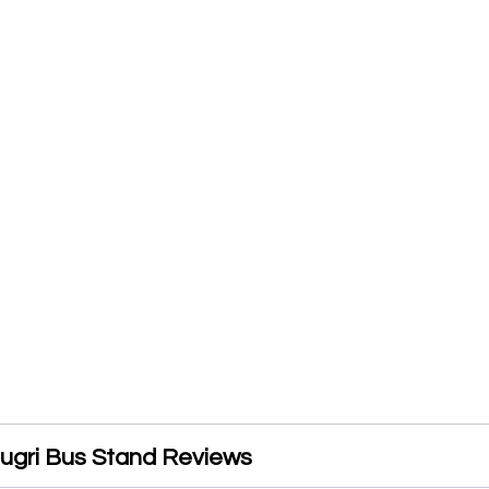
ugri Bus Stand Reviews