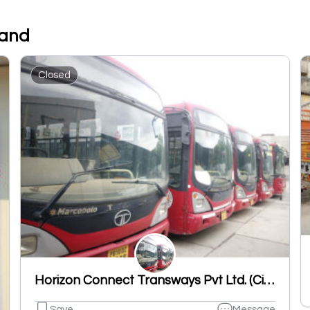
tand
Closed
Horizon Connect Transways Pvt Ltd. (City Bus Ludhiana)
Save
Message