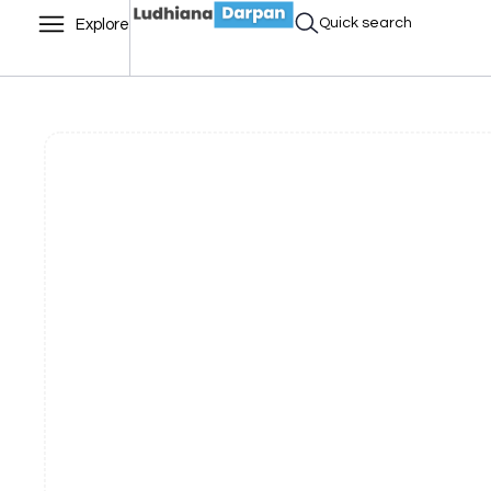
Quick search
Explore