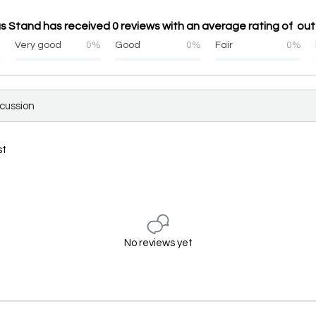
s Stand has received 0 reviews with an average rating of out
%
Very good
0%
Good
0%
Fair
0%
scussion
st
No reviews yet