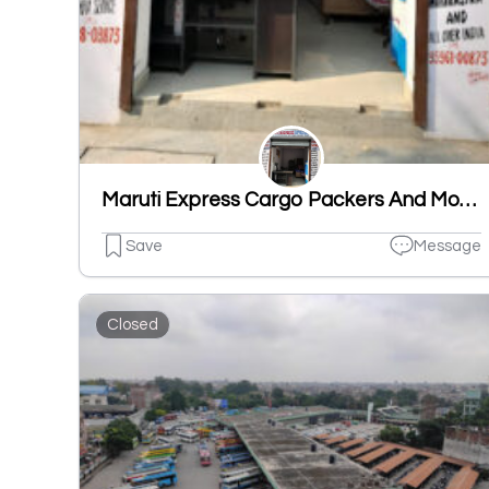
Maruti Express Cargo Packers And Movers
Save
Message
Closed