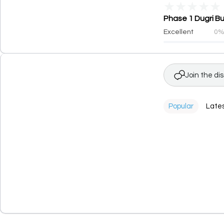
★
★
★
★
★
Phase 1 Dugri Bu
Excellent
0
Join the di
Popular
Late