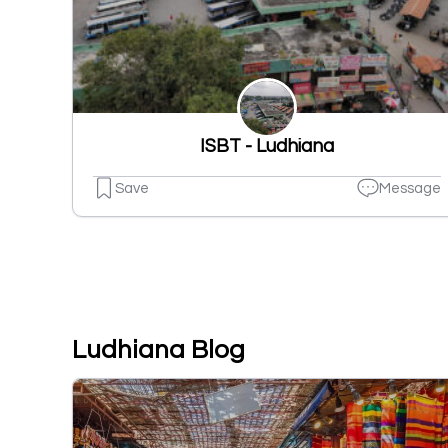
ISBT - Ludhiana
Save
Message
Ludhiana Blog