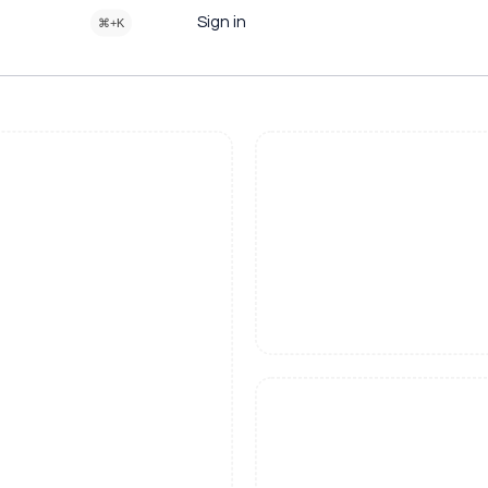
Sign in
⌘+K