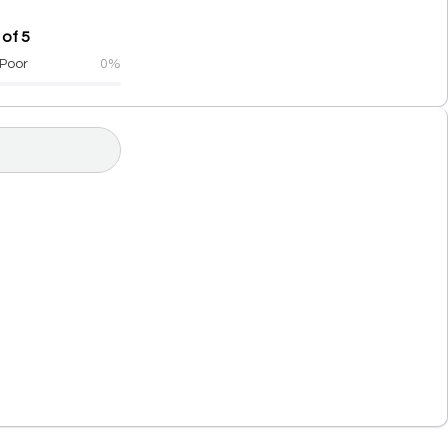
 of 5
Poor
0%