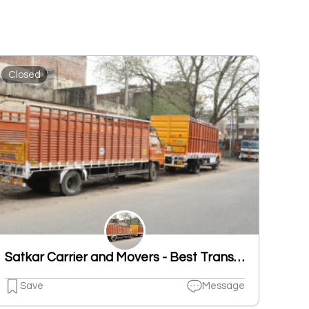
Closed
Satkar Carrier and Movers - Best Transportation Service In Ludhiana
Save
Message