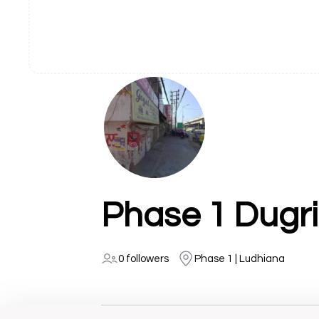
Phase 1 Dugr
0 followers
Phase 1 | Ludhiana