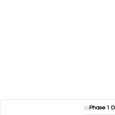
Phase 1 D