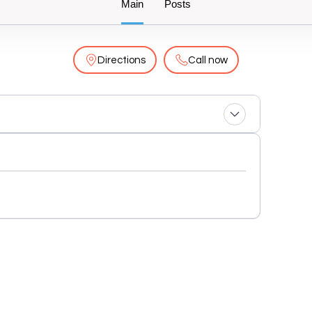
Main
Posts
Directions
Call now