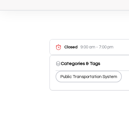
9:00 am - 7:00 pm
Closed
Categories & Tags
Public Transportation System