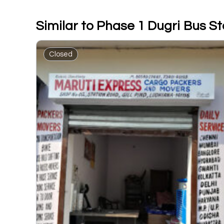
Similar to Phase 1 Dugri Bus S
Closed