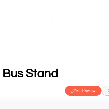
i Bus Stand
Add Review