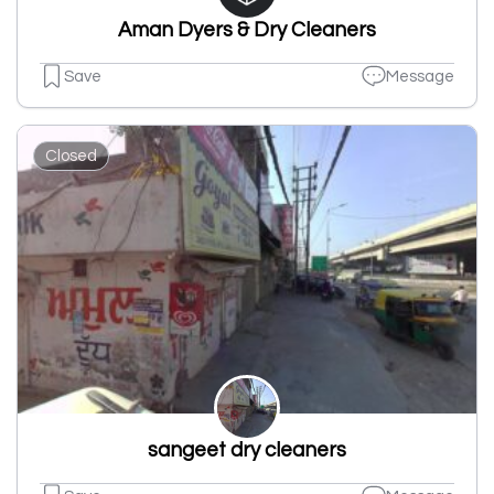
Aman Dyers & Dry Cleaners
Save
Message
Closed
sangeet dry cleaners