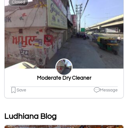
Closed
Moderate Dry Cleaner
Save
Message
Ludhiana Blog