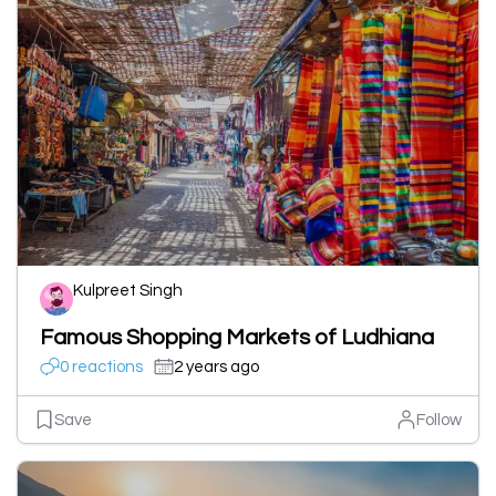
Kulpreet Singh
Famous Shopping Markets of Ludhiana
0 reactions
2 years ago
Save
Follow