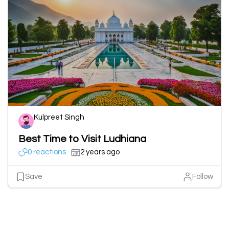
Kulpreet Singh
Best Time to Visit Ludhiana
0 reactions
2 years ago
Save
Follow