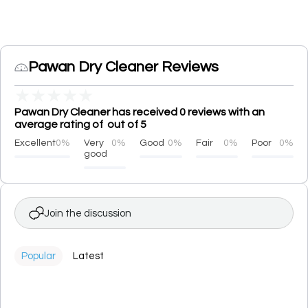
Pawan Dry Cleaner Reviews
★
★
★
★
★
Pawan Dry Cleaner has received 0 reviews with an
average rating of out of 5
Excellent
0%
Very
0%
Good
0%
Fair
0%
Poor
0%
good
Join the discussion
Popular
Latest