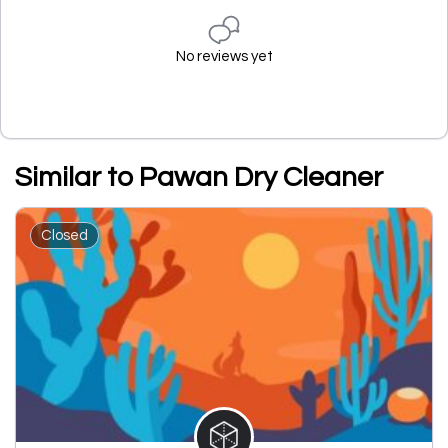
No reviews yet
Similar to Pawan Dry Cleaner
Closed