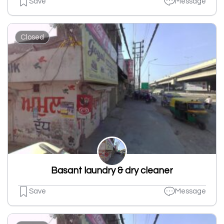
Save
Message
Closed
Basant laundry & dry cleaner
Save
Message