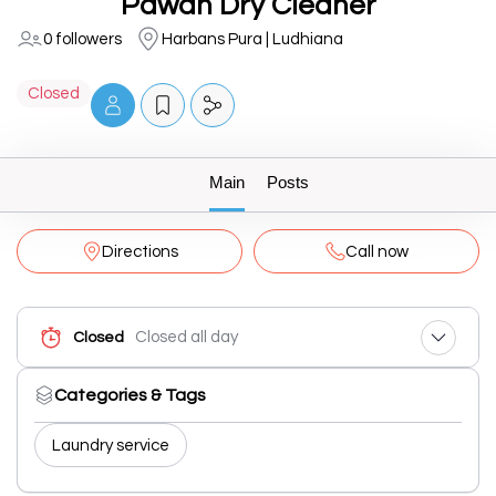
Pawan Dry Cleaner
0 followers
Harbans Pura | Ludhiana
Closed
Main
Posts
Directions
Call now
Closed all day
Closed
Categories & Tags
Laundry service