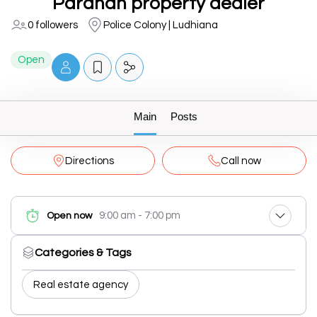
Pardhan property dealer
0 followers
Police Colony | Ludhiana
Open
Main
Posts
Directions
Call now
9:00 am - 7:00 pm
Open now
Categories & Tags
Real estate agency