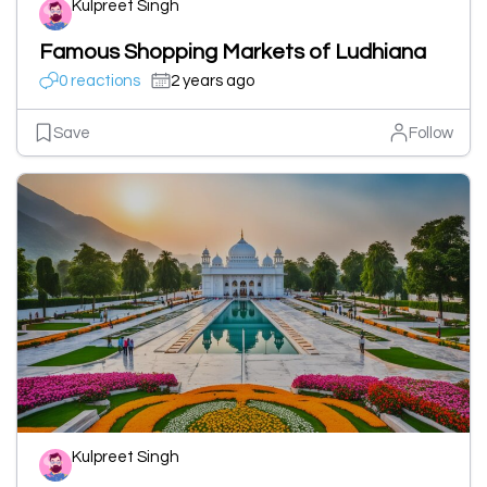
Kulpreet Singh
Famous Shopping Markets of Ludhiana
0 reactions
2 years ago
Save
Follow
Kulpreet Singh