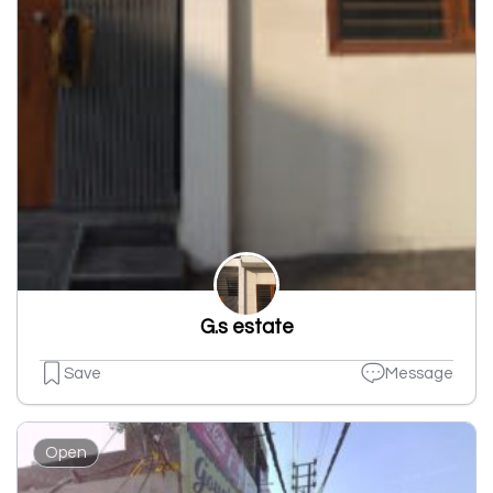
G.s estate
Save
Message
Open