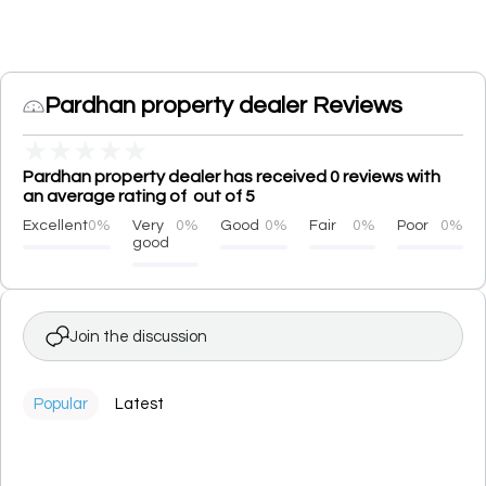
Pardhan property dealer Reviews
★
★
★
★
★
Pardhan property dealer has received 0 reviews with
an average rating of out of 5
Excellent
0%
Very
0%
Good
0%
Fair
0%
Poor
0%
good
Join the discussion
Popular
Latest