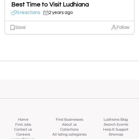
Best Time to Visit Ludhiana
0 reactions
2 years ago
Save
Follow
Home
Find Businesses
Ludhiana Blog
Find Jobs
About us
Search Events
Contact us
Collections
Help & Support
Careers
All listing categories
Sitemap