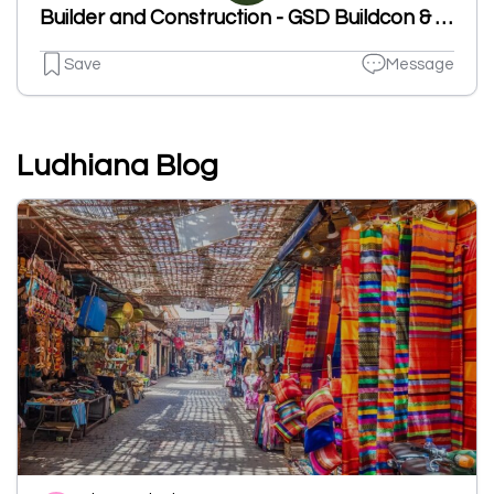
Builder and Construction - GSD Buildcon & Infra -Industrial ConstrCompany In Ludhianaucion
Save
Message
Ludhiana Blog