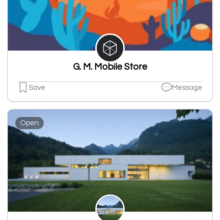
G. M. Mobile Store
Save
Message
Open