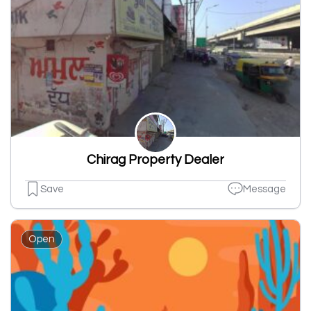
Chirag Property Dealer
Save
Message
Open