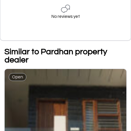
No reviews yet
Similar to Pardhan property
dealer
Open