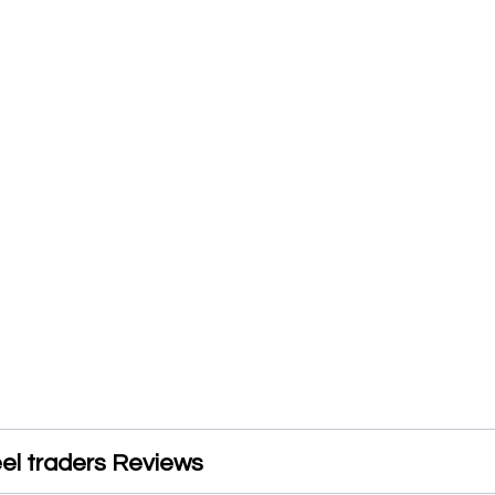
el traders Reviews