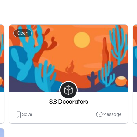
Open
S.S Decorators
Save
Message