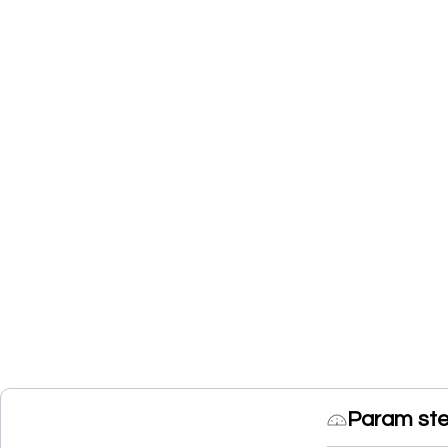
Param ste