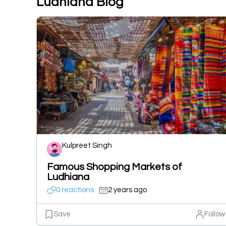
Ludhiana Blog
Kulpreet Singh
Famous Shopping Markets of
Ludhiana
0 reactions
2 years ago
Save
Follow