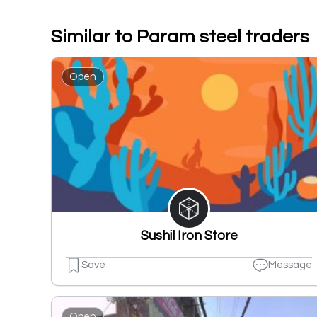
Similar to Param steel traders
Open
Sushil Iron Store
Save
Message
Open