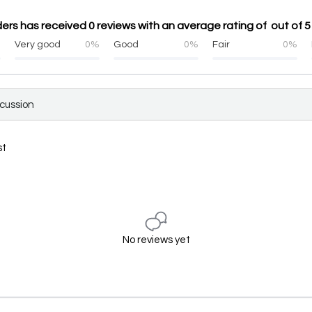
ers has received 0 reviews with an average rating of out of 5
%
Very good
0%
Good
0%
Fair
0%
scussion
st
No reviews yet