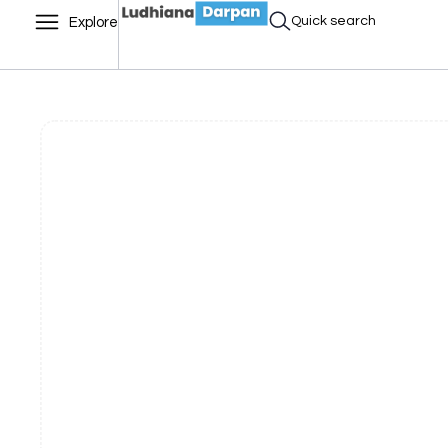
Quick search
Explore