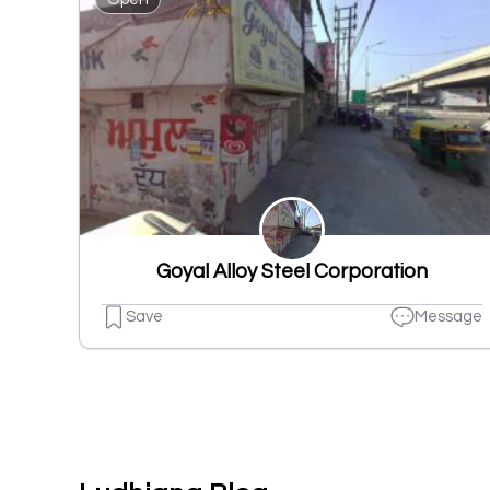
Goyal Alloy Steel Corporation
Save
Message