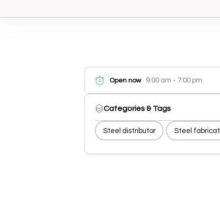
9:00 am - 7:00 pm
Open now
Categories & Tags
Steel distributor
Steel fabricat