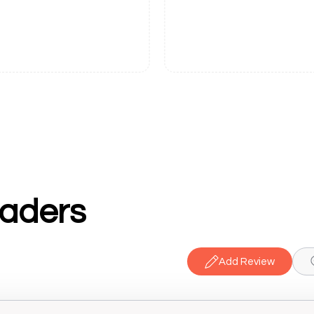
raders
Add Review