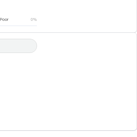
Poor
0%