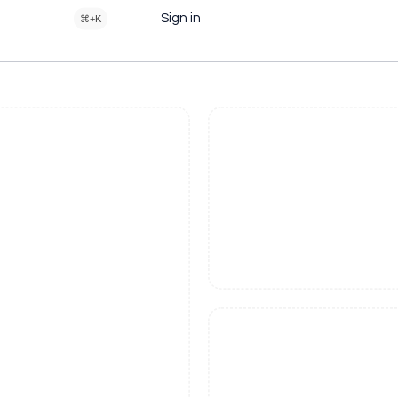
Sign in
⌘+K