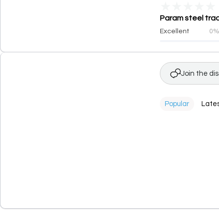
★
★
★
★
★
Param steel trad
Excellent
0
Join the di
Popular
Late