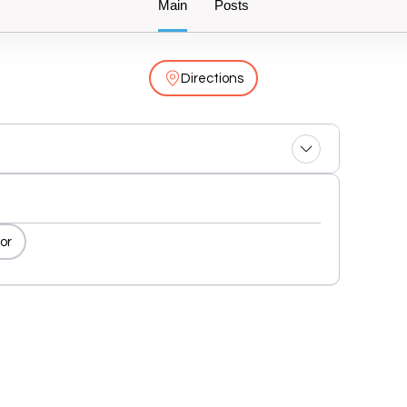
Main
Posts
Directions
or