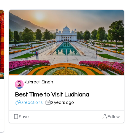
Kulpreet Singh
Best Time to Visit Ludhiana
0 reactions
2 years ago
Save
Follow