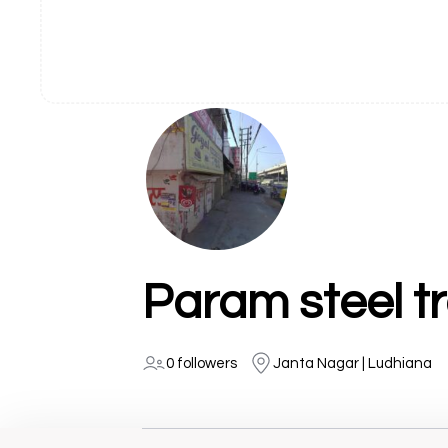
Param steel t
0 followers
Janta Nagar | Ludhiana