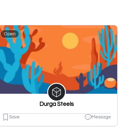
Open
Durga Steels
Save
Message