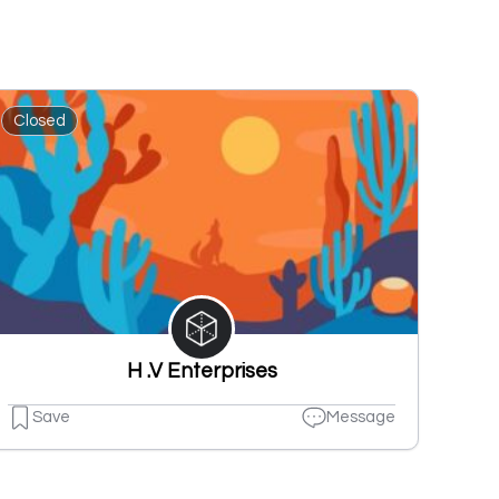
Closed
H .V Enterprises
Save
Message