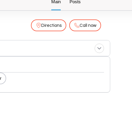
Main
Posts
Directions
Call now
r