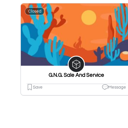
Closed
G.N.G. Sale And Service
Save
Message