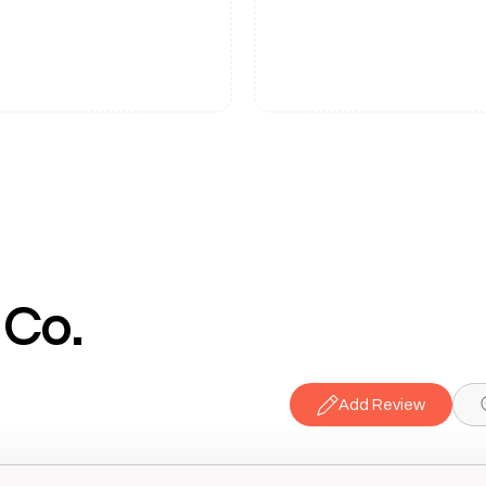
 Co.
Add Review