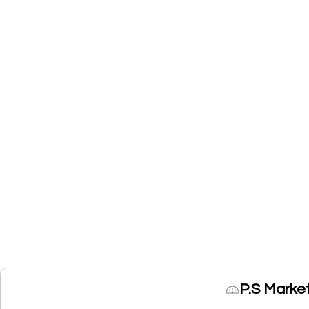
P.S Marke