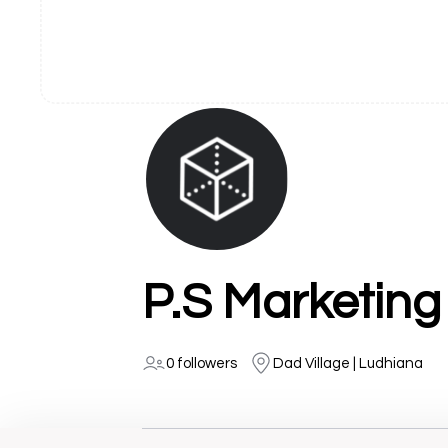
P.S Marketing
0 followers
Dad Village | Ludhiana