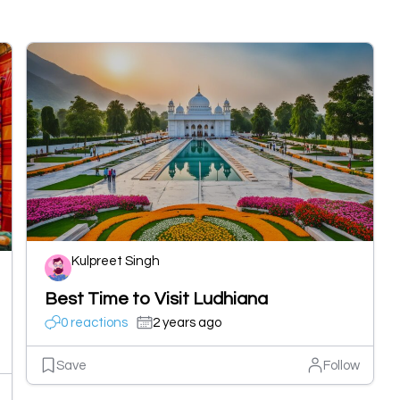
Kulpreet Singh
Best Time to Visit Ludhiana
0 reactions
2 years ago
Save
Follow