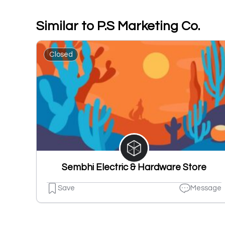
Similar to P.S Marketing Co.
Closed
Sembhi Electric & Hardware Store
Save
Message