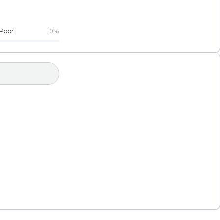
Poor
0%