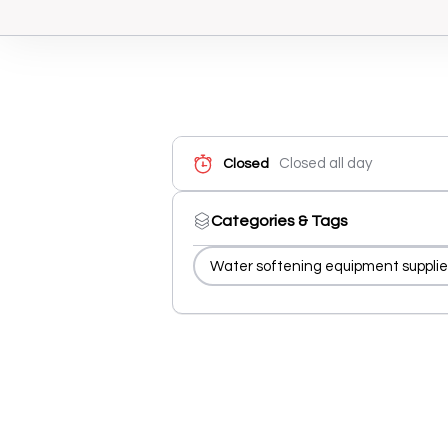
Closed all day
Closed
Categories & Tags
Water softening equipment supplie