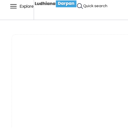
Quick search
Explore