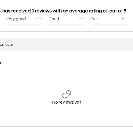
. has received 0 reviews with an average rating of out of 5
%
Very good
0%
Good
0%
Fair
0%
scussion
st
No reviews yet