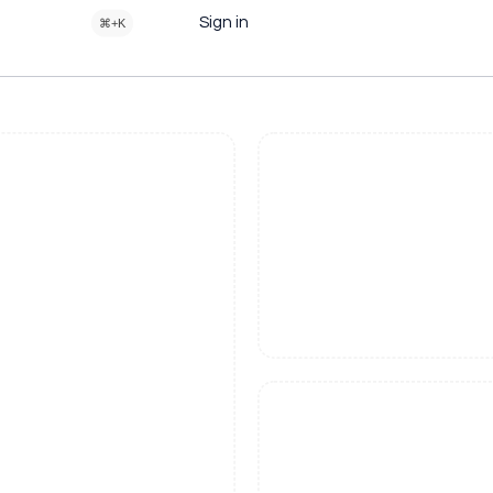
Sign in
⌘+K