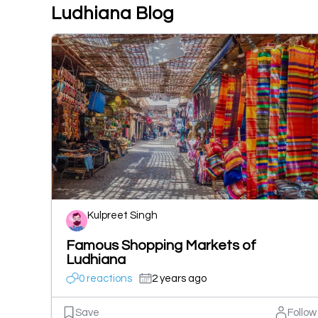
Ludhiana Blog
Kulpreet Singh
Famous Shopping Markets of
Ludhiana
0 reactions
2 years ago
Save
Follow