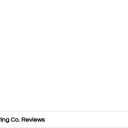
ting Co. Reviews