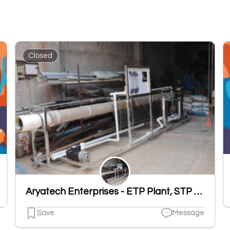
Closed
Aryatech Enterprises - ETP Plant, STP Plant, RO Plant, UF Plant, DM Plant, Cooling Tower Manufacturers in Ludhiana
Save
Message