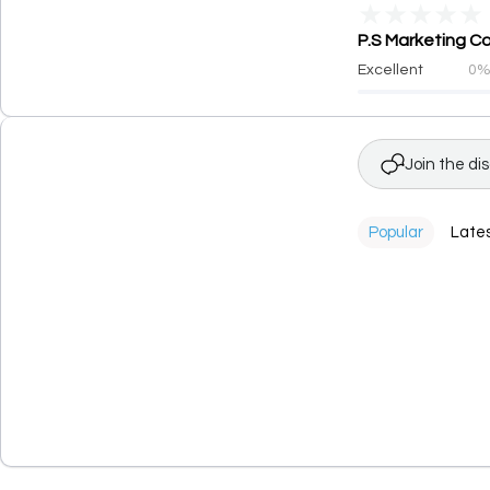
★
★
★
★
★
P.S Marketing Co
Excellent
0
Join the di
Popular
Late