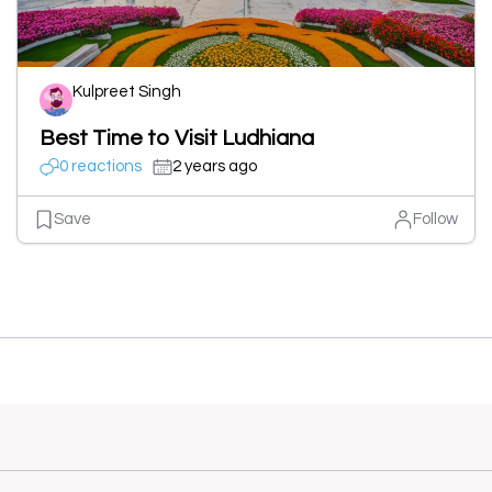
Kulpreet Singh
Best Time to Visit Ludhiana
0 reactions
2 years ago
Save
Follow