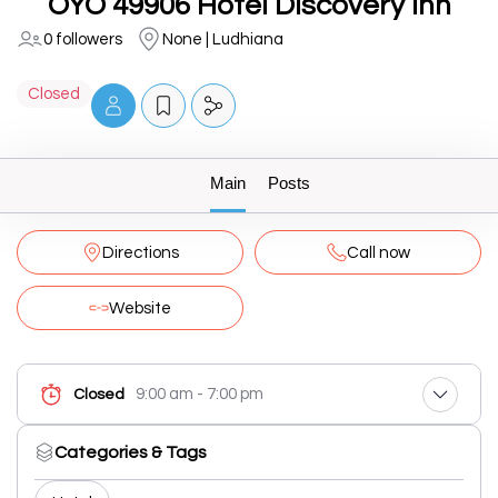
OYO 49906 Hotel Discovery Inn
0 followers
None | Ludhiana
Closed
Main
Posts
Directions
Call now
Website
9:00 am - 7:00 pm
Closed
Categories & Tags