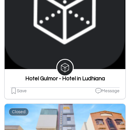
Hotel Gulmor - Hotel in Ludhiana
Save
Message
Closed