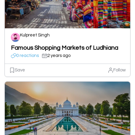
Kulpreet Singh
Famous Shopping Markets of Ludhiana
0 reactions
2 years ago
Save
Follow