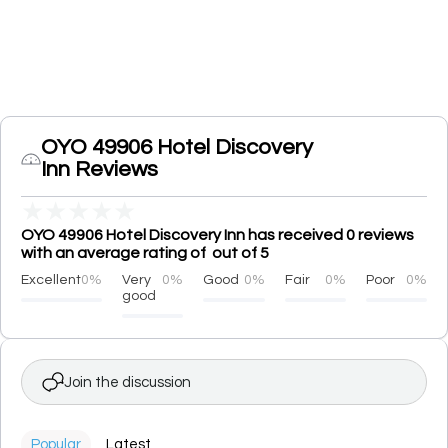
OYO 49906 Hotel Discovery
Inn Reviews
★
★
★
★
★
OYO 49906 Hotel Discovery Inn has received 0 reviews
with an average rating of out of 5
Excellent
0%
Very
0%
Good
0%
Fair
0%
Poor
0%
good
Join the discussion
Popular
Latest