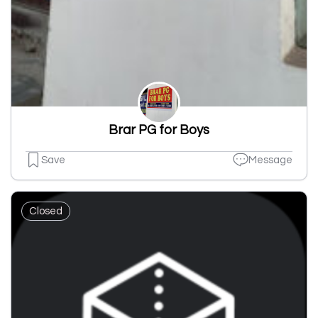
Brar PG for Boys
Save
Message
Closed