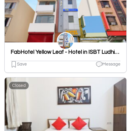
FabHotel Yellow Leaf - Hotel in ISBT Ludhiana, Ludhiana
Save
Message
Closed