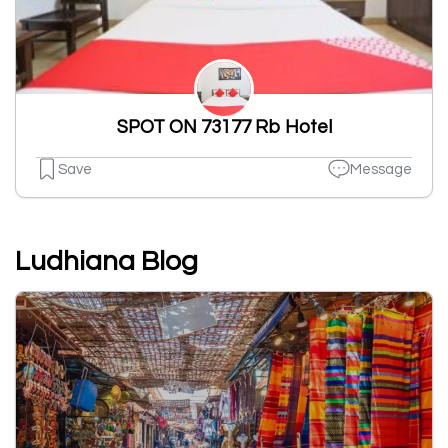
SPOT ON 73177 Rb Hotel
Save
Message
Ludhiana Blog