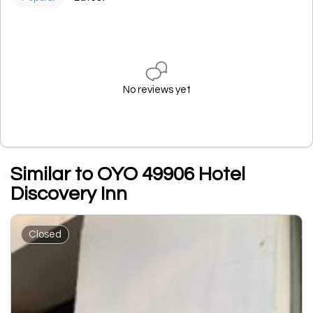
No reviews yet
Similar to OYO 49906 Hotel
Discovery Inn
Closed