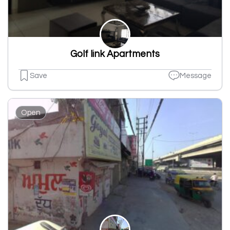
Golf link Apartments
Save
Message
Open