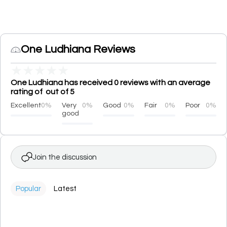
One Ludhiana Reviews
★
★
★
★
★
One Ludhiana has received 0 reviews with an average
rating of out of 5
Excellent
0%
Very
0%
Good
0%
Fair
0%
Poor
0%
good
Join the discussion
Popular
Latest