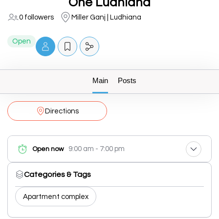
One Ludhiana
0 followers
Miller Ganj | Ludhiana
Open
Main
Posts
Directions
9:00 am - 7:00 pm
Open now
Categories & Tags
Apartment complex