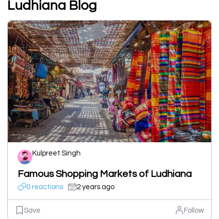
Ludhiana Blog
Kulpreet Singh
Famous Shopping Markets of Ludhiana
0 reactions
2 years ago
Save
Follow