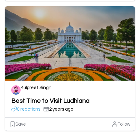
Kulpreet Singh
Best Time to Visit Ludhiana
0 reactions
2 years ago
Save
Follow