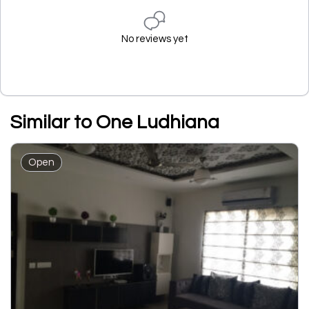
No reviews yet
Similar to One Ludhiana
Open