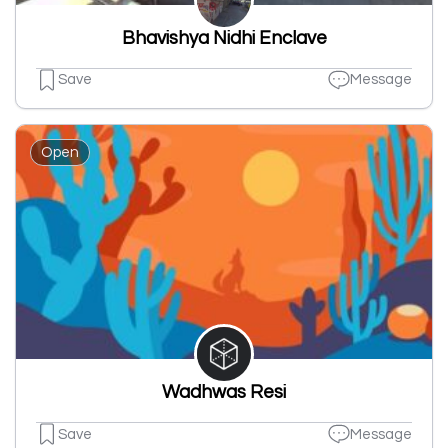
Bhavishya Nidhi Enclave
Save
Message
Open
Wadhwas Resi
Save
Message