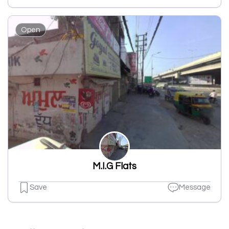
Open
M.I.G Flats
Save
Message