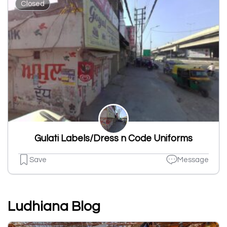
Closed
Gulati Labels/Dress n Code Uniforms
Save
Message
Ludhiana Blog