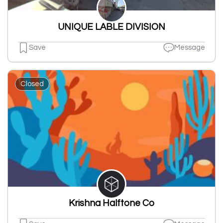
UNIQUE LABLE DIVISION
Save
Message
Closed
Krishna Halftone Co