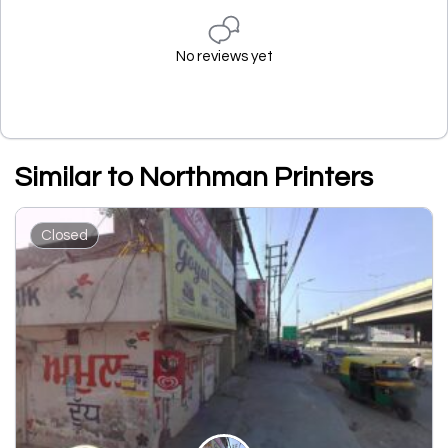
No reviews yet
Similar to Northman Printers
Closed