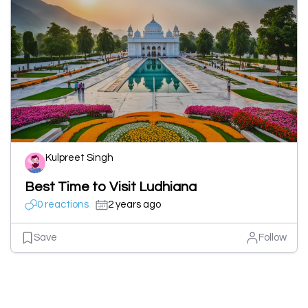
Kulpreet Singh
Best Time to Visit Ludhiana
0 reactions
2 years ago
Save
Follow