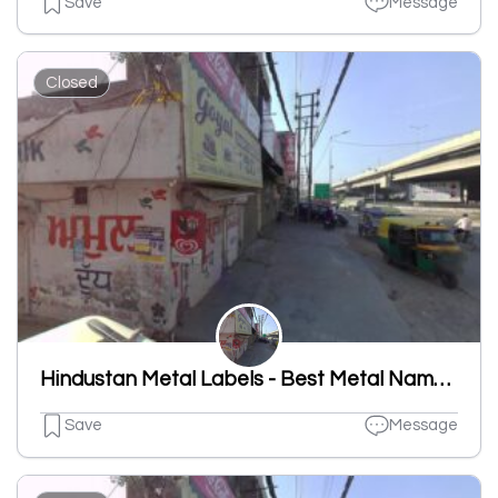
Save
Message
Closed
Hindustan Metal Labels - Best Metal Nameplates And Labels Manufacturing, Aluminum Nameplates, Tin Plated, Brass Name Plates
Save
Message