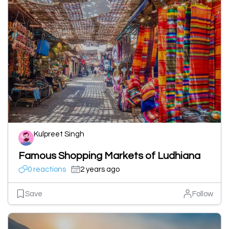
Kulpreet Singh
Famous Shopping Markets of Ludhiana
0 reactions
2 years ago
Save
Follow