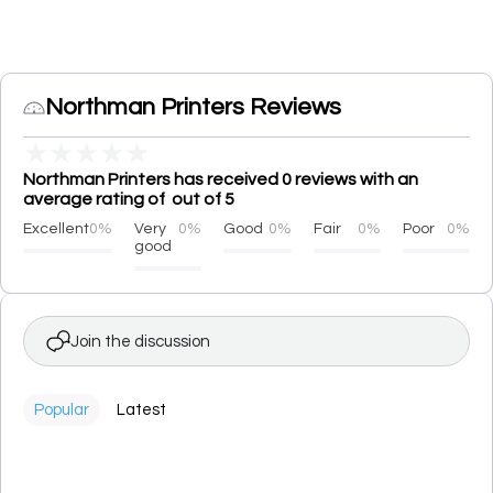
Northman Printers Reviews
★
★
★
★
★
Northman Printers has received 0 reviews with an
average rating of out of 5
Excellent
0%
Very
0%
Good
0%
Fair
0%
Poor
0%
good
Join the discussion
Popular
Latest