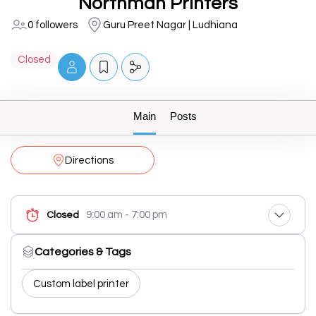
Northman Printers
0 followers
Guru Preet Nagar | Ludhiana
Closed
Main
Posts
Directions
9:00 am - 7:00 pm
Closed
Categories & Tags
Custom label printer