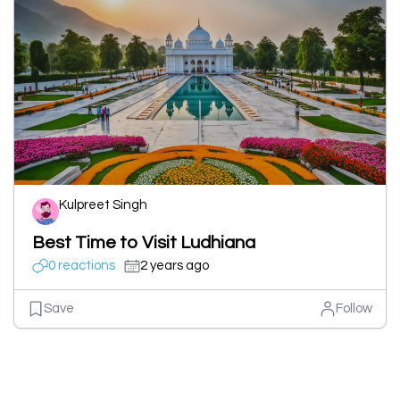
Kulpreet Singh
Best Time to Visit Ludhiana
0 reactions
2 years ago
Save
Follow