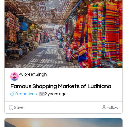
Kulpreet Singh
Famous Shopping Markets of Ludhiana
0 reactions
2 years ago
Save
Follow