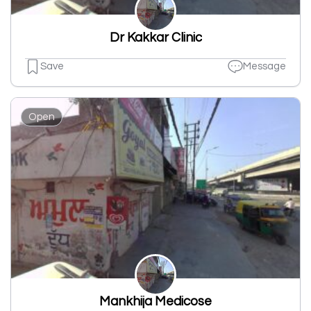
Dr Kakkar Clinic
Save
Message
Open
Mankhija Medicose