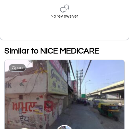
No reviews yet
Similar to NICE MEDICARE
Open