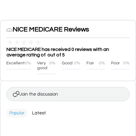
NICE MEDICARE Reviews
★
★
★
★
★
NICE MEDICARE has received 0 reviews with an
average rating of out of 5
Excellent
0%
Very
0%
Good
0%
Fair
0%
Poor
0%
good
Join the discussion
Popular
Latest