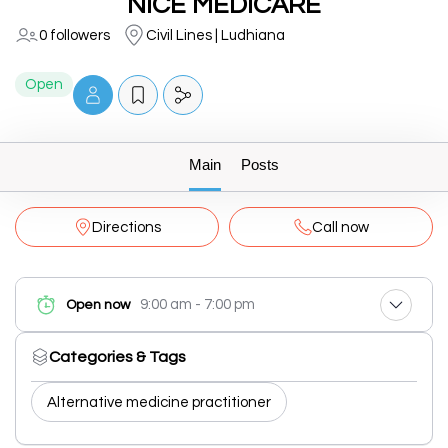
NICE MEDICARE
0 followers
Civil Lines | Ludhiana
Open
Main
Posts
Directions
Call now
9:00 am - 7:00 pm
Open now
Categories & Tags
Alternative medicine practitioner