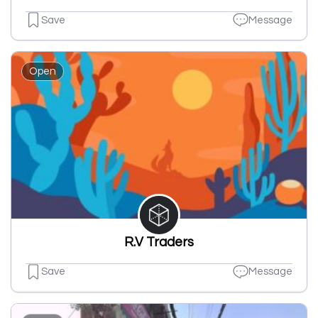
Save
Message
Open
R.V Traders
Save
Message