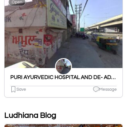
Open
PURI AYURVEDIC HOSPITAL AND DE- ADDICTION CLINIC
Save
Message
Ludhiana Blog