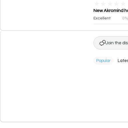
★
★
★
★
★
New Akromind has
Excellent
0
Join the di
Popular
Late