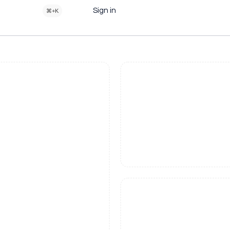
Sign in
⌘+K