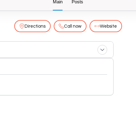
Main
Posts
Directions
Call now
Website