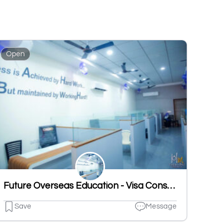
Open
Future Overseas Education - Visa Consultant
Save
Message