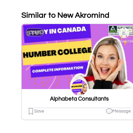
Similar to New Akromind
Open
Alphabeta Consultants
Save
Message