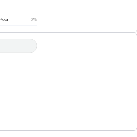
Poor
0%