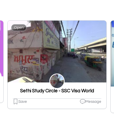
Open
Sethi Study Circle - SSC Visa World
Save
Message