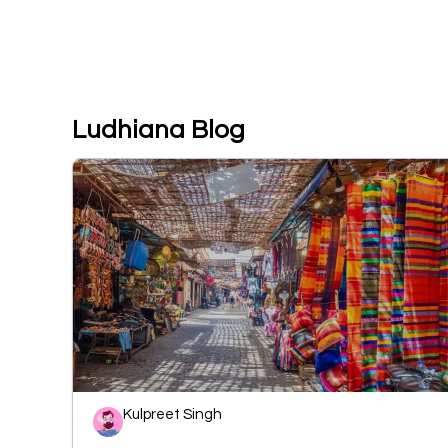
Ludhiana Blog
Kulpreet Singh