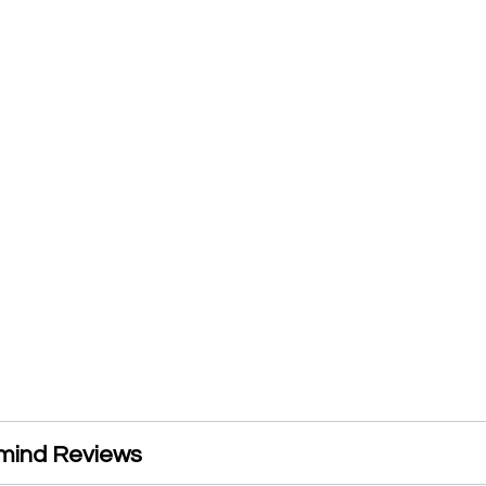
mind Reviews