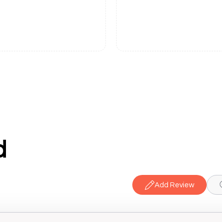
d
Add Review