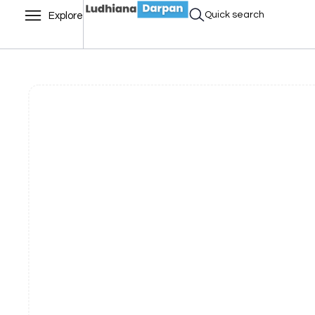
Quick search
Explore