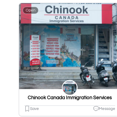
Open
Chinook Canada Immigration Services
Save
Message