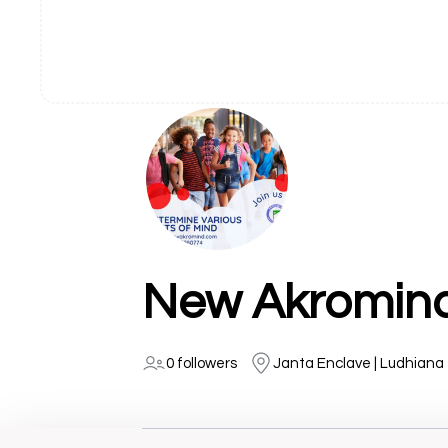
New Akromin
0 followers
Janta Enclave | Ludhiana