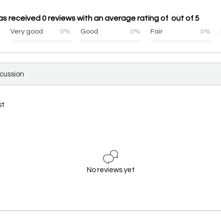
 received 0 reviews with an average rating of out of 5
%
Very good
0%
Good
0%
Fair
0%
scussion
st
No reviews yet