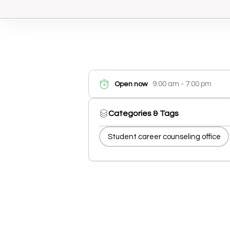
9:00 am - 7:00 pm
Open now
Categories & Tags
Student career counseling office