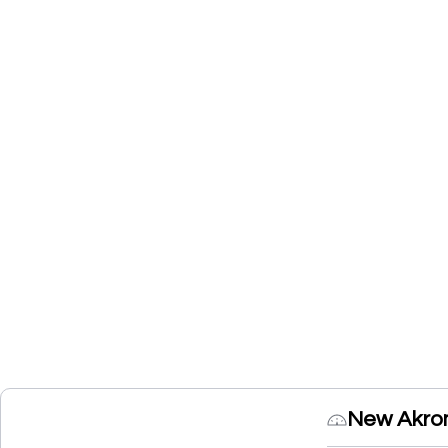
New Akro