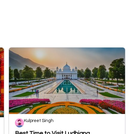
Kulpreet Singh
Best Time to Visit Ludhiana