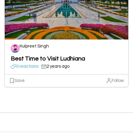
Kulpreet Singh
Best Time to Visit Ludhiana
0 reactions
2 years ago
Save
Follow