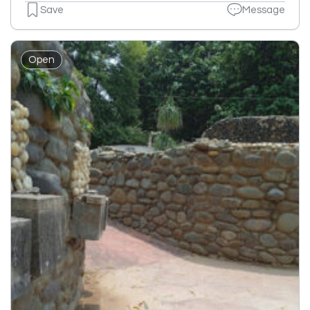
Save
Message
Open