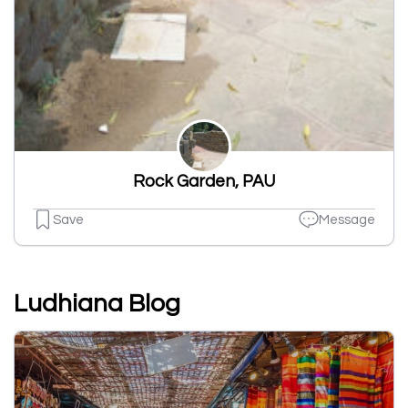
Rock Garden, PAU
Save
Message
Ludhiana Blog