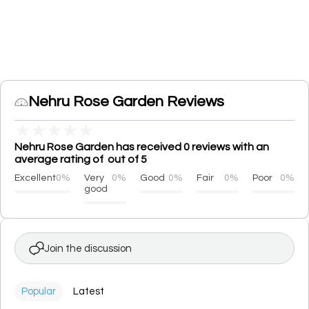
Nehru Rose Garden Reviews
★
★
★
★
★
Nehru Rose Garden has received 0 reviews with an
average rating of out of 5
Excellent
0%
Very
0%
Good
0%
Fair
0%
Poor
0%
good
Join the discussion
Popular
Latest