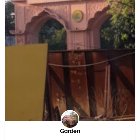
Garden