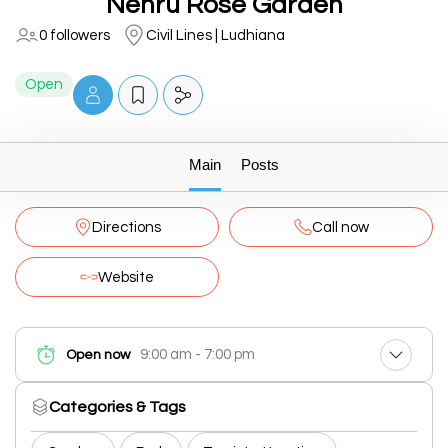
Nehru Rose Garden
0 followers
Civil Lines | Ludhiana
Open
Main
Posts
Directions
Call now
Website
9:00 am - 7:00 pm
Open now
Categories & Tags