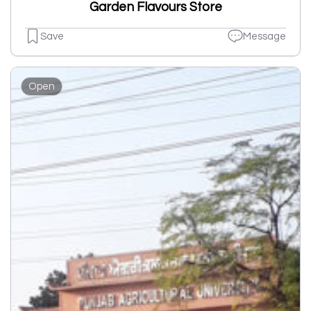
Garden Flavours Store
Save
Message
Open