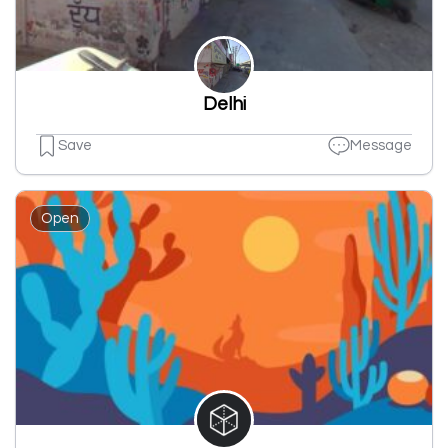
Delhi
Save
Message
Open