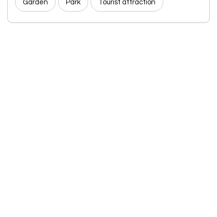
Garden
Park
Tourist attraction