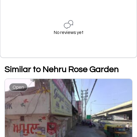
No reviews yet
Similar to Nehru Rose Garden
Open