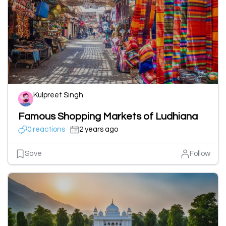
Kulpreet Singh
Famous Shopping Markets of Ludhiana
0 reactions
2 years ago
Save
Follow