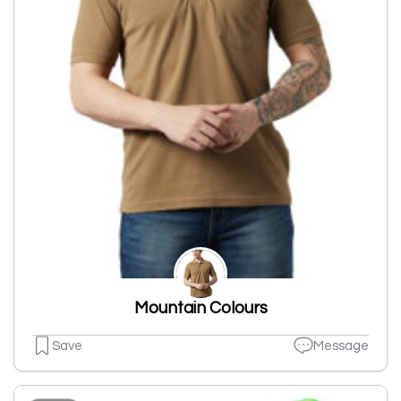
Mountain Colours
Save
Message