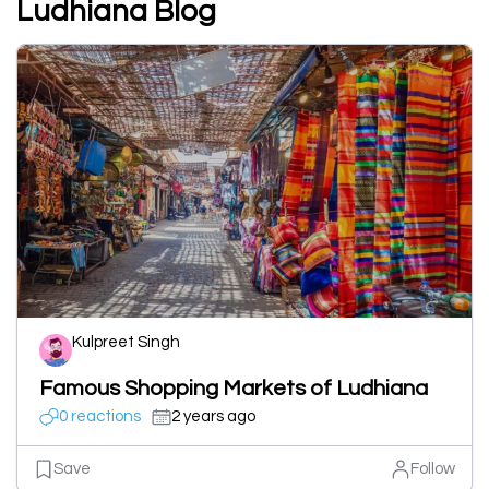
Ludhiana Blog
Kulpreet Singh
Famous Shopping Markets of Ludhiana
0 reactions
2 years ago
Save
Follow