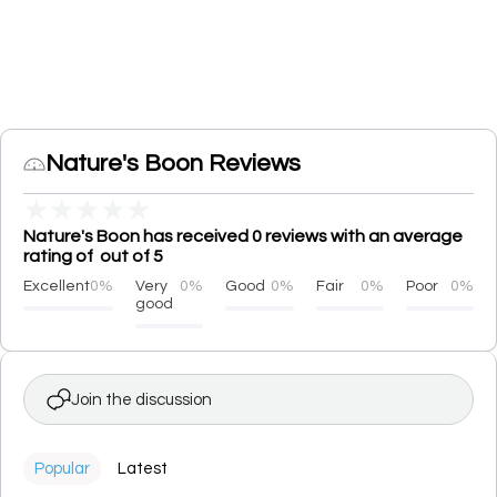
Nature's Boon Reviews
★
★
★
★
★
Nature's Boon has received 0 reviews with an average
rating of out of 5
Excellent
0%
Very
0%
Good
0%
Fair
0%
Poor
0%
good
Join the discussion
Popular
Latest