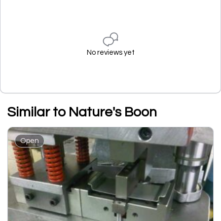
No reviews yet
Similar to Nature's Boon
Open