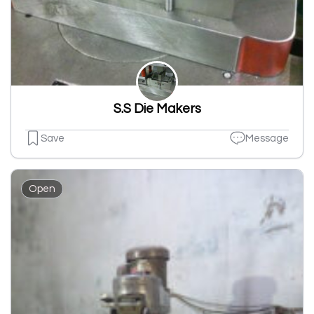
S.S Die Makers
Save
Message
Open