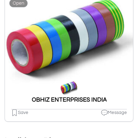
Open
OBHIZ ENTERPRISES INDIA
Save
Message