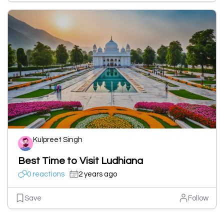
Kulpreet Singh
Best Time to Visit Ludhiana
0 reactions
2 years ago
Save
Follow