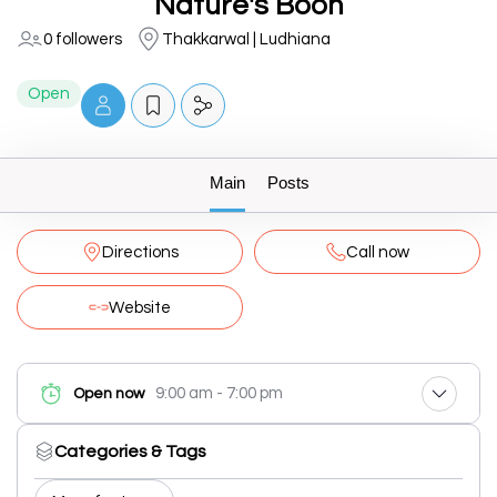
Nature's Boon
0 followers
Thakkarwal | Ludhiana
Open
Main
Posts
Directions
Call now
Website
9:00 am - 7:00 pm
Open now
Categories & Tags