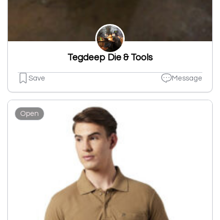
Tegdeep Die & Tools
Save
Message
Open