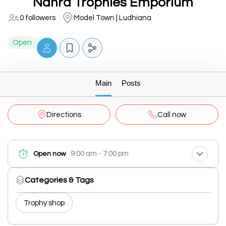
Nanra Trophies Emporium
0 followers
Model Town | Ludhiana
Open
Main
Posts
Directions
Call now
9:00 am - 7:00 pm
Open now
Categories & Tags
Trophy shop