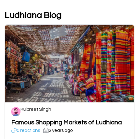
Ludhiana Blog
Kulpreet Singh
Famous Shopping Markets of Ludhiana
0 reactions
2 years ago