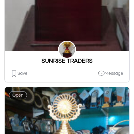
SUNRISE TRADERS
Save
Message
Open