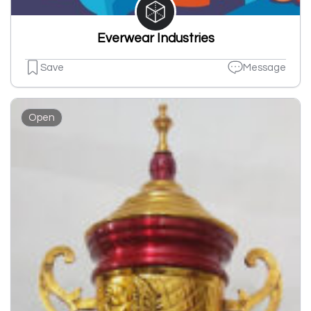
Everwear Industries
Save
Message
Open