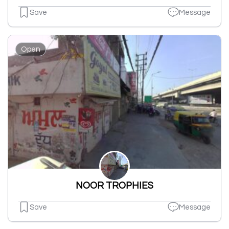
Save
Message
Open
NOOR TROPHIES
Save
Message