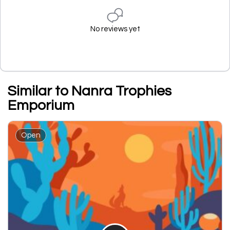
No reviews yet
Similar to Nanra Trophies
Emporium
Open