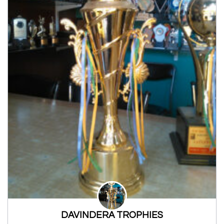
DAVINDERA TROPHIES