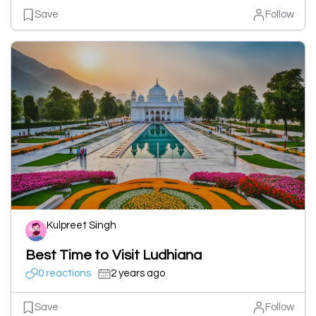
Save
Follow
Kulpreet Singh
Best Time to Visit Ludhiana
0 reactions
2 years ago
Save
Follow