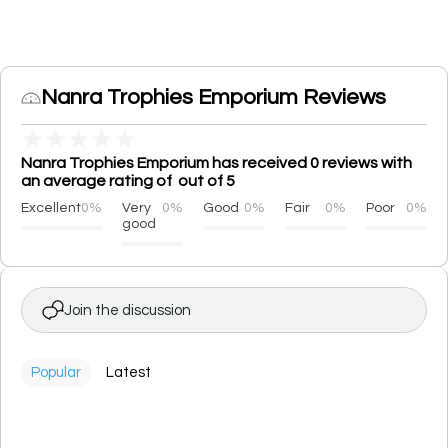
Nanra Trophies Emporium Reviews
★
★
★
★
★
Nanra Trophies Emporium has received 0 reviews with
an average rating of out of 5
Excellent
0%
Very
0%
Good
0%
Fair
0%
Poor
0%
good
Join the discussion
Popular
Latest