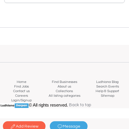
Home
Find Businesses
Ludhiana Blog
Find Jobs
About us
Search Events
Contact us
Collections
Help & Support
Careers
All listing categories
Sitemap
Login/Signup
© All rights reserved.
Back to top
Back to top
Add Review
Message