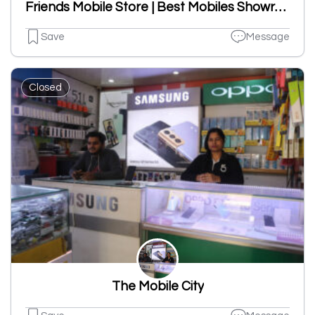
Friends Mobile Store | Best Mobiles Showroom In Ludhiana
Save
Message
Closed
The Mobile City