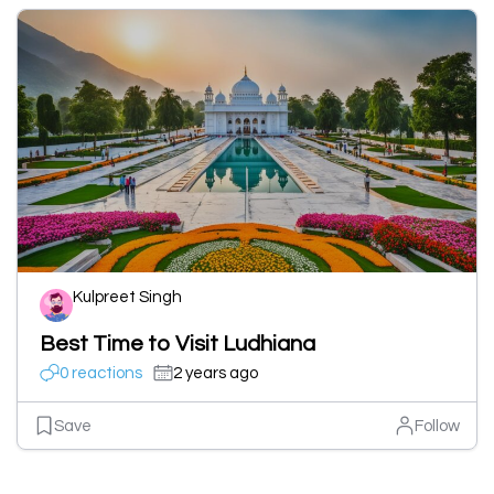
Kulpreet Singh
Best Time to Visit Ludhiana
0 reactions
2 years ago
Save
Follow