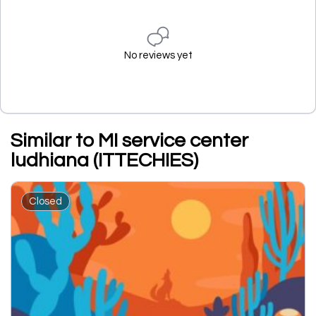
No reviews yet
Similar to MI service center
ludhiana (ITTECHIES)
Closed