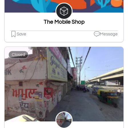
The Mobile Shop
Save
Message
Closed