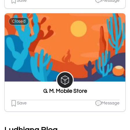
Save
Message
Closed
G. M. Mobile Store
Save
Message