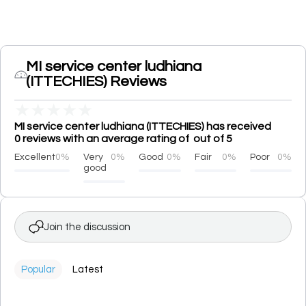
MI service center ludhiana
(ITTECHIES) Reviews
★
★
★
★
★
MI service center ludhiana (ITTECHIES) has received
0 reviews with an average rating of out of 5
Excellent
0%
Very
0%
Good
0%
Fair
0%
Poor
0%
good
Join the discussion
Popular
Latest