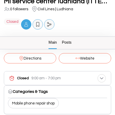
MI service center ludhiana (ITTECHIES)
0 followers
Civil Lines | Ludhiana
Closed
Main
Posts
Directions
Website
9:00 am - 7:00 pm
Closed
Categories & Tags
Mobile phone repair shop