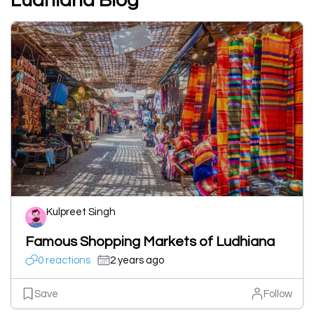
Ludhiana Blog
Kulpreet Singh
Famous Shopping Markets of Ludhiana
0 reactions
2 years ago
Save
Follow