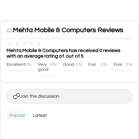
Mehta Mobile & Computers Reviews
★
★
★
★
★
Mehta Mobile & Computers has received 0 reviews
with an average rating of out of 5
Excellent
0%
Very
0%
Good
0%
Fair
0%
Poor
0%
good
Join the discussion
Popular
Latest