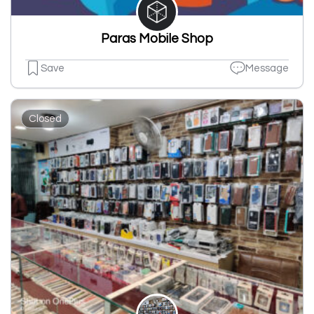
Paras Mobile Shop
Save
Message
Closed