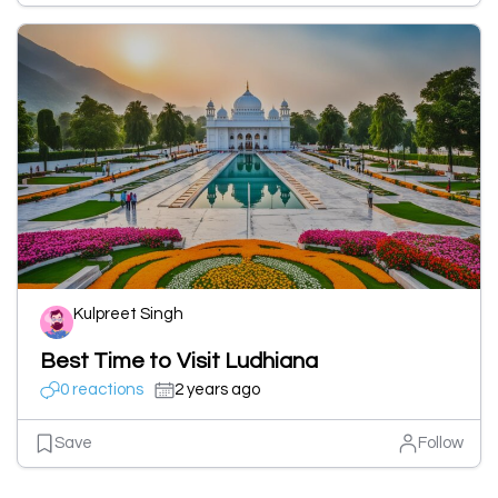
Kulpreet Singh
Best Time to Visit Ludhiana
0 reactions
2 years ago
Save
Follow