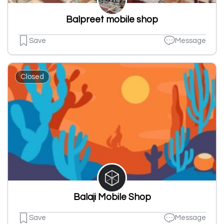
Balpreet mobile shop
Save
Message
Closed
Balaji Mobile Shop
Save
Message