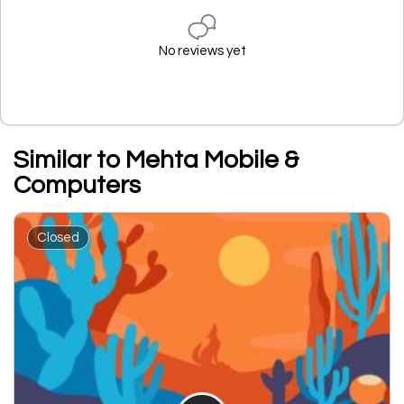
No reviews yet
Similar to Mehta Mobile &
Computers
Closed