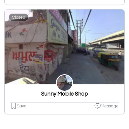
Closed
Sunny Mobile Shop
Save
Message