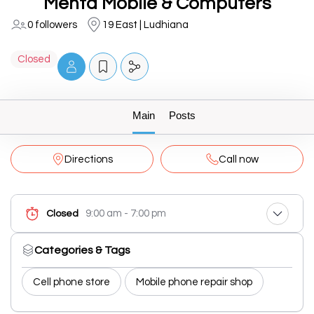
Mehta Mobile & Computers
0 followers
19 East | Ludhiana
Closed
Main
Posts
Directions
Call now
9:00 am - 7:00 pm
Closed
Categories & Tags
Cell phone store
Mobile phone repair shop