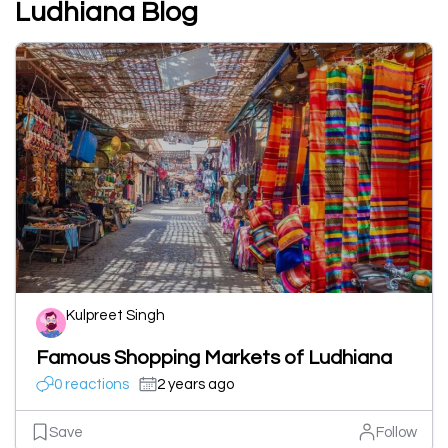
Ludhiana Blog
Kulpreet Singh
Famous Shopping Markets of Ludhiana
0 reactions
2 years ago
Save
Follow