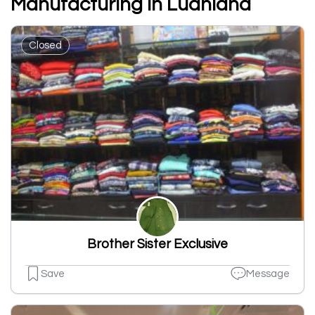
Manufacturing In Ludhiana
Closed
Brother Sister Exclusive
Save
Message