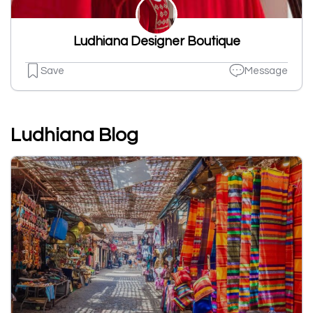
Ludhiana Designer Boutique
Save
Message
Ludhiana Blog