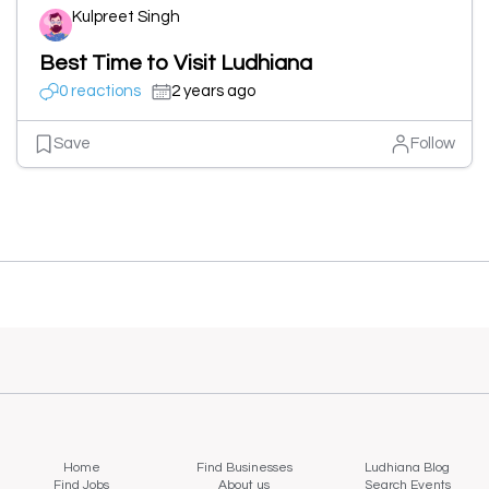
Kulpreet Singh
Best Time to Visit Ludhiana
0 reactions
2 years ago
Save
Follow
Home
Find Businesses
Ludhiana Blog
Find Jobs
About us
Search Events