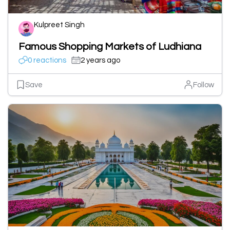
Kulpreet Singh
Famous Shopping Markets of Ludhiana
0 reactions
2 years ago
Save
Follow