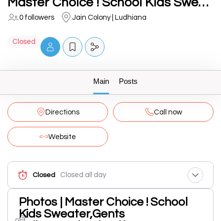
Master Choice ! School Kids Sweater,Gents Pullover,School Uniforms Manufacturing In Ludhiana
0 followers
Jain Colony | Ludhiana
Closed
Main
Posts
Directions
Call now
Website
Closed all day
Closed
Photos | Master Choice ! School
Kids Sweater,Gents