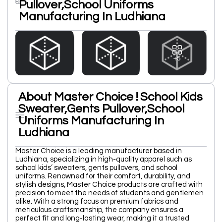
Pullover,School Uniforms
Manufacturing In Ludhiana
+5
About Master Choice ! School Kids
Sweater,Gents Pullover,School
Uniforms Manufacturing In
Ludhiana
Master Choice is a leading manufacturer based in
Ludhiana, specializing in high-quality apparel such as
school kids’ sweaters, gents pullovers, and school
uniforms. Renowned for their comfort, durability, and
stylish designs, Master Choice products are crafted with
precision to meet the needs of students and gentlemen
alike. With a strong focus on premium fabrics and
meticulous craftsmanship, the company ensures a
perfect fit and long-lasting wear, making it a trusted