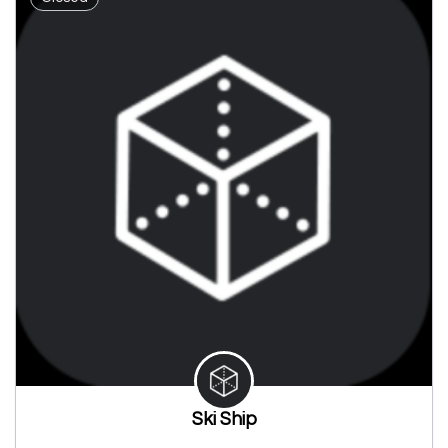
Ski Ship