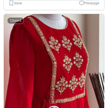
Save
Message
Closed