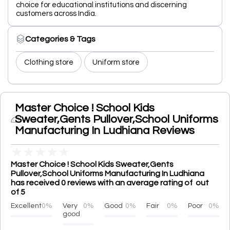
choice for educational institutions and discerning
customers across India.
Categories & Tags
Clothing store
Uniform store
Master Choice ! School Kids
Sweater,Gents Pullover,School Uniforms
Manufacturing In Ludhiana Reviews
★
★
★
★
★
Master Choice ! School Kids Sweater,Gents
Pullover,School Uniforms Manufacturing In Ludhiana
has received 0 reviews with an average rating of out
of 5
Excellent
0%
Very
0%
Good
0%
Fair
0%
Poor
0%
good