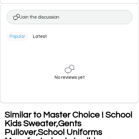
Join the discussion
Popular
Latest
No reviews yet
Similar to Master Choice ! School
Kids Sweater,Gents
Pullover,School Uniforms