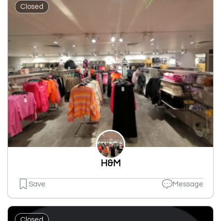
Closed
H&M
Save
Message
Closed