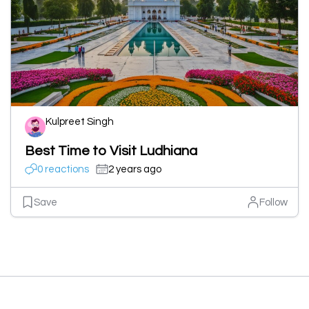
Kulpreet Singh
Best Time to Visit Ludhiana
0 reactions
2 years ago
Save
Follow