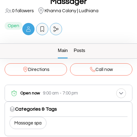
Massager
0 followers
Khanna Colony | Ludhiana
Open
Main
Posts
Directions
Call now
9:00 am - 7:00 pm
Open now
Categories & Tags
Massage spa