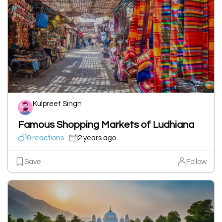
Kulpreet Singh
Famous Shopping Markets of Ludhiana
0 reactions
2 years ago
Save
Follow