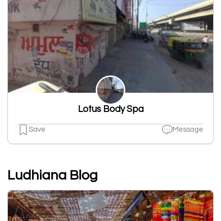
Lotus Body Spa
Save
Message
Ludhiana Blog