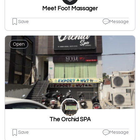
Meet Foot Massager
Save
Message
Open
The Orchid SPA
Save
Message