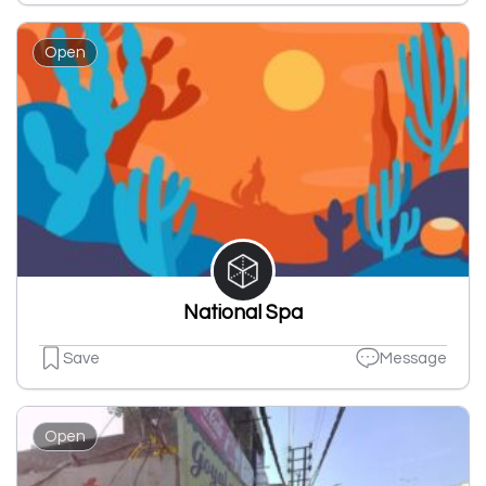
Open
National Spa
Save
Message
Open