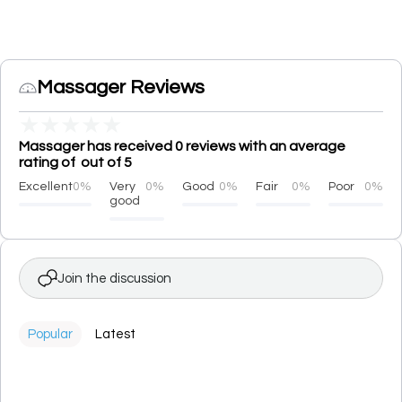
Massager Reviews
★
★
★
★
★
Massager has received 0 reviews with an average
rating of out of 5
Excellent
0%
Very
0%
Good
0%
Fair
0%
Poor
0%
good
Join the discussion
Popular
Latest