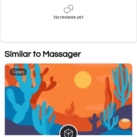
No reviews yet
Similar to Massager
Open