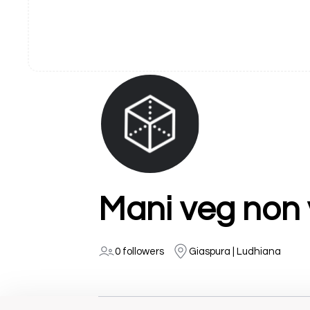
Mani veg non 
0 followers
Giaspura | Ludhiana