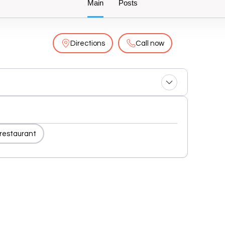
Main
Posts
Directions
Call now
 restaurant