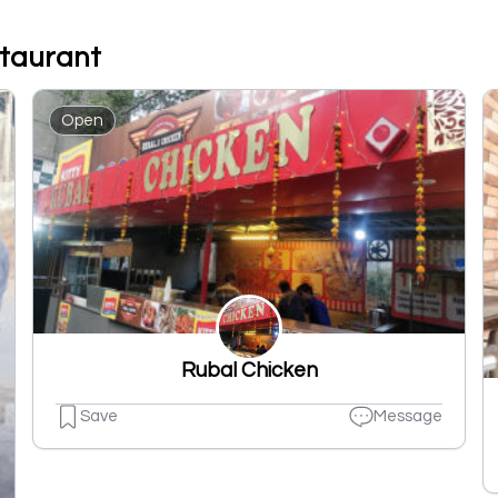
staurant
Open
Rubal Chicken
Save
Message