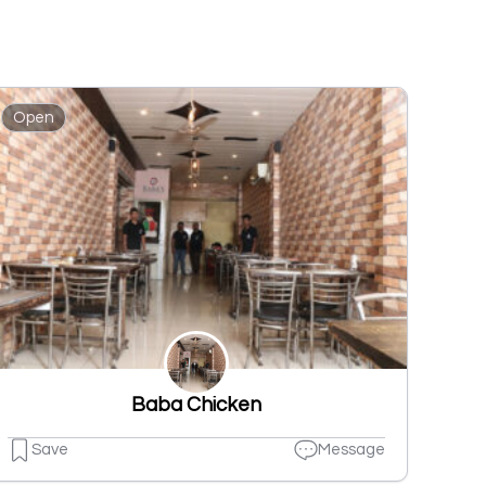
Open
Baba Chicken
Save
Message