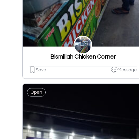
Bismillah Chicken Corner
Save
Message
Open