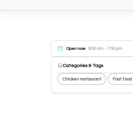
9:00 am - 7:00 pm
Open now
Categories & Tags
Chicken restaurant
Fast food