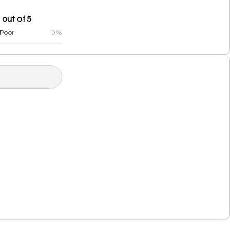
 out of 5
Poor
0%