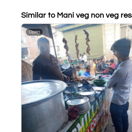
Similar to Mani veg non veg re
Open