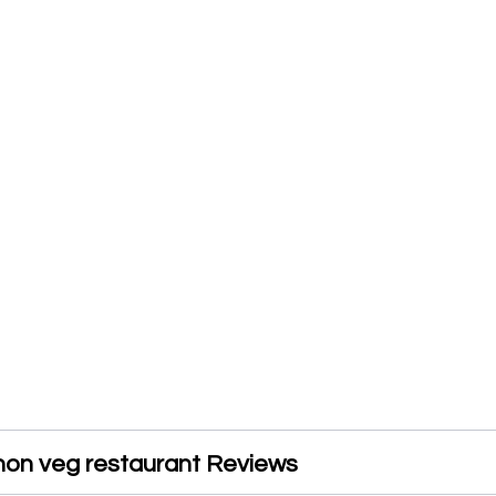
non veg restaurant Reviews