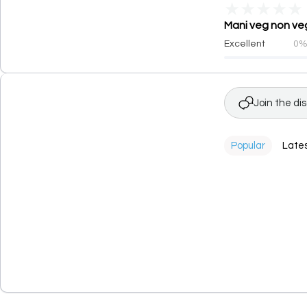
★
★
★
★
★
Mani veg non veg
Excellent
0
Join the di
Popular
Late