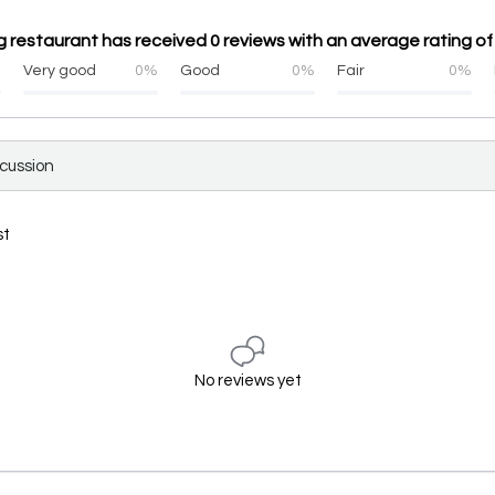
 restaurant has received 0 reviews with an average rating of
%
Very good
0%
Good
0%
Fair
0%
scussion
st
No reviews yet