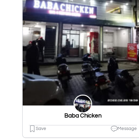
Baba Chicken
Save
Message