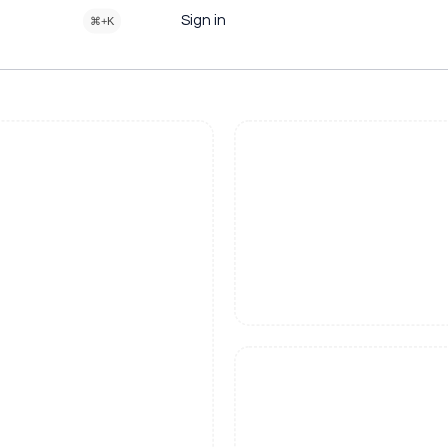
Sign in
⌘+K