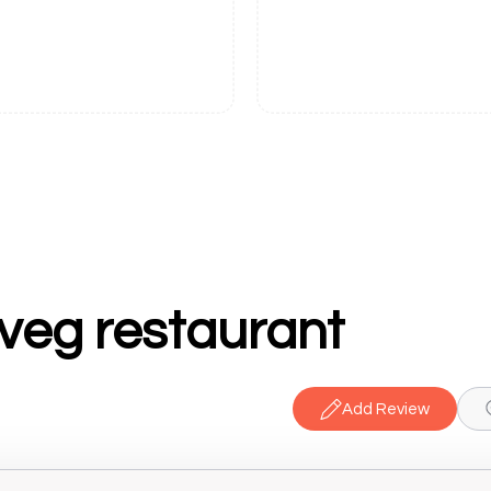
veg restaurant
Add Review