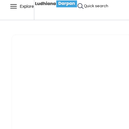
Quick search
Explore