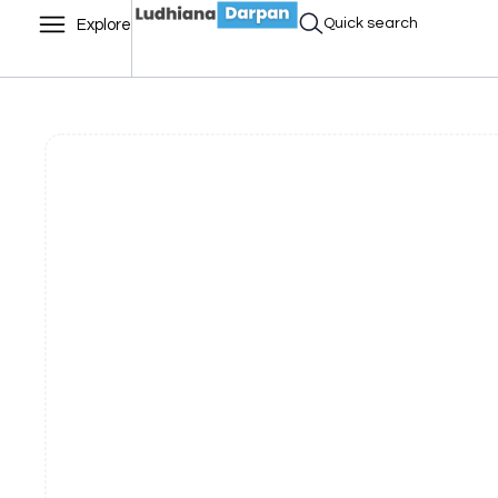
Quick search
Explore