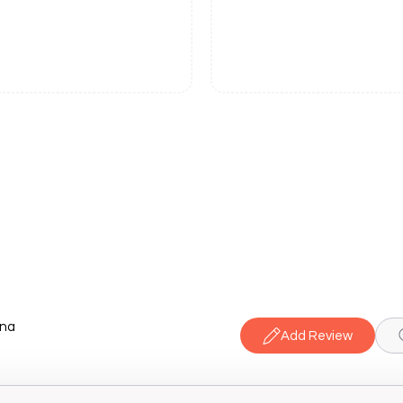
ana
Add Review