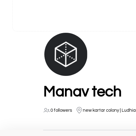
Manav tech
0 followers
new kartar colony | Ludhi