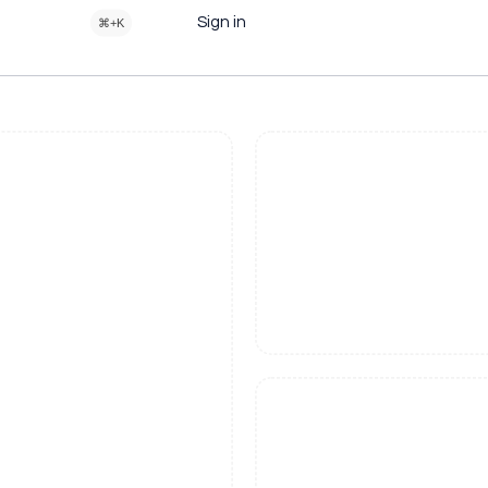
Sign in
⌘+K