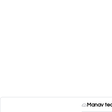
Manav te