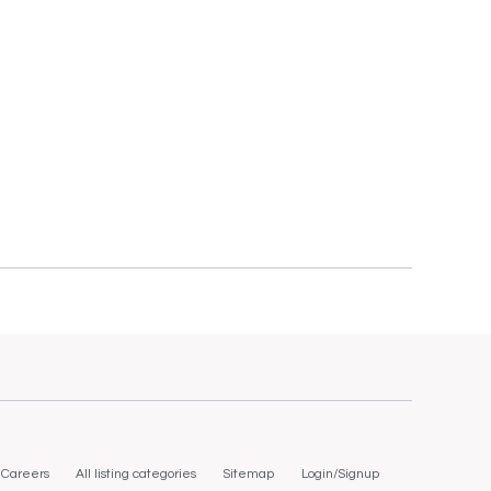
Careers
All listing categories
Sitemap
Login/Signup