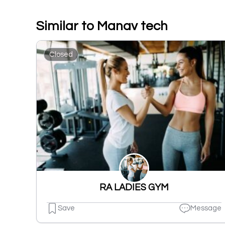
Similar to Manav tech
Closed
RA LADIES GYM
Save
Message