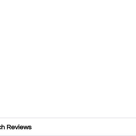
ch Reviews