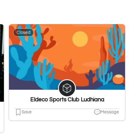
Closed
Eldeco Sports Club Ludhiana
Save
Message