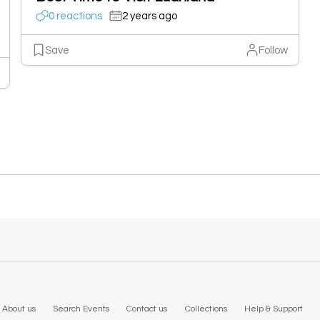
0 reactions
2 years ago
Save
Follow
About us
Search Events
Contact us
Collections
Help & Support