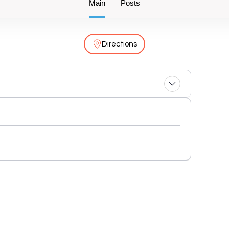
Main
Posts
Directions