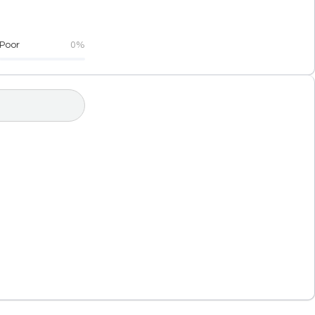
Poor
0%