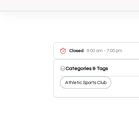
9:00 am - 7:00 pm
Closed
Categories & Tags
Athletic Sports Club