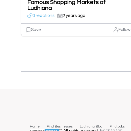
Famous Shopping Markets of
Ludhiana
0 reactions
2 years ago
Save
Follow
Home
Find Businesses
Ludhiana Blog
Find Jobs
© All rights reserved.
Back to top