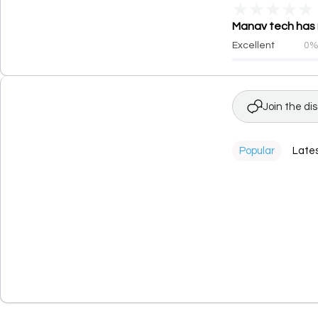
★
★
★
★
★
Manav tech has r
Excellent
0
Join the di
Popular
Late