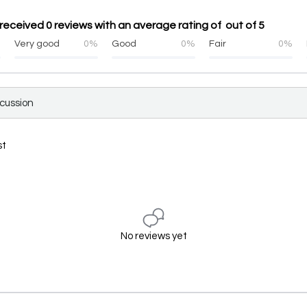
eceived 0 reviews with an average rating of out of 5
%
Very good
0%
Good
0%
Fair
0%
scussion
st
No reviews yet