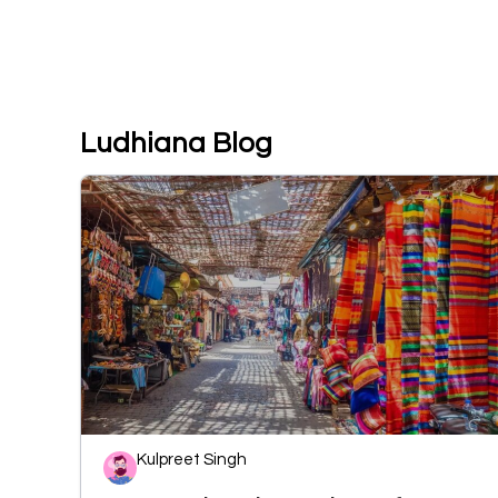
Ludhiana Blog
Kulpreet Singh