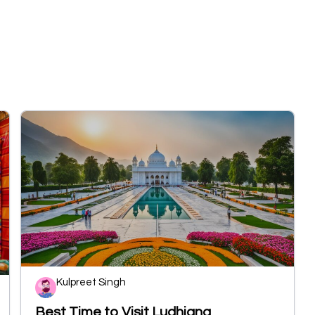
Kulpreet Singh
Best Time to Visit Ludhiana