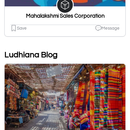
Mahalakshmi Sales Corporation
Save
Message
Ludhiana Blog