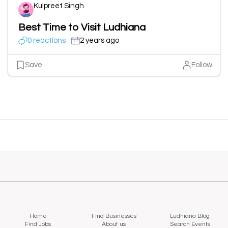
Kulpreet Singh
Best Time to Visit Ludhiana
0 reactions
2 years ago
Save
Follow
Home
Find Businesses
Ludhiana Blog
Find Jobs
About us
Search Events