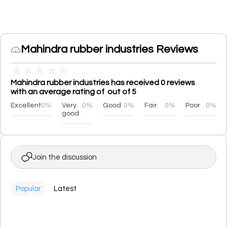
Mahindra rubber industries Reviews
★
★
★
★
★
Mahindra rubber industries has received 0 reviews
with an average rating of out of 5
Excellent
0%
Very
0%
Good
0%
Fair
0%
Poor
0%
good
Join the discussion
Popular
Latest