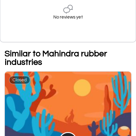
No reviews yet
Similar to Mahindra rubber
industries
Closed