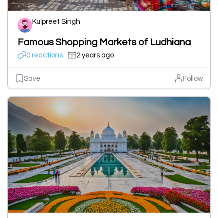
Kulpreet Singh
Famous Shopping Markets of Ludhiana
0 reactions
2 years ago
Save
Follow