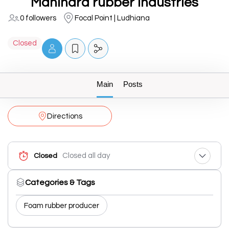
Mahindra rubber industries
0 followers
Focal Point | Ludhiana
Closed
Main
Posts
Directions
Closed all day
Closed
Categories & Tags
Foam rubber producer