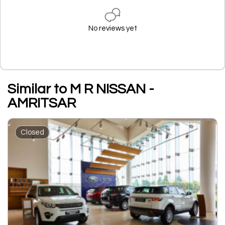
No reviews yet
Similar to M R NISSAN -
AMRITSAR
Closed