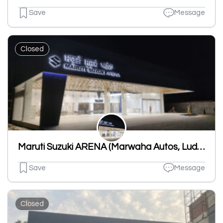
Save
Message
Closed
Maruti Suzuki ARENA (Marwaha Autos, Ludhiana, Dhandari Khurd)
Save
Message
Closed