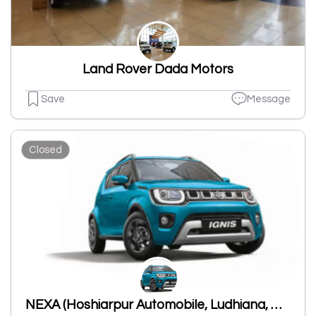
Land Rover Dada Motors
Save
Message
Closed
NEXA (Hoshiarpur Automobile, Ludhiana, Dholewal)