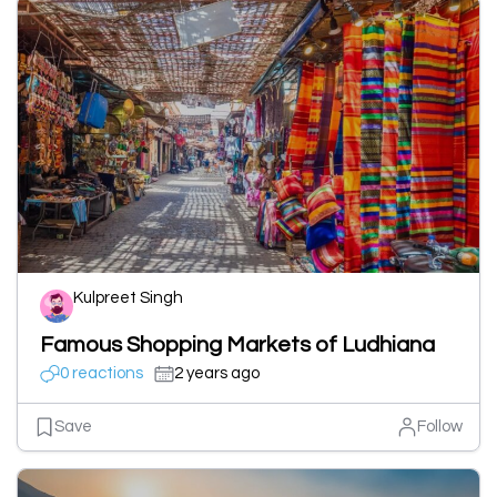
Kulpreet Singh
Famous Shopping Markets of Ludhiana
0 reactions
2 years ago
Save
Follow