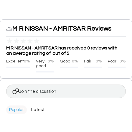
M R NISSAN - AMRITSAR Reviews
★
★
★
★
★
M R NISSAN - AMRITSAR has received 0 reviews with
an average rating of out of 5
Excellent
0%
Very
0%
Good
0%
Fair
0%
Poor
0%
good
Join the discussion
Popular
Latest