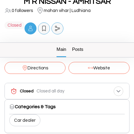
M R NISSAN - AMRITSAR
0 followers
mohan vihar | Ludhiana
Closed
Main
Posts
Directions
Website
Closed all day
Closed
Categories & Tags
Car dealer