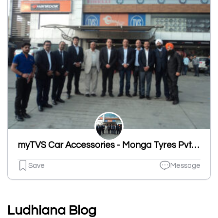
myTVS Car Accessories - Monga Tyres Pvt Ltd, Sherpur Road, Ludhiana
Save
Message
Ludhiana Blog