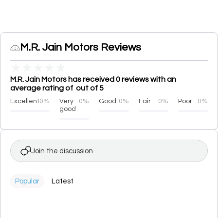
M.R. Jain Motors Reviews
★
★
★
★
★
M.R. Jain Motors has received 0 reviews with an
average rating of out of 5
Excellent
0%
Very
0%
Good
0%
Fair
0%
Poor
0%
good
Join the discussion
Popular
Latest