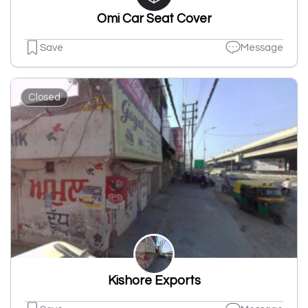
Omi Car Seat Cover
Save
Message
Closed
Kishore Exports