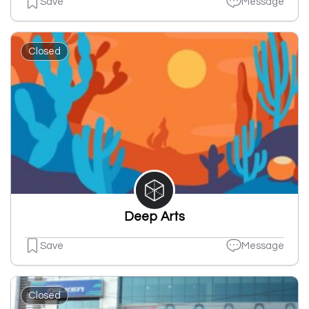
Save
Message
Closed
Deep Arts
Save
Message
Closed