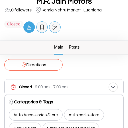
M.R. Jain Motors
0 followers
Kamla Nehru Market | Ludhiana
Closed
Main
Posts
Directions
9:00 am - 7:00 pm
Closed
Categories & Tags
Auto Accessories Store
Auto parts store