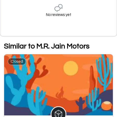
No reviews yet
Similar to M.R. Jain Motors
Closed