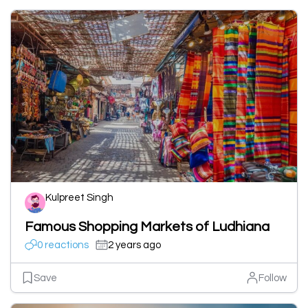
Kulpreet Singh
Famous Shopping Markets of Ludhiana
0 reactions
2 years ago
Save
Follow