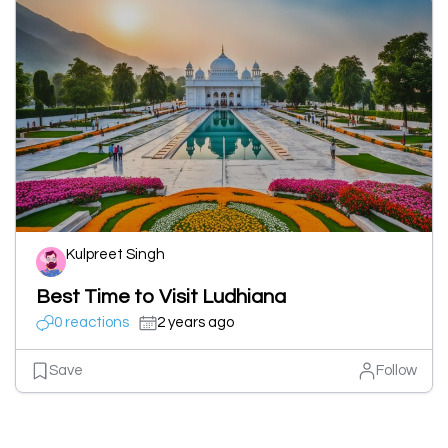
Kulpreet Singh
Best Time to Visit Ludhiana
0 reactions
2 years ago
Save
Follow