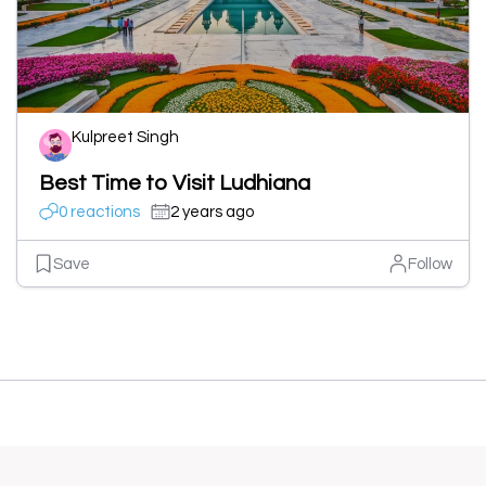
Kulpreet Singh
Best Time to Visit Ludhiana
0 reactions
2 years ago
Save
Follow