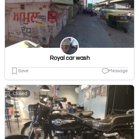
Royal car wash
Save
Message
Closed