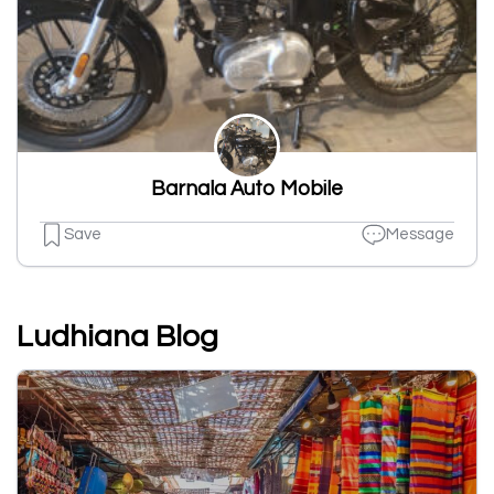
Barnala Auto Mobile
Save
Message
Ludhiana Blog