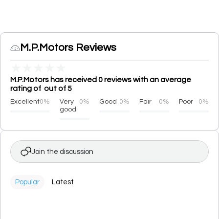
M.P.Motors Reviews
★
★
★
★
★
M.P.Motors has received 0 reviews with an average
rating of out of 5
Excellent
0%
Very
0%
Good
0%
Fair
0%
Poor
0%
good
Join the discussion
Popular
Latest