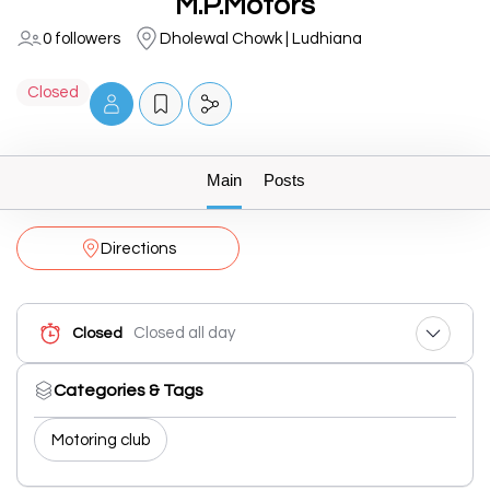
M.P.Motors
0 followers
Dholewal Chowk | Ludhiana
Closed
Main
Posts
Directions
Closed all day
Closed
Categories & Tags
Motoring club