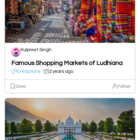
Kulpreet Singh
Famous Shopping Markets of Ludhiana
0 reactions
2 years ago
Save
Follow