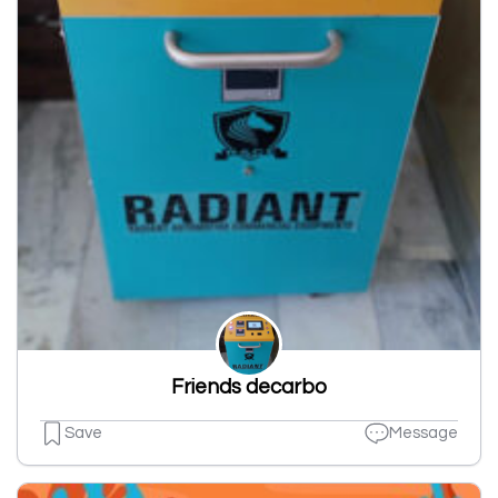
Friends decarbo
Save
Message