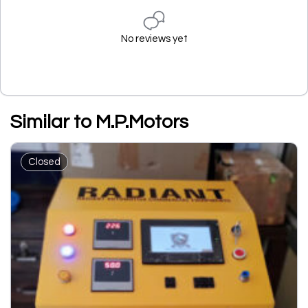
No reviews yet
Similar to M.P.Motors
Closed