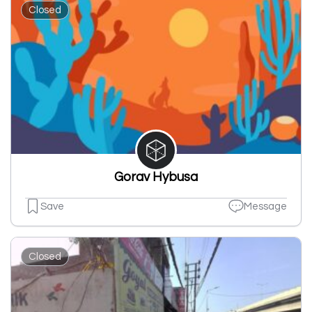
Closed
Gorav Hybusa
Save
Message
Closed