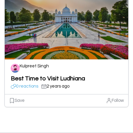
Kulpreet Singh
Best Time to Visit Ludhiana
0 reactions
2 years ago
Save
Follow