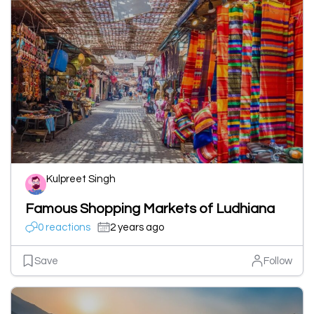
Kulpreet Singh
Famous Shopping Markets of Ludhiana
0 reactions
2 years ago
Save
Follow