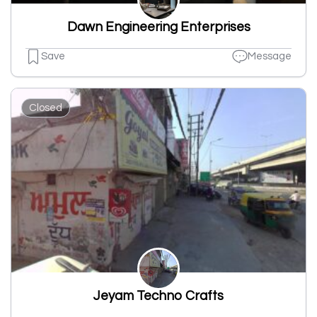
Dawn Engineering Enterprises
Save
Message
Closed
Jeyam Techno Crafts