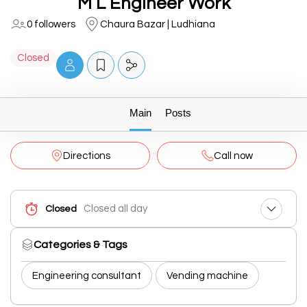
M L Engineer Work
0 followers
Chaura Bazar | Ludhiana
Closed
Main
Posts
Directions
Call now
Closed all day
Closed
Categories & Tags
Engineering consultant
Vending machine