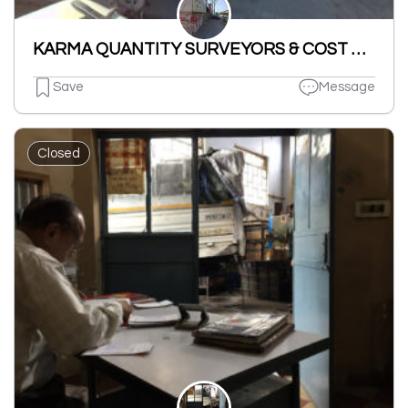
KARMA QUANTITY SURVEYORS & COST MANAGERS
Save
Message
Closed