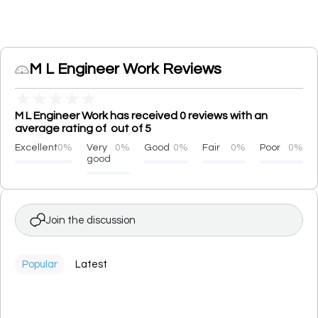
M L Engineer Work Reviews
★
★
★
★
★
M L Engineer Work has received 0 reviews with an
average rating of out of 5
Excellent
0%
Very
0%
Good
0%
Fair
0%
Poor
0%
good
Join the discussion
Popular
Latest