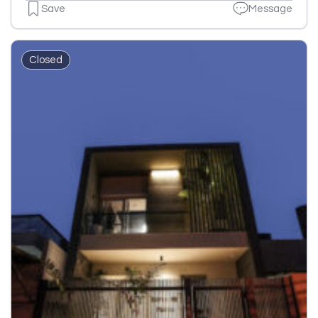
Save
Message
Closed