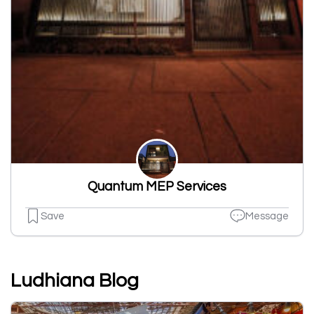
Quantum MEP Services
Save
Message
Ludhiana Blog