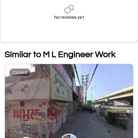
No reviews yet
Similar to M L Engineer Work
Closed