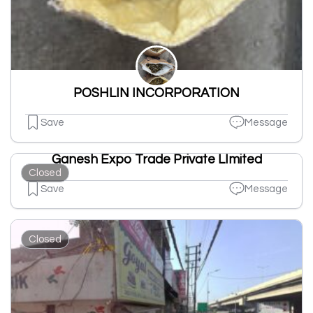
POSHLIN INCORPORATION
Save
Message
Ganesh Expo Trade Private LImited
Closed
Save
Message
Closed