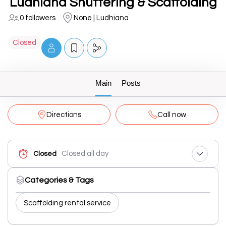
Ludhiana Shuttering & Scaffolding
0 followers
None | Ludhiana
Closed
Main
Posts
Directions
Call now
Closed all day
Closed
Categories & Tags
Scaffolding rental service