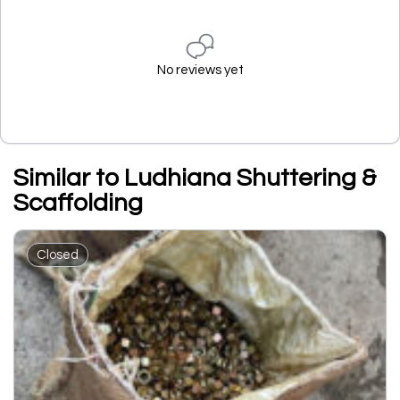
No reviews yet
Similar to Ludhiana Shuttering &
Scaffolding
Closed