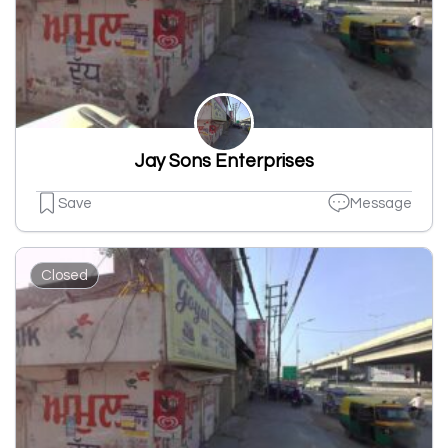
Jay Sons Enterprises
Save
Message
Closed