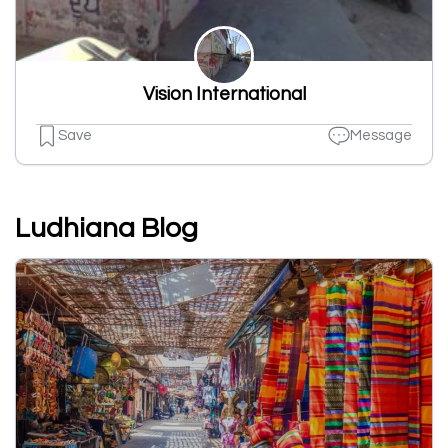
Vision International
Save
Message
Ludhiana Blog