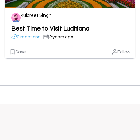
Kulpreet Singh
Best Time to Visit Ludhiana
0 reactions
2 years ago
Save
Follow