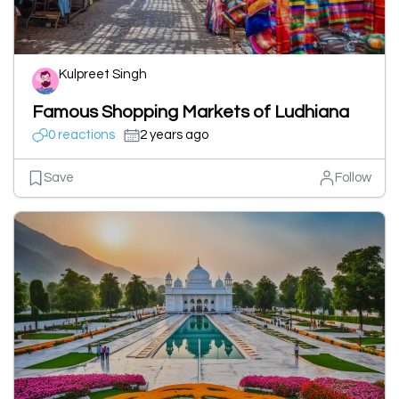
Kulpreet Singh
Famous Shopping Markets of Ludhiana
0 reactions
2 years ago
Save
Follow