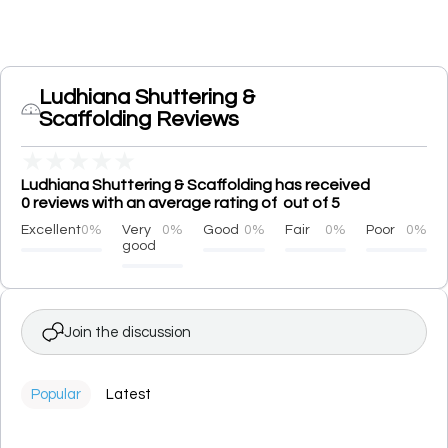
Ludhiana Shuttering &
Scaffolding Reviews
★
★
★
★
★
Ludhiana Shuttering & Scaffolding has received
0 reviews with an average rating of out of 5
Excellent
0%
Very
0%
Good
0%
Fair
0%
Poor
0%
good
Join the discussion
Popular
Latest