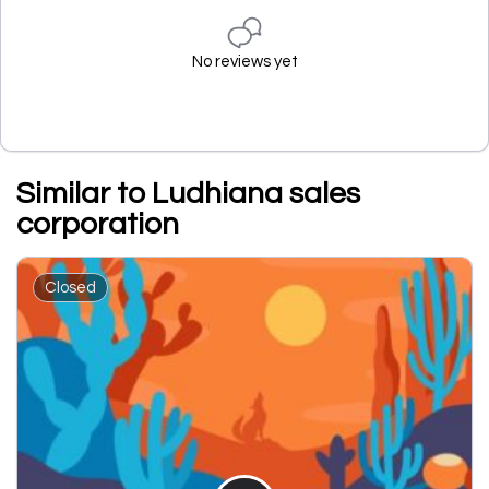
No reviews yet
Similar to Ludhiana sales
corporation
Closed