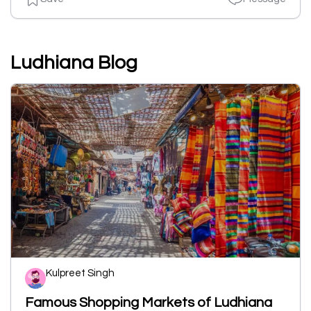
Ludhiana Blog
Kulpreet Singh
Famous Shopping Markets of Ludhiana