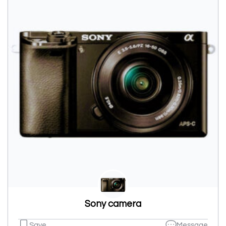
Sony camera
Save
Message