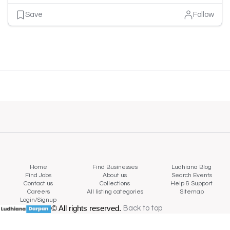
Save
Follow
Home
Find Businesses
Ludhiana Blog
Find Jobs
About us
Search Events
Contact us
Collections
Help & Support
Careers
All listing categories
Sitemap
Login/Signup
© All rights reserved.
Back to top