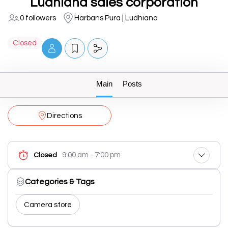
Ludhiana sales corporation
0 followers
Harbans Pura | Ludhiana
Closed
Main
Posts
Directions
9:00 am - 7:00 pm
Closed
Categories & Tags
Camera store