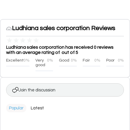
Ludhiana sales corporation Reviews
★
★
★
★
★
Ludhiana sales corporation has received 0 reviews
with an average rating of out of 5
Excellent
0%
Very
0%
Good
0%
Fair
0%
Poor
0%
good
Join the discussion
Popular
Latest