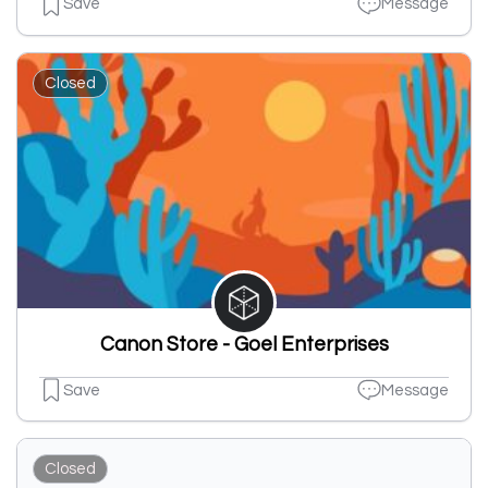
Save
Message
Closed
Canon Store - Goel Enterprises
Save
Message
Closed