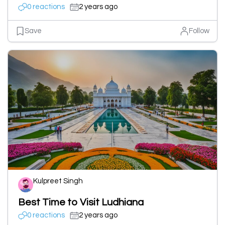
0 reactions
2 years ago
Save
Follow
Kulpreet Singh
Best Time to Visit Ludhiana
0 reactions
2 years ago