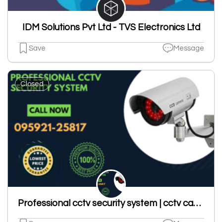
IDM Solutions Pvt Ltd - TVS Electronics Ltd
Save
Message
Closed
Professional cctv security system | cctv camera in ludhiana|