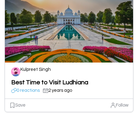
Kulpreet Singh
Best Time to Visit Ludhiana
0 reactions
2 years ago
Save
Follow