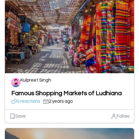
Kulpreet Singh
Famous Shopping Markets of Ludhiana
0 reactions
2 years ago
Save
Follow