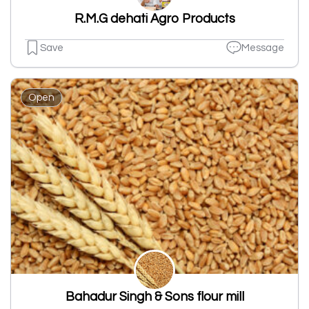
R.M.G dehati Agro Products
Save
Message
Open
Bahadur Singh & Sons flour mill