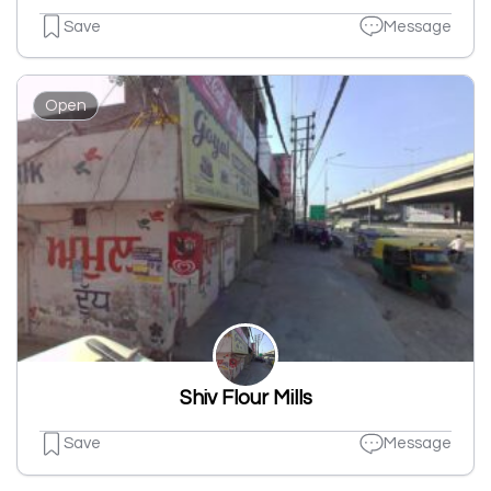
Save
Message
Open
Shiv Flour Mills
Save
Message