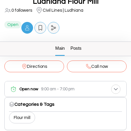
Ludhiana Flour Mill
0 followers
Civil Lines | Ludhiana
Open
Main
Posts
Directions
Call now
9:00 am - 7:00 pm
Open now
Categories & Tags
Flour mill