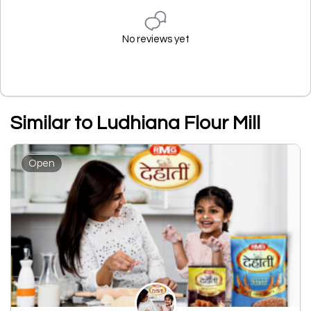
No reviews yet
Similar to Ludhiana Flour Mill
Open