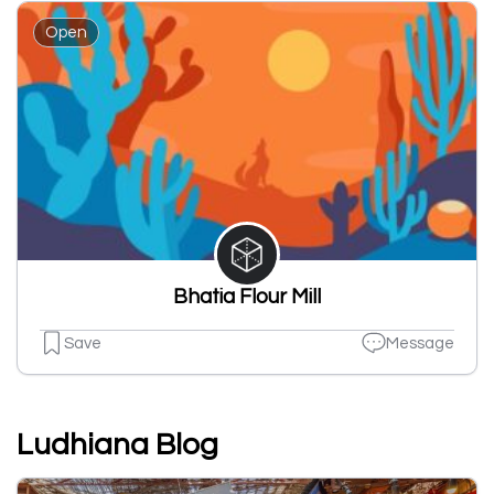
Open
Bhatia Flour Mill
Save
Message
Ludhiana Blog