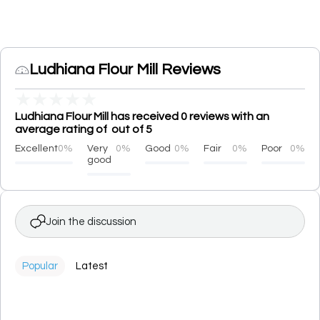
Ludhiana Flour Mill Reviews
★
★
★
★
★
Ludhiana Flour Mill has received 0 reviews with an
average rating of out of 5
Excellent
0%
Very
0%
Good
0%
Fair
0%
Poor
0%
good
Join the discussion
Popular
Latest