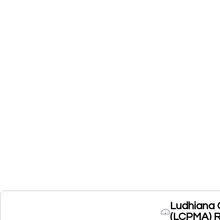
Ludhiana 
(LCPMA) 