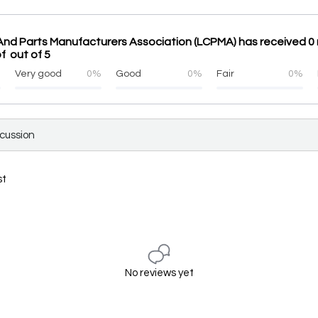
And Parts Manufacturers Association (LCPMA) has received 0 
f out of 5
%
Very good
0%
Good
0%
Fair
0%
scussion
st
No reviews yet