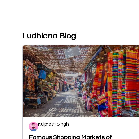
Ludhiana Blog
Kulpreet Singh
Famous Shopping Markets of