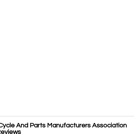
Cycle And Parts Manufacturers Association
Reviews