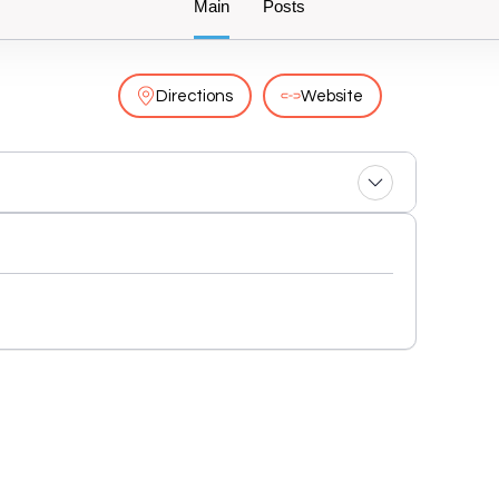
Main
Posts
Directions
Website