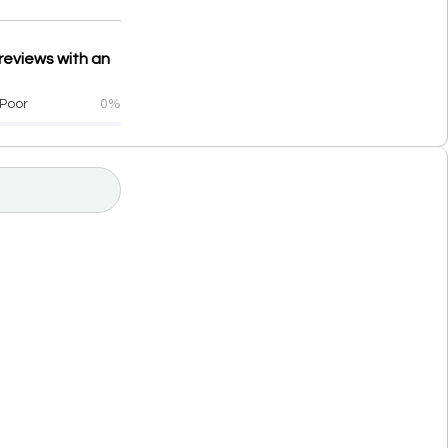
reviews with an
Poor
0%