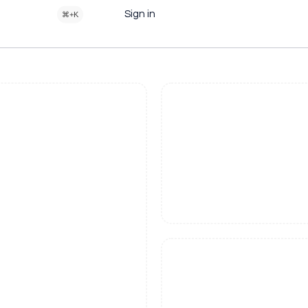
Sign in
⌘+K