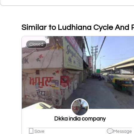
Similar to Ludhiana Cycle And
Closed
Dkka india company
Save
Message