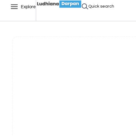
Quick search
Explore