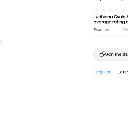
★
★
★
★
★
Ludhiana Cycle 
average rating o
Excellent
0
Join the di
Popular
Late