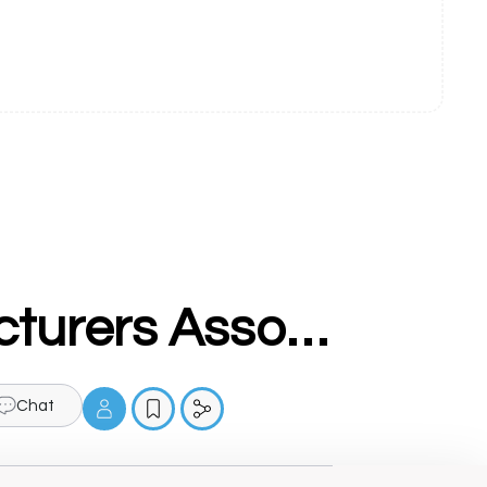
Ludhiana Cycle And Parts Manufacturers Association (LCPMA)
Chat