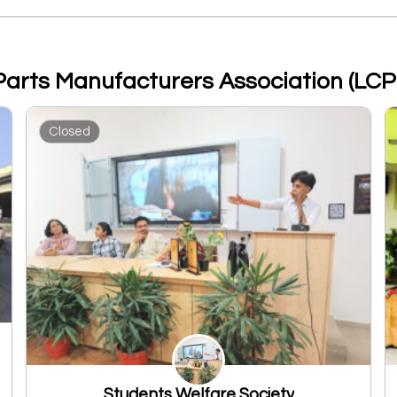
 Parts Manufacturers Association (LC
Closed
Students Welfare Society