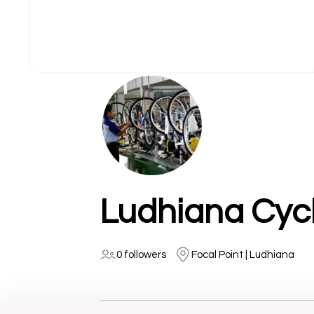
0 followers
Focal Point | Ludhiana