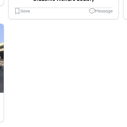
Save
Message