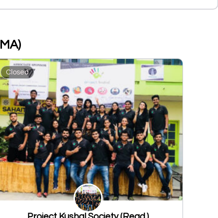
PMA)
Closed
Project Kushal Society (Regd.)