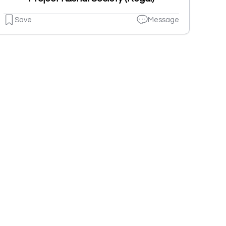
Save
Message