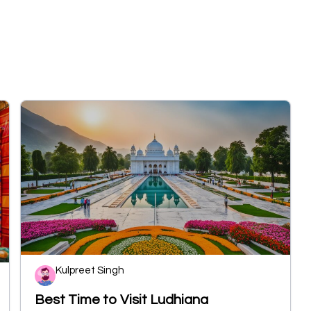
Kulpreet Singh
Best Time to Visit Ludhiana