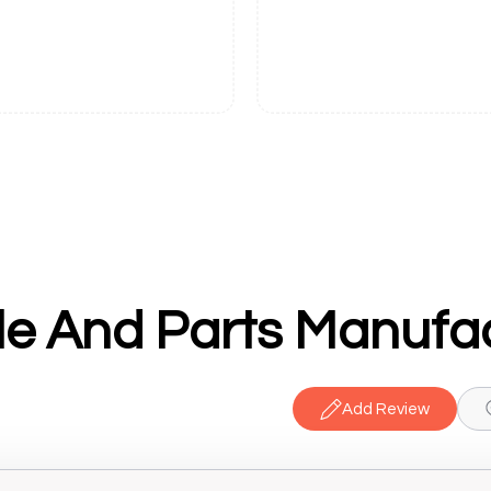
Add Review