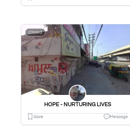
Closed
HOPE - NURTURING LIVES
Save
Message