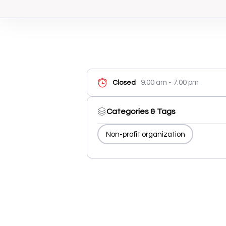
9:00 am - 7:00 pm
Closed
Categories & Tags
Non-profit organization