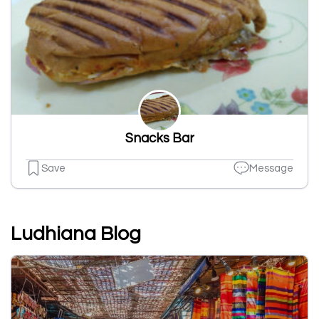
Snacks Bar
Save
Message
Ludhiana Blog