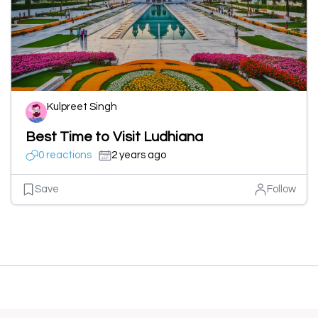
Kulpreet Singh
Best Time to Visit Ludhiana
0 reactions
2 years ago
Save
Follow