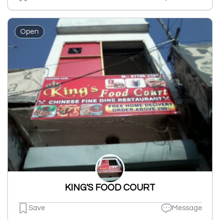
Open
KING'S FOOD COURT
Save
Message