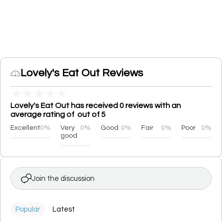
Lovely's Eat Out Reviews
★
★
★
★
★
Lovely's Eat Out has received 0 reviews with an
average rating of out of 5
Excellent
0%
Very
0%
Good
0%
Fair
0%
Poor
0%
good
Join the discussion
Popular
Latest