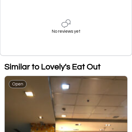
No reviews yet
Similar to Lovely's Eat Out
Open