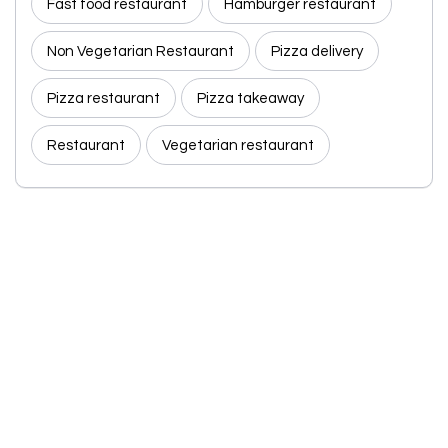
Fast food restaurant
Hamburger restaurant
Non Vegetarian Restaurant
Pizza delivery
Pizza restaurant
Pizza takeaway
Restaurant
Vegetarian restaurant