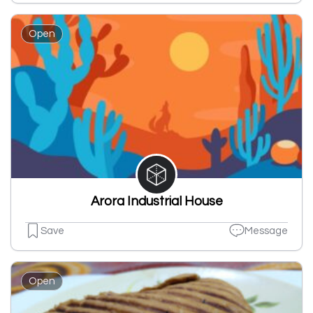
Open
Arora Industrial House
Save
Message
Open