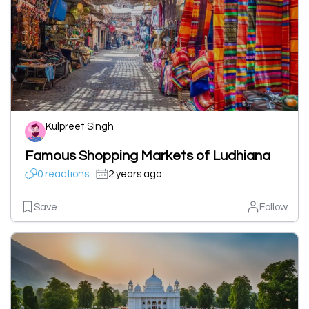
Kulpreet Singh
Famous Shopping Markets of Ludhiana
0 reactions
2 years ago
Save
Follow