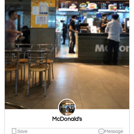
McDonald's
Save
Message