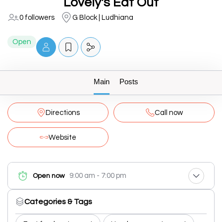
Lovely's Eat Out
0 followers
G Block | Ludhiana
Open
Main
Posts
Directions
Call now
Website
9:00 am - 7:00 pm
Open now
Categories & Tags