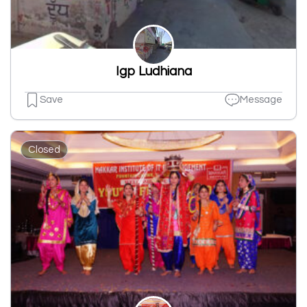
Igp Ludhiana
Save
Message
Closed