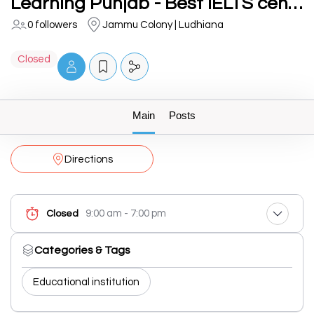
Learning Punjab - Best IELTS centre in Ludhiana
0 followers
Jammu Colony | Ludhiana
Closed
Main
Posts
Directions
9:00 am - 7:00 pm
Closed
Categories & Tags
Educational institution