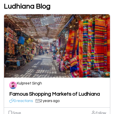
Ludhiana Blog
Kulpreet Singh
Famous Shopping Markets of Ludhiana
0 reactions
2 years ago
Save
Follow