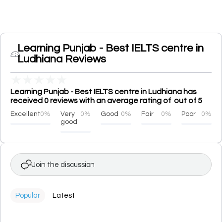
Learning Punjab - Best IELTS centre in
Ludhiana Reviews
★
★
★
★
★
Learning Punjab - Best IELTS centre in Ludhiana has
received 0 reviews with an average rating of out of 5
Excellent
0%
Very
0%
Good
0%
Fair
0%
Poor
0%
good
Join the discussion
Popular
Latest