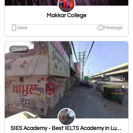
Makkar College
Save
Message
Closed
SIES Academy - Best IELTS Academy in Ludhiana