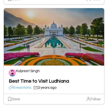
Kulpreet Singh
Best Time to Visit Ludhiana
0 reactions
2 years ago
Save
Follow