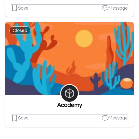
Save
Message
Closed
Academy
Save
Message