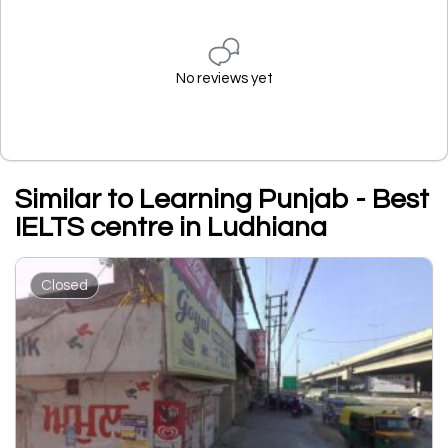
No reviews yet
Similar to Learning Punjab - Best
IELTS centre in Ludhiana
Closed