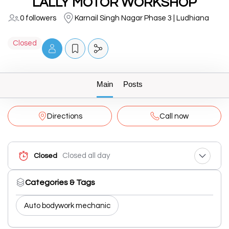
LALLY MOTOR WORKSHOP
0 followers
Karnail Singh Nagar Phase 3 | Ludhiana
Closed
Main
Posts
Directions
Call now
Closed all day
Closed
Categories & Tags
Auto bodywork mechanic