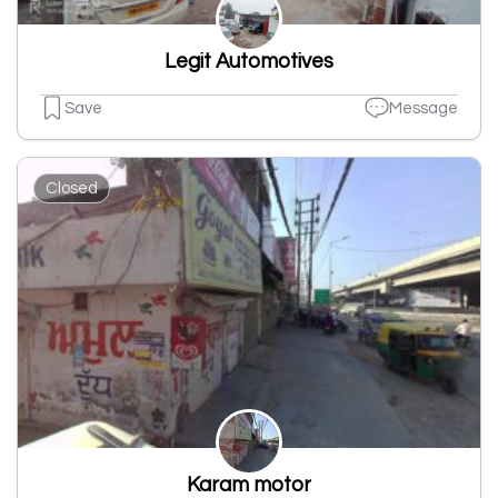
Legit Automotives
Save
Message
Closed
Karam motor