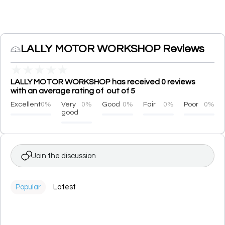
LALLY MOTOR WORKSHOP Reviews
★
★
★
★
★
LALLY MOTOR WORKSHOP has received 0 reviews
with an average rating of out of 5
Excellent
0%
Very
0%
Good
0%
Fair
0%
Poor
0%
good
Join the discussion
Popular
Latest