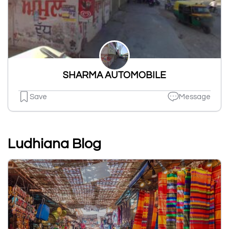
SHARMA AUTOMOBILE
Save
Message
Ludhiana Blog