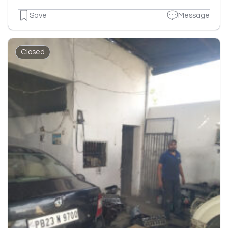
Save
Message
Closed