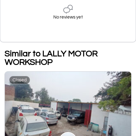
No reviews yet
Similar to LALLY MOTOR
WORKSHOP
Closed