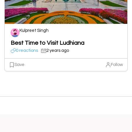
Kulpreet Singh
Best Time to Visit Ludhiana
0 reactions
2 years ago
Save
Follow