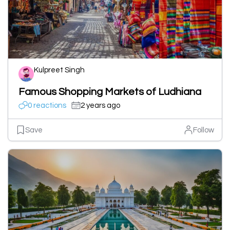
Kulpreet Singh
Famous Shopping Markets of Ludhiana
0 reactions
2 years ago
Save
Follow