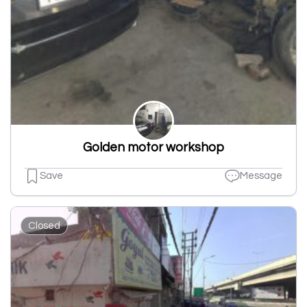
Golden motor workshop
Save
Message
Closed