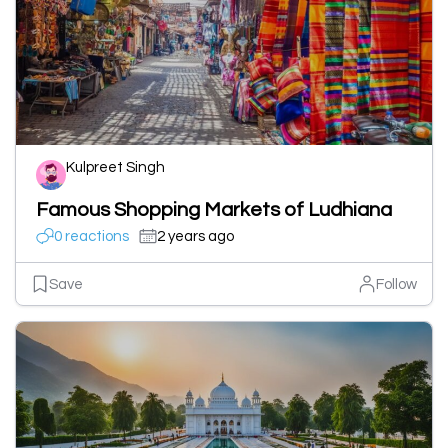
Kulpreet Singh
Famous Shopping Markets of Ludhiana
0 reactions
2 years ago
Save
Follow