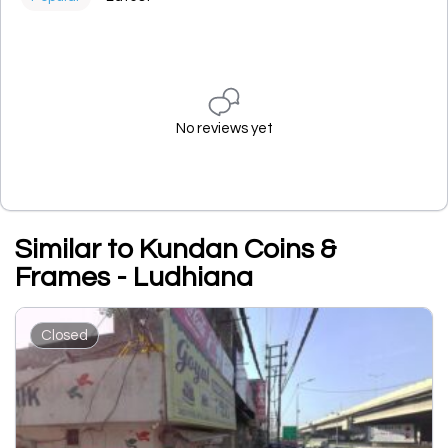
No reviews yet
Similar to Kundan Coins &
Frames - Ludhiana
Closed