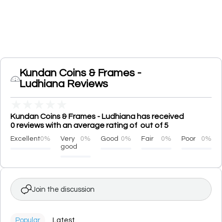
Kundan Coins & Frames -
Ludhiana Reviews
★
★
★
★
★
Kundan Coins & Frames - Ludhiana has received
0 reviews with an average rating of out of 5
Excellent
0%
Very
0%
Good
0%
Fair
0%
Poor
0%
good
Join the discussion
Popular
Latest