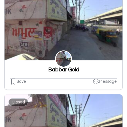
Babbar Gold
Save
Message
Closed