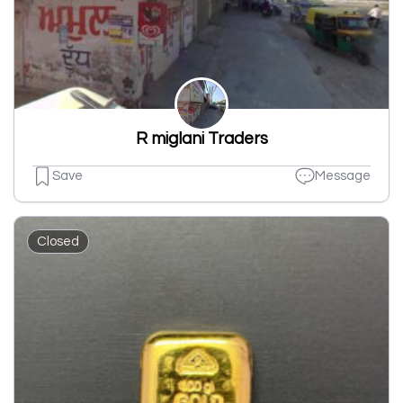
R miglani Traders
Save
Message
Closed