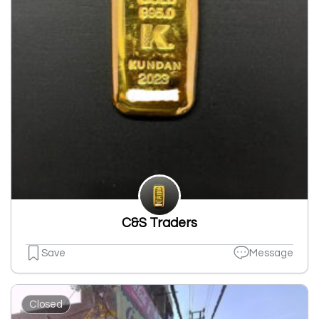
C&S Traders
Save
Message
Closed