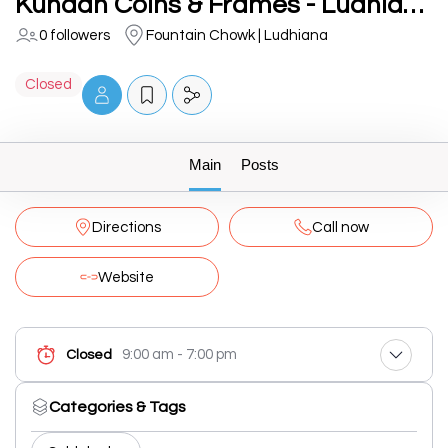
Kundan Coins & Frames - Ludhiana
0 followers
Fountain Chowk | Ludhiana
Closed
Main
Posts
Directions
Call now
Website
9:00 am - 7:00 pm
Closed
Categories & Tags