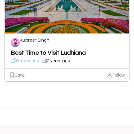
Kulpreet Singh
Best Time to Visit Ludhiana
0 reactions
2 years ago
Save
Follow