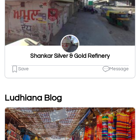
Shankar Silver & Gold Refinery
Save
Message
Ludhiana Blog