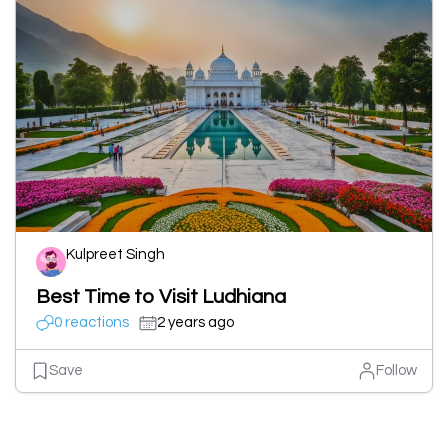
Kulpreet Singh
Best Time to Visit Ludhiana
0 reactions
2 years ago
Save
Follow