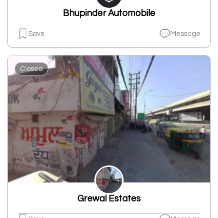
Bhupinder Automobile
Save
Message
Closed
Grewal Estates