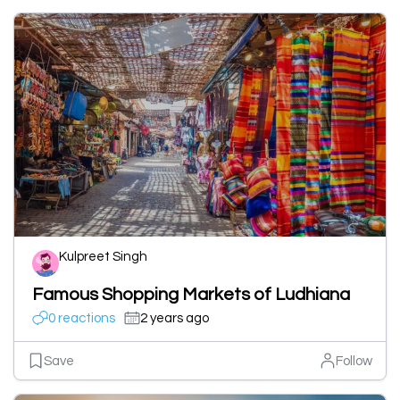
Kulpreet Singh
Famous Shopping Markets of Ludhiana
0 reactions
2 years ago
Save
Follow