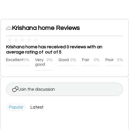
Krishana home Reviews
★
★
★
★
★
Krishana home has received 0 reviews with an
average rating of out of 5
Excellent
0%
Very
0%
Good
0%
Fair
0%
Poor
0%
good
Join the discussion
Popular
Latest