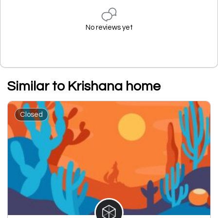
No reviews yet
Similar to Krishana home
Closed