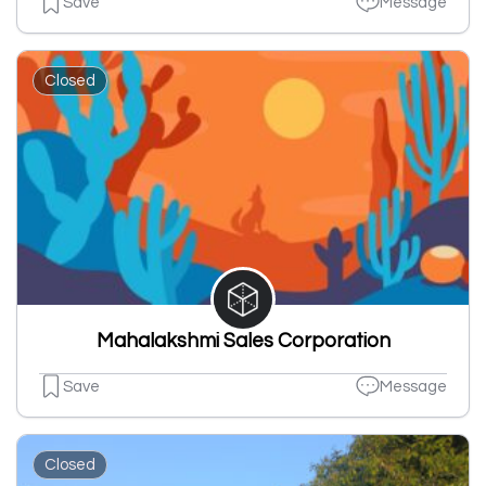
Save
Message
Closed
Mahalakshmi Sales Corporation
Save
Message
Closed