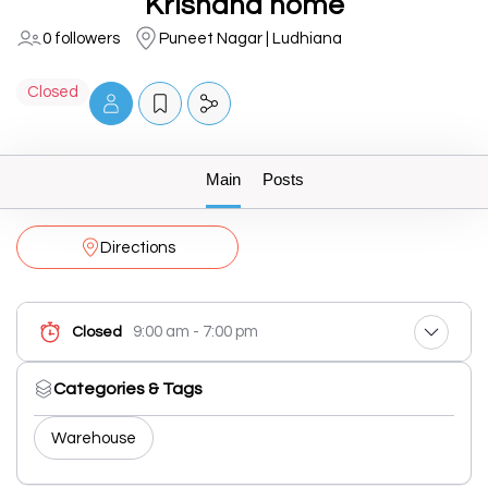
Krishana home
0 followers
Puneet Nagar | Ludhiana
Closed
Main
Posts
Directions
9:00 am - 7:00 pm
Closed
Categories & Tags
Warehouse