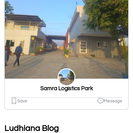
Samra Logistics Park
Save
Message
Ludhiana Blog