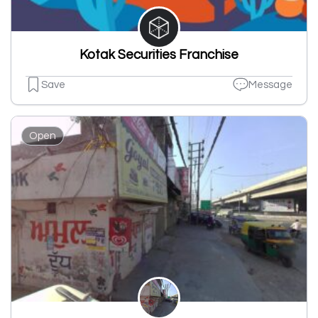
Kotak Securities Franchise
Save
Message
Open