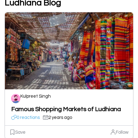
Ludhiana Blog
Kulpreet Singh
Famous Shopping Markets of Ludhiana
0 reactions
2 years ago
Save
Follow