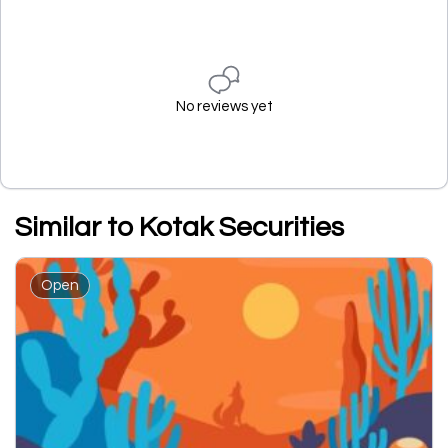
No reviews yet
Similar to Kotak Securities
Open