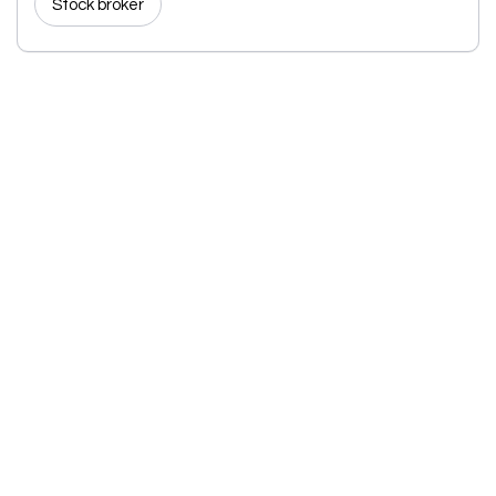
Stock broker