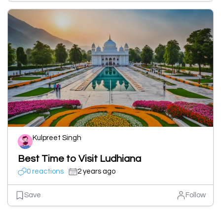
Kulpreet Singh
Best Time to Visit Ludhiana
0 reactions
2 years ago
Save
Follow