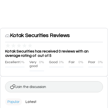
Kotak Securities Reviews
★
★
★
★
★
Kotak Securities has received 0 reviews with an
average rating of out of 5
Excellent
0%
Very
0%
Good
0%
Fair
0%
Poor
0%
good
Join the discussion
Popular
Latest