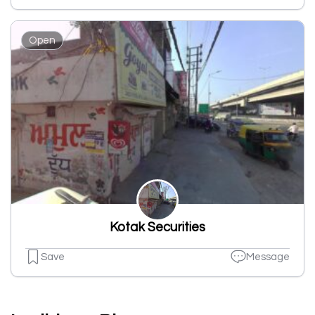
Open
Kotak Securities
Save
Message