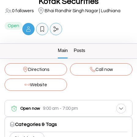
Kotak Securities
0 followers
Bhai Randhir Singh Nagar | Ludhiana
Open
Main
Posts
Directions
Call now
Website
9:00 am - 7:00 pm
Open now
Categories & Tags