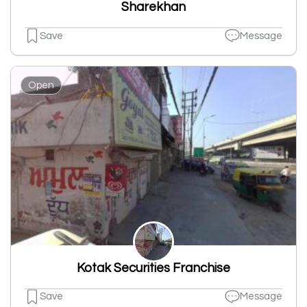
Sharekhan
Save
Message
Open
Kotak Securities Franchise
Save
Message