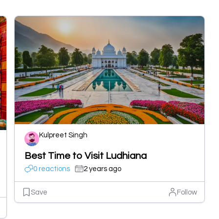
Kulpreet Singh
Best Time to Visit Ludhiana
0 reactions
2 years ago
Save
Follow