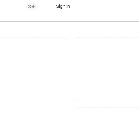
Sign in
⌘+K