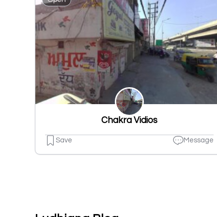
Chakra Vidios
Save
Message