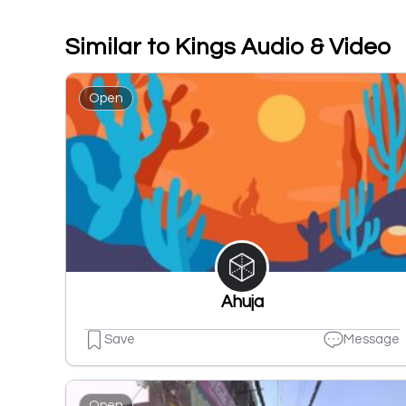
Similar to Kings Audio & Video
Open
Ahuja
Save
Message
Open