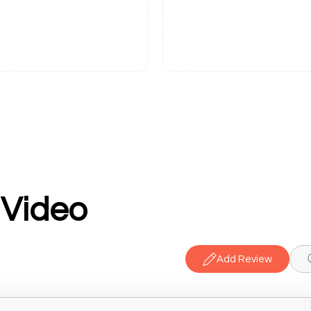
 Video
Add Review