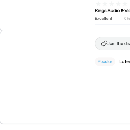
★
★
★
★
★
Kings Audio & Vi
Excellent
0
Join the di
Popular
Late