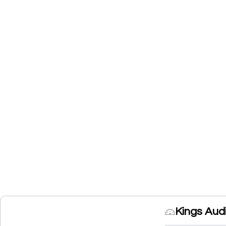
Kings Aud