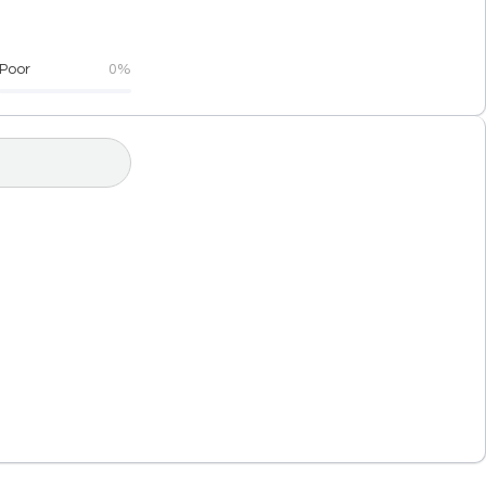
Poor
0%