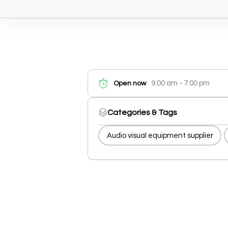
9:00 am - 7:00 pm
Open now
Categories & Tags
Audio visual equipment supplier