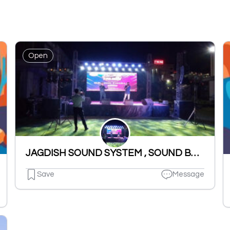
Open
JAGDISH SOUND SYSTEM , SOUND BYTES LDH .
Save
Message