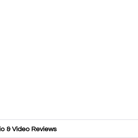
io & Video Reviews