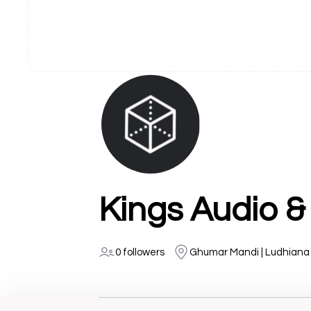
Kings Audio &
0 followers
Ghumar Mandi | Ludhiana