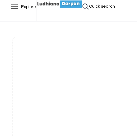
Quick search
Explore