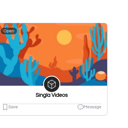
Open
Singla Videos
Save
Message