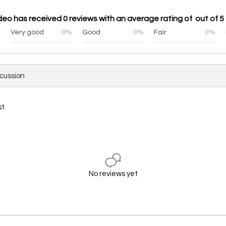
deo has received 0 reviews with an average rating of out of 5
%
Very good
0%
Good
0%
Fair
0%
scussion
st
No reviews yet