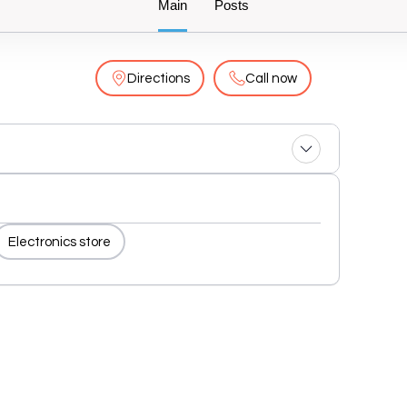
Main
Posts
Directions
Call now
Electronics store