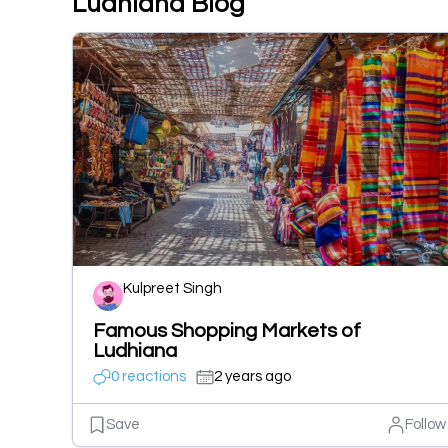
Ludhiana Blog
Kulpreet Singh
Famous Shopping Markets of
Ludhiana
0 reactions
2 years ago
Save
Follow