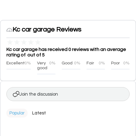
Kc car garage Reviews
★
★
★
★
★
Kc car garage has received 0 reviews with an average
rating of out of 5
Excellent
0%
Very
0%
Good
0%
Fair
0%
Poor
0%
good
Join the discussion
Popular
Latest