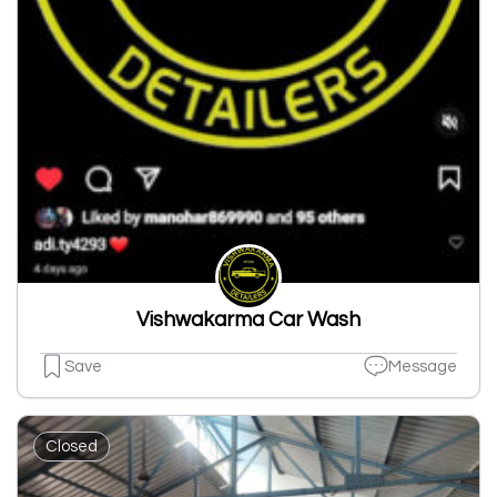
Vishwakarma Car Wash
Save
Message
Closed