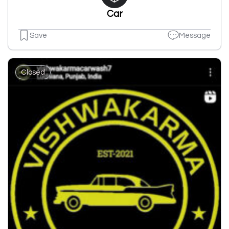
Car
Save
Message
Closed