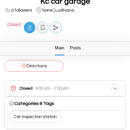
Kc car garage
0 followers
None | Ludhiana
Closed
Main
Posts
Directions
9:00 am - 7:00 pm
Closed
Categories & Tags
Car inspection station