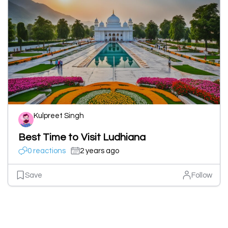
Kulpreet Singh
Best Time to Visit Ludhiana
0 reactions
2 years ago
Save
Follow