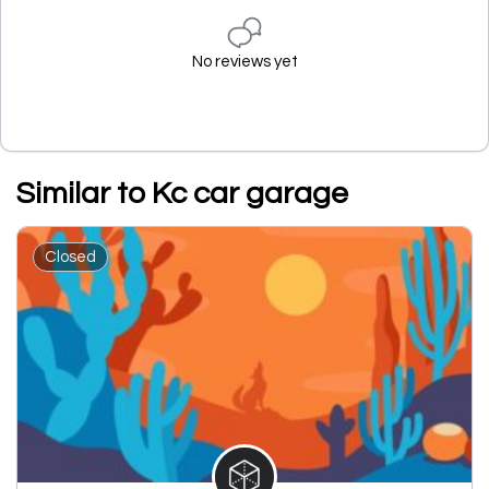
No reviews yet
Similar to Kc car garage
Closed