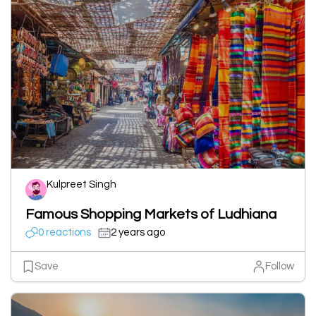
Kulpreet Singh
Famous Shopping Markets of Ludhiana
0 reactions
2 years ago
Save
Follow