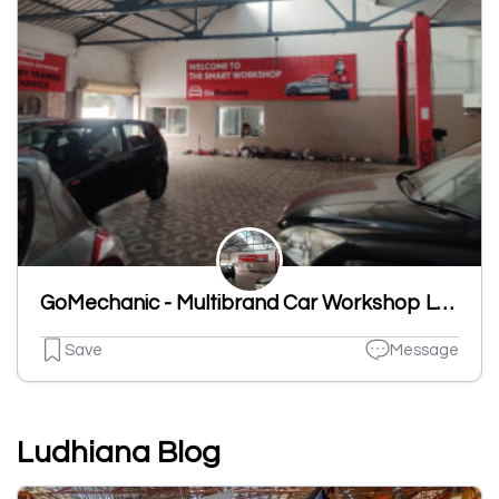
GoMechanic - Multibrand Car Workshop Ludhiana
Save
Message
Ludhiana Blog