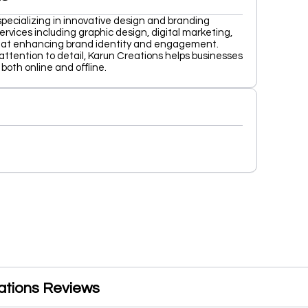
specializing in innovative design and branding
ervices including graphic design, digital marketing,
 at enhancing brand identity and engagement.
attention to detail, Karun Creations helps businesses
both online and offline.
ations Reviews