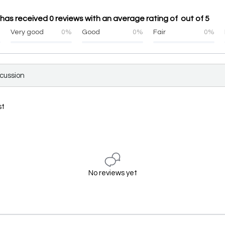
has received 0 reviews with an average rating of out of 5
%
Very good
0%
Good
0%
Fair
0%
scussion
st
No reviews yet