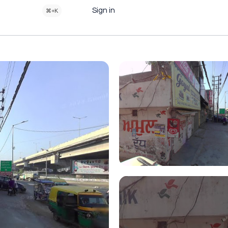
Sign in
⌘+K