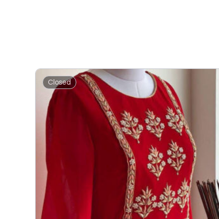
Closed