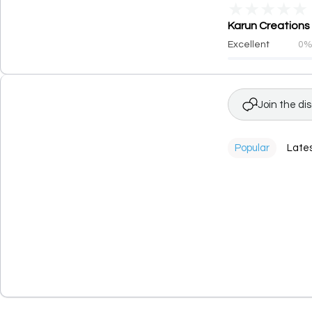
★
★
★
★
★
Karun Creations 
Excellent
0
Join the di
Popular
Late