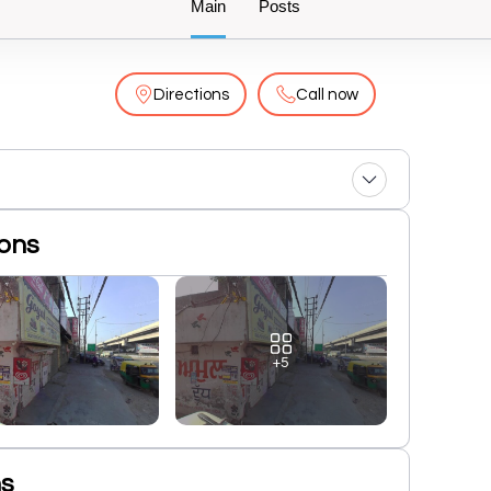
Main
Posts
Directions
Call now
ions
+5
ns