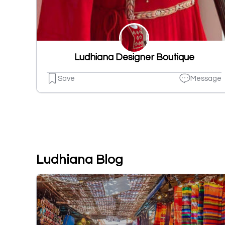
Ludhiana Designer Boutique
Save
Message
Ludhiana Blog