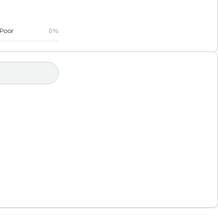
Poor
0%