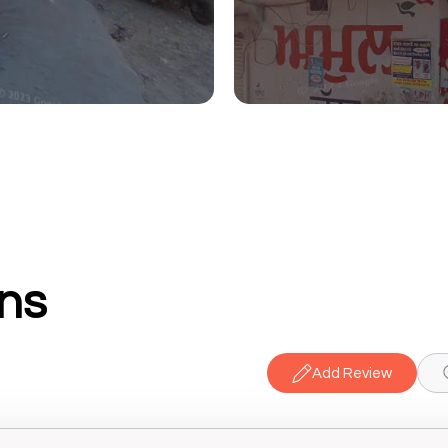
ns
Add Review