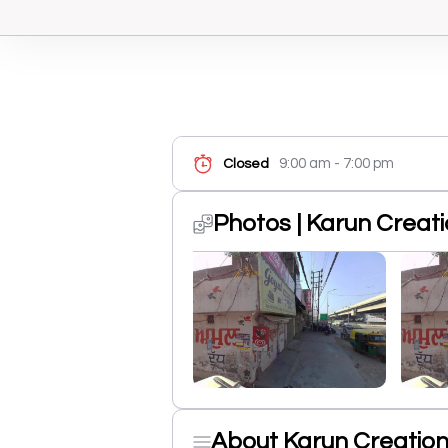
9:00 am - 7:00 pm
Closed
Photos | Karun Creat
About Karun Creatio