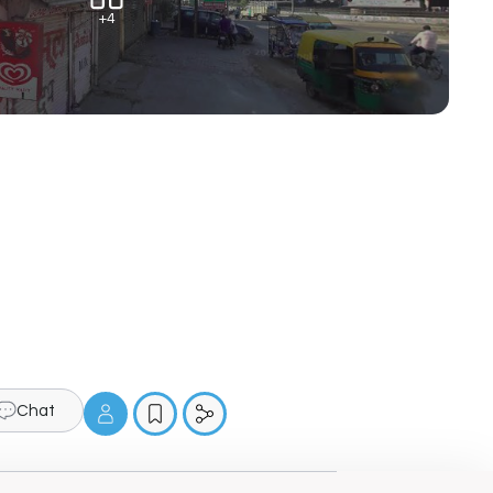
+4
Chat