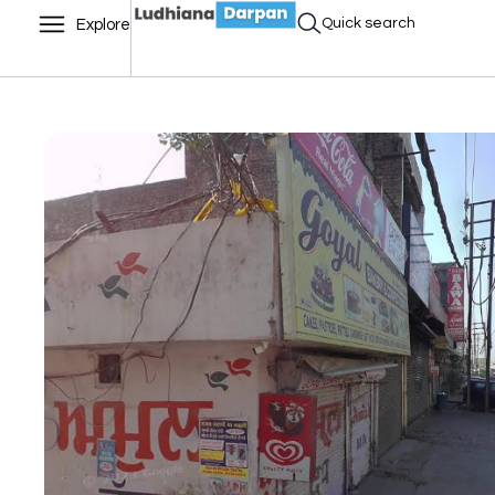
Quick search
Explore