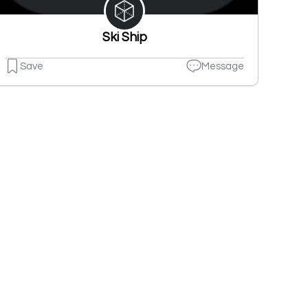
Ski Ship
Save
Message