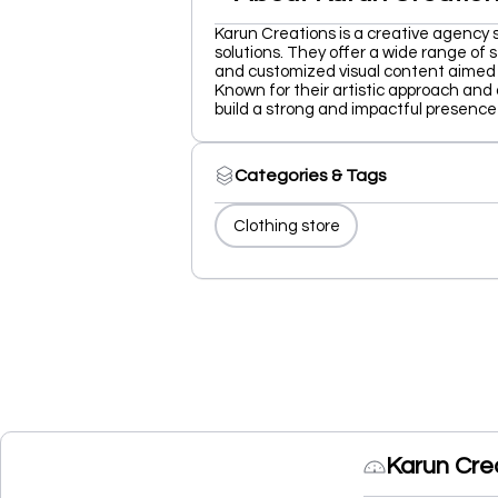
Karun Creations is a creative agency 
solutions. They offer a wide range of s
and customized visual content aimed
Known for their artistic approach and 
build a strong and impactful presence 
Categories & Tags
Clothing store
Karun Cre