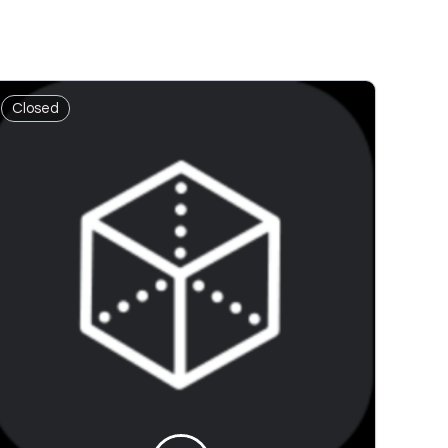
Closed