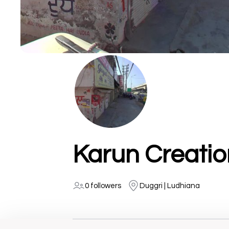
Karun Creatio
0 followers
Duggri | Ludhiana