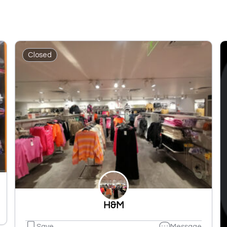
Closed
H&M
Save
Message