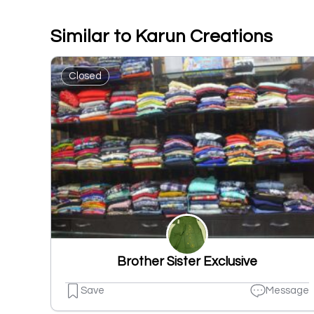
Similar to Karun Creations
Closed
Brother Sister Exclusive
Save
Message